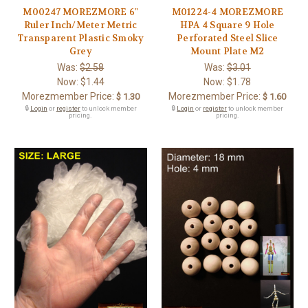
M00247 MOREZMORE 6"
M01224-4 MOREZMORE
Ruler Inch/Meter Metric
HPA 4 Square 9 Hole
Transparent Plastic Smoky
Perforated Steel Slice
Grey
Mount Plate M2
Was:
$2.58
Was:
$3.01
Now:
$1.44
Now:
$1.78
Morezmember Price:
Morezmember Price:
$ 1.30
$ 1.60
🔒
Login
or
register
to unlock member
🔒
Login
or
register
to unlock member
pricing.
pricing.