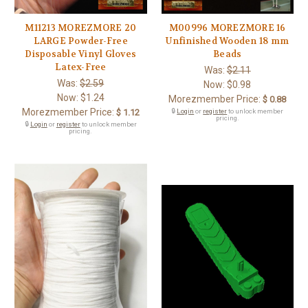
M11213 MOREZMORE 20
M00996 MOREZMORE 16
LARGE Powder-Free
Unfinished Wooden 18 mm
Disposable Vinyl Gloves
Beads
Latex-Free
Was:
$2.11
Was:
$2.59
Now:
$0.98
Now:
$1.24
Morezmember Price:
$ 0.88
Morezmember Price:
$ 1.12
🔒
Login
or
register
to unlock member
pricing.
🔒
Login
or
register
to unlock member
pricing.