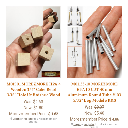
M01501 MOREZMORE HPA 4
M01133-10 MOREZMORE
Wooden 3/4" Cube Bead
HPA 10 CUT 40mm
3/16" Hole Unfinished Wood
Aluminum Round Tube #103
5/32" Leg Module K&S
Was:
$4.63
Was:
$8.07
Now:
$1.80
Now:
$5.40
Morezmember Price:
$ 1.62
Morezmember Price:
🔒
Login
or
register
to unlock member
$ 4.86
pricing.
🔒
Login
or
register
to unlock member
pricing.