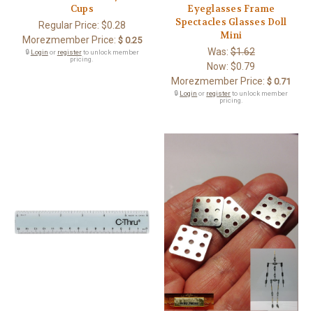
Cups
Eyeglasses Frame
Spectacles Glasses Doll
Regular Price:
$0.28
Mini
Morezmember Price:
$ 0.25
Was:
$1.62
🔒
Login
or
register
to unlock member
pricing.
Now:
$0.79
Morezmember Price:
$ 0.71
🔒
Login
or
register
to unlock member
pricing.