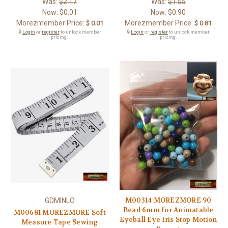
Was:
$2.17
Was:
$1.55
Now:
$0.01
Now:
$0.90
Morezmember Price:
Morezmember Price:
$ 0.01
$ 0.81
🔒
Login
or
register
to unlock member
🔒
Login
or
register
to unlock member
pricing.
pricing.
M00314 MOREZMORE 90
GDMINLO
Bead 6mm for Animatable
M00681 MOREZMORE Soft
Eyeball Eye Iris Stop Motion
Measure Tape Sewing