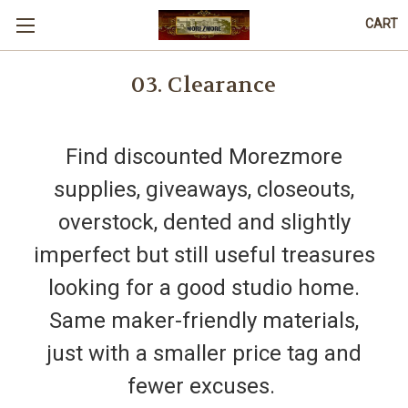
CART
03. Clearance
Find discounted Morezmore
supplies, giveaways, closeouts,
overstock, dented and slightly
imperfect but still useful treasures
looking for a good studio home.
Same maker-friendly materials,
just with a smaller price tag and
fewer excuses.