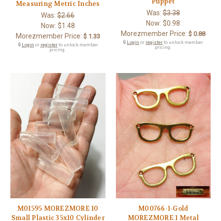
Puppet
Measuring Metric Inches
Was:
$3.38
Was:
$2.66
Now:
$0.98
Now:
$1.48
Morezmember Price:
$ 0.88
Morezmember Price:
$ 1.33
🔒
Login
or
register
to unlock member
🔒
Login
or
register
to unlock member
pricing.
pricing.
M01595 MOREZMORE 10
M00766-1-Gold
Small Plastic 35x10 Cylinder
MOREZMORE 1 Metal