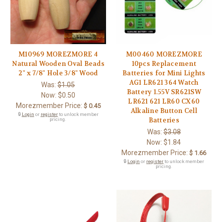
M10969 MOREZMORE 4
M00460 MOREZMORE
Natural Wooden Oval Beads
10pcs Replacement
2" x 7/8" Hole 3/8" Wood
Batteries for Mini Lights
AG1 LR621 364 Watch
Was:
$1.05
Battery 1.55V SR621SW
Now:
$0.50
LR621 621 LR60 CX60
Morezmember Price:
$ 0.45
Alkaline Button Cell
🔒
Login
or
register
to unlock member
Batteries
pricing.
Was:
$3.08
Now:
$1.84
Morezmember Price:
$ 1.66
🔒
Login
or
register
to unlock member
pricing.