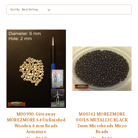
Sort By:
M00990-Giveaway
M00742 MOREZMORE
MOREZMORE 64 Unfinished
007LS METALLIC BLACK
Wooden 6 mm Beads
2mm Microbeads Micro
Armature
Beads