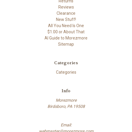
Returns
Reviews
Clearance
New Stuff!
All You Need Is One
$1.00 or About That
AI Guide to Morezmore
Sitemap
Categories
Categories
Info
Morezmore
Birdsboro, PA 19508
Email:
webmaster@morezmore.com