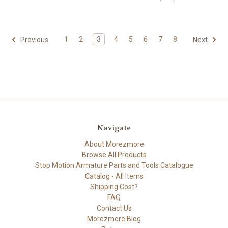
1
2
3
4
5
6
7
8
Previous
Next
Navigate
About Morezmore
Browse All Products
Stop Motion Armature Parts and Tools Catalogue
Catalog - All Items
Shipping Cost?
FAQ
Contact Us
Morezmore Blog