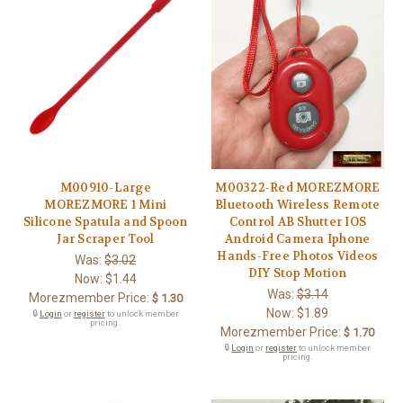
M00910-Large
M00322-Red MOREZMORE
MOREZMORE 1 Mini
Bluetooth Wireless Remote
Silicone Spatula and Spoon
Control AB Shutter IOS
Jar Scraper Tool
Android Camera Iphone
Hands-Free Photos Videos
Was:
$3.02
DIY Stop Motion
Now:
$1.44
Was:
$3.14
Morezmember Price:
$ 1.30
Now:
$1.89
🔒
Login
or
register
to unlock member
pricing.
Morezmember Price:
$ 1.70
🔒
Login
or
register
to unlock member
pricing.