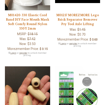
M01420-330 Elastic Cord
M01217 MOREZMORE Lego
Band DIY Face Mouth Mask
Brick Separator Remover
Soft Comfy Round Nylon
Pry Tool Axle Lifting
330Y 2mm
Was:
$1.45
MSRP:
$18.15
Now:
$0.70
Was:
$7.42
Morezmember Price:
$ 0.63
Now:
$3.50
🔒
Login
or
register
to unlock member
pricing.
Morezmember Price:
$ 3.15
🔒
Login
or
register
to unlock member
pricing.