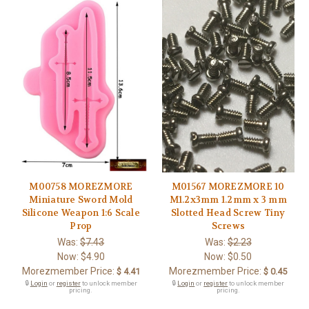
M00758 MOREZMORE
M01567 MOREZMORE 10
Miniature Sword Mold
M1.2x3mm 1.2mm x 3 mm
Silicone Weapon 1:6 Scale
Slotted Head Screw Tiny
Prop
Screws
Was:
$7.43
Was:
$2.23
Now:
$4.90
Now:
$0.50
Morezmember Price:
Morezmember Price:
$ 4.41
$ 0.45
🔒
Login
or
register
to unlock member
🔒
Login
or
register
to unlock member
pricing.
pricing.