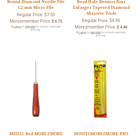
Round Diamond Needle File
Bead Hole Reamer Burr
1.2 mm Micro File
Enlarger Tapered Diamond
Abrasive Tools
Regular Price:
$7.50
Regular Price:
$4.95
Morezmember Price:
$ 6.75
Morezmember Price:
🔒
Login
or
register
to unlock member
$ 4.46
pricing.
🔒
Login
or
register
to unlock member
pricing.
M01135-Red MOREZMORE
M00711 MOREZMORE PRO