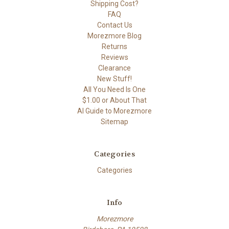
Shipping Cost?
FAQ
Contact Us
Morezmore Blog
Returns
Reviews
Clearance
New Stuff!
All You Need Is One
$1.00 or About That
AI Guide to Morezmore
Sitemap
Categories
Categories
Info
Morezmore