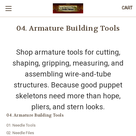
CART
04. Armature Building Tools
Shop armature tools for cutting,
shaping, gripping, measuring, and
assembling wire-and-tube
structures. Because good puppet
skeletons need more than hope,
pliers, and stern looks.
04. Armature Building Tools
01. Needle Tools
02. Needle Files