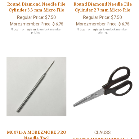
Round Diamond Needle File
Round Diamond Needle File
Cylinder 3.3 mm Micro File
Cylinder 2.7 mm Micro File
Regular Price:
$7.50
Regular Price:
$7.50
Morezmember Price:
Morezmember Price:
$ 6.75
$ 6.75
🔒
Login
or
register
to unlock member
🔒
Login
or
register
to unlock member
pricing.
pricing.
M00711-A MOREZMORE PRO
CLAUSS
Needle Tool