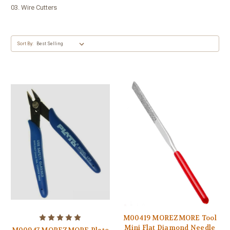
03. Wire Cutters
Sort By:
M00419 MOREZMORE Tool
Mini Flat Diamond Needle