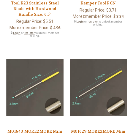
Tool K23 Stainless Steel
Kemper Tool PCN
Blade with Hardwood
Regular Price:
$3.71
Handle Size: 6.5"
Morezmember Price:
$ 3.34
Regular Price:
$5.51
🔒
Login
or
register
to unlock member
pricing.
Morezmember Price:
$ 4.96
🔒
Login
or
register
to unlock member
pricing.
M01640 MOREZMORE Mini
M01629 MOREZMORE Mini