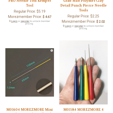
PRO Needle Tool Kemper
Grab Stab Polymer Clay
Tool
Detail Punch Pierce Needle
Tools
Regular Price:
$5.19
Regular Price:
$2.25
Morezmember Price:
$ 4.67
Morezmember Price:
🔒
Login
or
register
to unlock member
$ 2.02
pricing.
🔒
Login
or
register
to unlock member
pricing.
M01604 MOREZMORE Mini
M01584 MOREZMORE 4