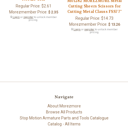
M01282 MOREZMORE Metal
Regular Price:
$2.61
Cutting Sheers Scissors for
Cutting Metal Clauss FSS7 7"
Morezmember Price:
$ 2.35
🔒
Login
or
register
to unlock member
Regular Price:
$14.73
pricing.
Morezmember Price:
$ 13.26
🔒
Login
or
register
to unlock member
pricing.
Navigate
About Morezmore
Browse All Products
Stop Motion Armature Parts and Tools Catalogue
Catalog - All Items