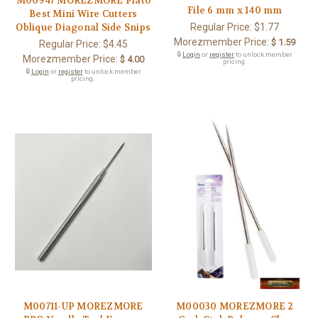
M00947 MOREZMORE Plato
File 6 mm x 140 mm
Best Mini Wire Cutters
Regular Price:
$1.77
Oblique Diagonal Side Snips
Morezmember Price:
$ 1.59
Regular Price:
$4.45
🔒
Login
or
register
to unlock member
Morezmember Price:
$ 4.00
pricing.
🔒
Login
or
register
to unlock member
pricing.
M00711-UP MOREZMORE
M00030 MOREZMORE 2