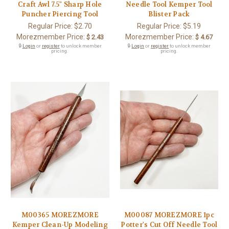
Craft Awl 7.5" Sharp Hole
Needle Tool Kemper Tool
Puncher Piercing Tool
Blister Pack
Regular Price:
$2.70
Regular Price:
$5.19
Morezmember Price:
Morezmember Price:
$ 2.43
$ 4.67
🔒
Login
or
register
to unlock member
🔒
Login
or
register
to unlock member
pricing.
pricing.
M00365 MOREZMORE
M00087 MOREZMORE 1pc
Kemper Clean-Up Modeling
Potter's Cut Off Needle Tool