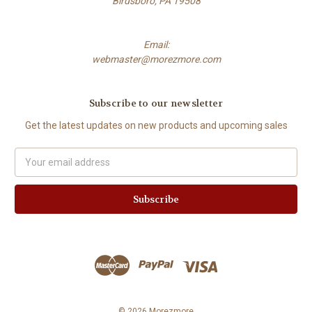
Birdsboro, PA 19508
Email:
webmaster@morezmore.com
Subscribe to our newsletter
Get the latest updates on new products and upcoming sales
Email
Address
© 2026 Morezmore