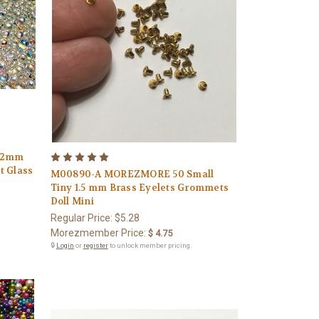
 2mm
 Glass
M00890-A MOREZMORE 50 Small
Tiny 1.5 mm Brass Eyelets Grommets
Doll Mini
Regular Price:
$5.28
Morezmember Price:
$ 4.75
🔒
Login
or
register
to unlock member pricing.