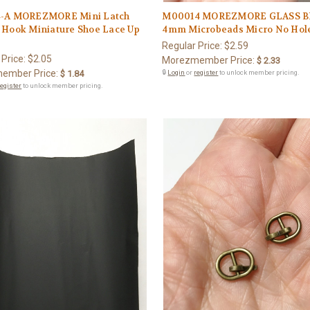
-A MOREZMORE Mini Latch
M00014 MOREZMORE GLASS 
 Hook Miniature Shoe Lace Up
4mm Microbeads Micro No Hol
Regular Price:
$2.59
 Price:
$2.05
Morezmember Price:
$ 2.33
ember Price:
$ 1.84
🔒
Login
or
register
to unlock member pricing.
register
to unlock member pricing.