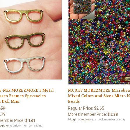
6-Mix MOREZMORE 3 Metal
M00137 MOREZMORE Microbea
sses Frames Spectacles
Mixed Colors and Sizes Micro 
 Doll Mini
Beads
.59
Regular Price:
$2.65
.79
Morezmember Price:
$ 2.38
🔒
Login
or
register
to unlock member pricing.
ember Price:
$ 1.61
register
to unlock member pricing.