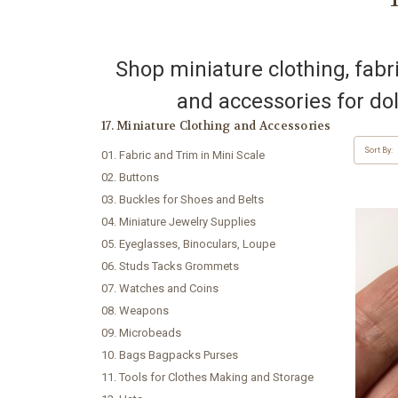
Shop miniature clothing, fabric
and accessories for dol
17. Miniature Clothing and Accessories
Sort By:
01. Fabric and Trim in Mini Scale
02. Buttons
03. Buckles for Shoes and Belts
04. Miniature Jewelry Supplies
05. Eyeglasses, Binoculars, Loupe
06. Studs Tacks Grommets
07. Watches and Coins
08. Weapons
09. Microbeads
10. Bags Bagpacks Purses
11. Tools for Clothes Making and Storage