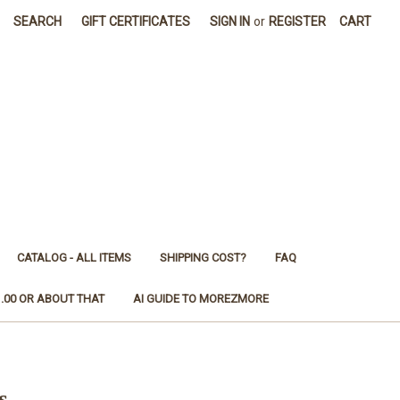
SEARCH
GIFT CERTIFICATES
SIGN IN
or
REGISTER
CART
CATALOG - ALL ITEMS
SHIPPING COST?
FAQ
1.00 OR ABOUT THAT
AI GUIDE TO MOREZMORE
s