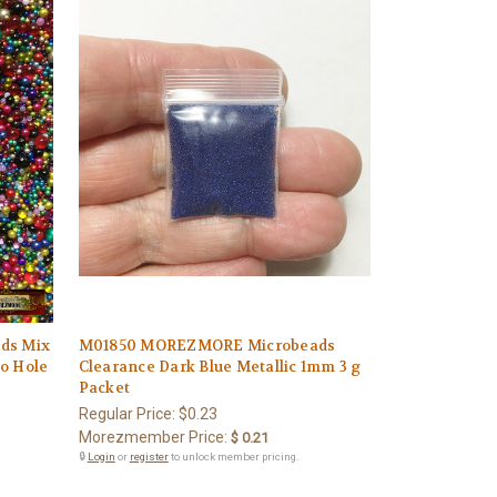
ds Mix
M01850 MOREZMORE Microbeads
No Hole
Clearance Dark Blue Metallic 1mm 3 g
Packet
Regular Price:
$0.23
Morezmember Price:
$ 0.21
🔒
Login
or
register
to unlock member pricing.