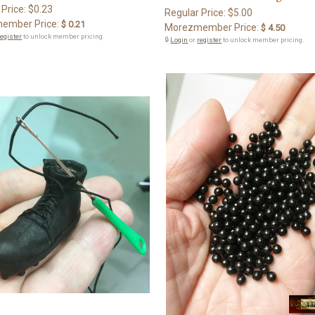
 Price:
$0.23
Regular Price:
$5.00
ember Price:
$ 0.21
Morezmember Price:
$ 4.50
register
to unlock member pricing.
🔒
Login
or
register
to unlock member pricing.