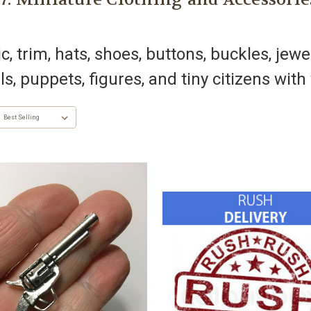
, trim, hats, shoes, buttons, buckles, jewe
ls, puppets, figures, and tiny citizens wit