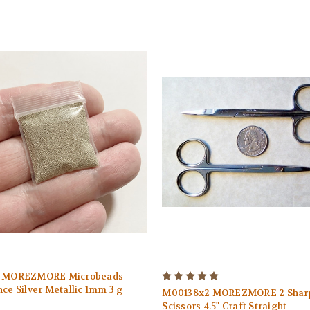
1 MOREZMORE Microbeads
ce Silver Metallic 1mm 3 g
M00138x2 MOREZMORE 2 Sharp
Scissors 4.5" Craft Straight