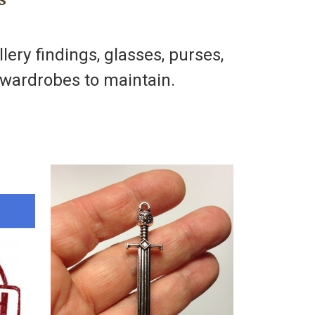
llery findings, glasses, purses,
h wardrobes to maintain.