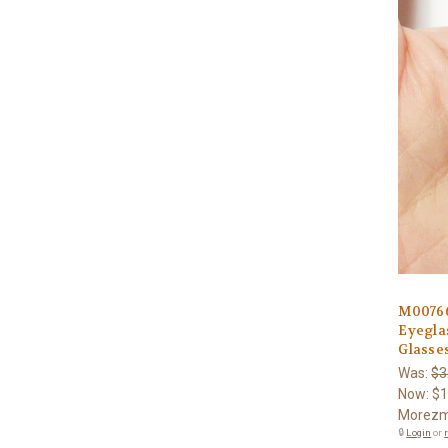
M0076
Eyegla
Glasses
Was:
$3
Now:
$1
Morezm
🔒
Login
or