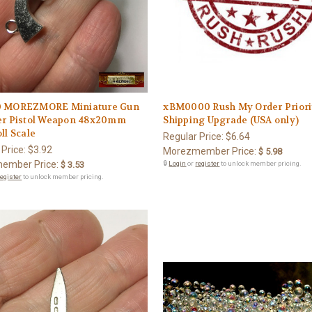
0 MOREZMORE Miniature Gun
xBM0000 Rush My Order Priori
er Pistol Weapon 48x20mm
Shipping Upgrade (USA only)
ll Scale
Regular Price:
$6.64
 Price:
$3.92
Morezmember Price:
$ 5.98
ember Price:
$ 3.53
🔒
Login
or
register
to unlock member pricing.
register
to unlock member pricing.