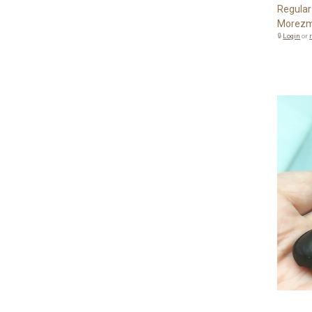
Regular
Morezm
🔒
Login
or