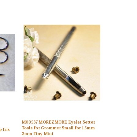
M00537 MOREZMORE Eyelet Setter
Tools for Grommet Small for 1.5mm
 Iris
2mm Tiny Mini