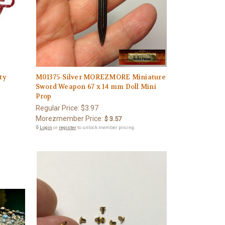
ty
M01375-Silver MOREZMORE Miniature
Sword Weapon 67 x 14 mm Doll Mini
Prop
Regular Price:
$3.97
Morezmember Price:
$ 3.57
🔒
Login
or
register
to unlock member pricing.