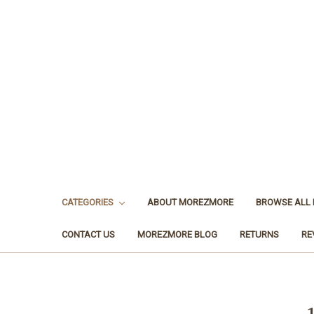
CATEGORIES
ABOUT MOREZMORE
BROWSE ALL
CONTACT US
MOREZMORE BLOG
RETURNS
RE