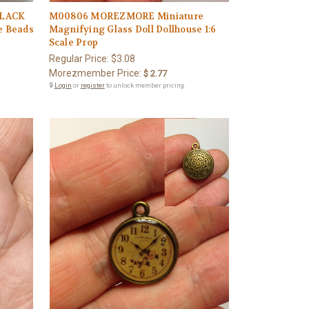
BLACK
M00806 MOREZMORE Miniature
e Beads
Magnifying Glass Doll Dollhouse 1:6
Scale Prop
Regular Price:
$3.08
Morezmember Price:
$ 2.77
🔒
Login
or
register
to unlock member pricing.