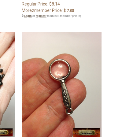
Regular Price:
$8.14
Morezmember Price:
$ 7.33
🔒
Login
or
register
to unlock member pricing.