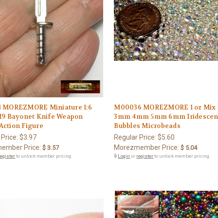
 MOREZMORE Miniature 1:6
M00036 MOREZMORE 1 oz Mix
M9 Bayonet Knife Weapon
3mm 4mm 5mm 6mm Iridescent
ction Figure
Bubbles Microbeads
 Price:
$3.97
Regular Price:
$5.60
ember Price:
Morezmember Price:
$ 3.57
$ 5.04
register
to unlock member pricing.
🔒
Login
or
register
to unlock member pricing.