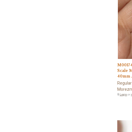
M00174
Scale 
40mm A
Regular
Morezm
🔒
Login
or