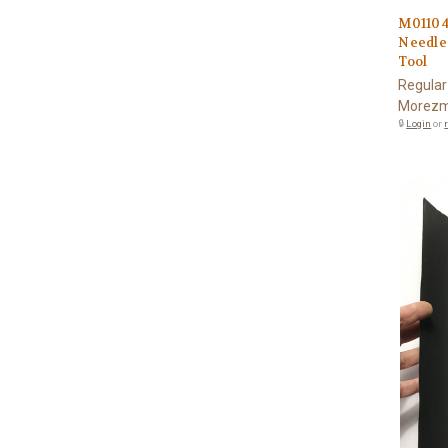
M01104
Needle
Tool
Regular
Morezm
🔒
Login
or