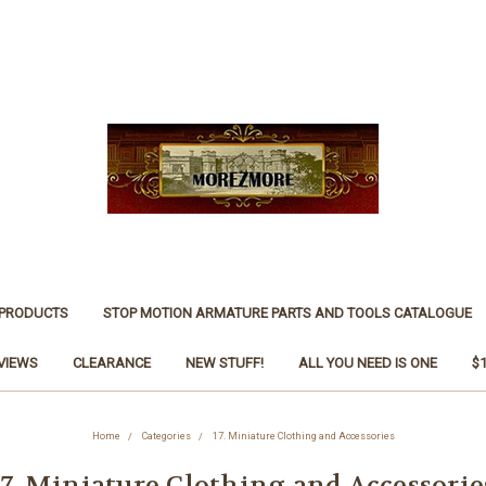
 PRODUCTS
STOP MOTION ARMATURE PARTS AND TOOLS CATALOGUE
VIEWS
CLEARANCE
NEW STUFF!
ALL YOU NEED IS ONE
$
Home
Categories
17. Miniature Clothing and Accessories
17. Miniature Clothing and Accessorie