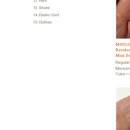
12. Hats
13. Shoes
14. Elastic Cord
15. Clothes
M0135
Revolv
Mini Do
Regular
Morezm
🔒
Login
or