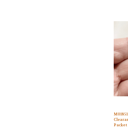
M0185
Clearan
Packet