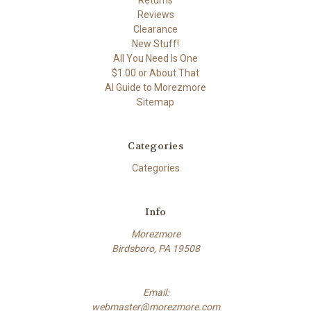
Reviews
Clearance
New Stuff!
All You Need Is One
$1.00 or About That
AI Guide to Morezmore
Sitemap
Categories
Categories
Info
Morezmore
Birdsboro, PA 19508
Email:
webmaster@morezmore.com