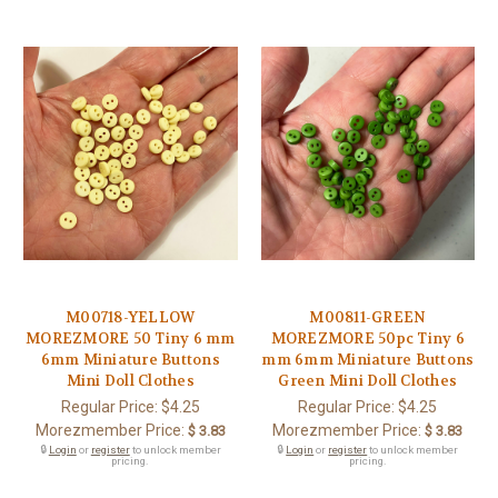
M00718-YELLOW
M00811-GREEN
MOREZMORE 50 Tiny 6 mm
MOREZMORE 50pc Tiny 6
6mm Miniature Buttons
mm 6mm Miniature Buttons
Mini Doll Clothes
Green Mini Doll Clothes
Regular Price:
$4.25
Regular Price:
$4.25
Morezmember Price:
Morezmember Price:
$ 3.83
$ 3.83
🔒
Login
or
register
to unlock member
🔒
Login
or
register
to unlock member
pricing.
pricing.