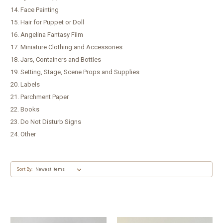
14. Face Painting
15. Hair for Puppet or Doll
16. Angelina Fantasy Film
17. Miniature Clothing and Accessories
18. Jars, Containers and Bottles
19. Setting, Stage, Scene Props and Supplies
20. Labels
21. Parchment Paper
22. Books
23. Do Not Disturb Signs
24. Other
Sort By: