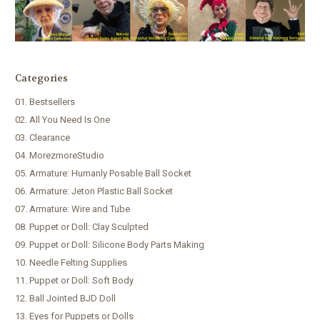
Categories
01. Bestsellers
02. All You Need Is One
03. Clearance
04. MorezmoreStudio
05. Armature: Humanly Posable Ball Socket
06. Armature: Jeton Plastic Ball Socket
07. Armature: Wire and Tube
08. Puppet or Doll: Clay Sculpted
09. Puppet or Doll: Silicone Body Parts Making
10. Needle Felting Supplies
11. Puppet or Doll: Soft Body
12. Ball Jointed BJD Doll
13. Eyes for Puppets or Dolls