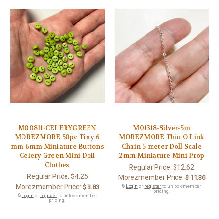
M00811-CELERYGREEN
M01318-Silver-5m
MOREZMORE 50pc Tiny 6
MOREZMORE Thin O Link
mm 6mm Miniature Buttons
Chain 5 meter Doll Scale
Celery Green Mini Doll
2mm Miniature Mini Prop
Clothes
Regular Price:
$12.62
Regular Price:
$4.25
Morezmember Price:
$ 11.36
Morezmember Price:
$ 3.83
🔒
Login
or
register
to unlock member
pricing.
🔒
Login
or
register
to unlock member
pricing.