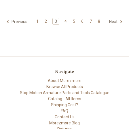
1
2
3
4
5
6
7
8
Previous
Next
Navigate
About Morezmore
Browse All Products
Stop Motion Armature Parts and Tools Catalogue
Catalog - All Items
Shipping Cost?
FAQ
Contact Us
Morezmore Blog
Returns