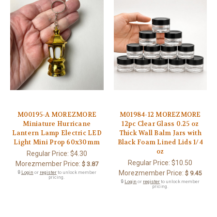
M00195-A MOREZMORE
M01984-12 MOREZMORE
Miniature Hurricane
12pc Clear Glass 0.25 oz
Lantern Lamp Electric LED
Thick Wall Balm Jars with
Light Mini Prop 60x30mm
Black Foam Lined Lids 1/4
oz
Regular Price:
$4.30
Regular Price:
$10.50
Morezmember Price:
$ 3.87
Morezmember Price:
🔒
Login
or
register
to unlock member
$ 9.45
pricing.
🔒
Login
or
register
to unlock member
pricing.