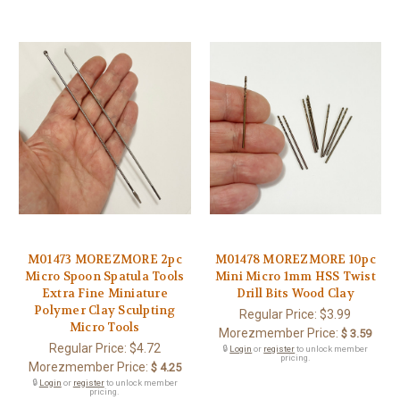
M01473 MOREZMORE 2pc
M01478 MOREZMORE 10pc
Micro Spoon Spatula Tools
Mini Micro 1mm HSS Twist
Extra Fine Miniature
Drill Bits Wood Clay
Polymer Clay Sculpting
Regular Price:
$3.99
Micro Tools
Morezmember Price:
$ 3.59
Regular Price:
$4.72
🔒
Login
or
register
to unlock member
pricing.
Morezmember Price:
$ 4.25
🔒
Login
or
register
to unlock member
pricing.