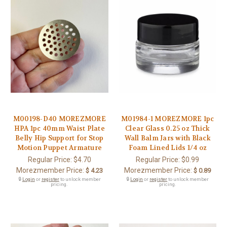
M00198-D40 MOREZMORE
M01984-1 MOREZMORE 1pc
HPA 1pc 40mm Waist Plate
Clear Glass 0.25 oz Thick
Belly Hip Support for Stop
Wall Balm Jars with Black
Motion Puppet Armature
Foam Lined Lids 1/4 oz
Regular Price:
$4.70
Regular Price:
$0.99
Morezmember Price:
Morezmember Price:
$ 4.23
$ 0.89
🔒
Login
or
register
to unlock member
🔒
Login
or
register
to unlock member
pricing.
pricing.