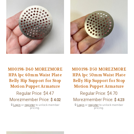
M00198-D60 MOREZMORE
M00198-D50 MOREZMORE
HPA 1pc 60mm Waist Plate
HPA 1pc 50mm Waist Plate
Belly Hip Support for Stop
Belly Hip Support for Stop
Motion Puppet Armature
Motion Puppet Armature
Regular Price:
$4.47
Regular Price:
$4.70
Morezmember Price:
Morezmember Price:
$ 4.02
$ 4.23
🔒
Login
or
register
to unlock member
🔒
Login
or
register
to unlock member
pricing.
pricing.