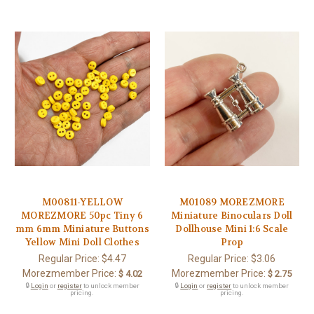
M00811-YELLOW
M01089 MOREZMORE
MOREZMORE 50pc Tiny 6
Miniature Binoculars Doll
mm 6mm Miniature Buttons
Dollhouse Mini 1:6 Scale
Yellow Mini Doll Clothes
Prop
Regular Price:
$4.47
Regular Price:
$3.06
Morezmember Price:
Morezmember Price:
$ 4.02
$ 2.75
🔒
Login
or
register
to unlock member
🔒
Login
or
register
to unlock member
pricing.
pricing.