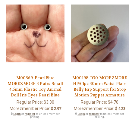
M00569-PearlBlue
M00198-D30 MOREZMORE
MOREZMORE 3 Pairs Small
HPA 1pc 30mm Waist Plate
4.5mm Plastic Toy Animal
Belly Hip Support for Stop
Doll Iris Eyes Pearl Blue
Motion Puppet Armature
Regular Price:
$3.30
Regular Price:
$4.70
Morezmember Price:
Morezmember Price:
$ 2.97
$ 4.23
🔒
Login
or
register
to unlock member
🔒
Login
or
register
to unlock member
pricing.
pricing.