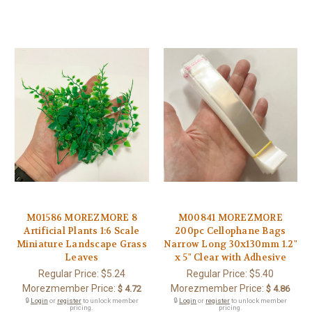
M01586 MOREZMORE 8
M00841 MOREZMORE
Artificial Plants 1:6 Scale
200pc Cellophane Bags
Miniature Landscape Grass
Narrow Long 30x130mm 1.2"
Leaves
x 5" Clear with Adhesive
Regular Price:
$5.24
Regular Price:
$5.40
Morezmember Price:
Morezmember Price:
$ 4.72
$ 4.86
🔒
Login
or
register
to unlock member
🔒
Login
or
register
to unlock member
pricing.
pricing.