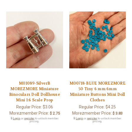
M01089-SilverB
M00718-BLUE MOREZMORE
MOREZMORE Miniature
50 Tiny 6 mm 6mm
Binoculars Doll Dollhouse
Miniature Buttons Mini Doll
Mini 1:6 Scale Prop
Clothes
Regular Price:
$3.06
Regular Price:
$4.25
Morezmember Price:
Morezmember Price:
$ 2.75
$ 3.83
🔒
Login
or
register
to unlock member
🔒
Login
or
register
to unlock member
pricing.
pricing.