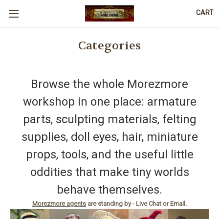
CART
Categories
Browse the whole Morezmore
workshop in one place: armature
parts, sculpting materials, felting
supplies, doll eyes, hair, miniature
props, tools, and the useful little
oddities that make tiny worlds
behave themselves.
Morezmore agents
are standing by - Live Chat or Email.