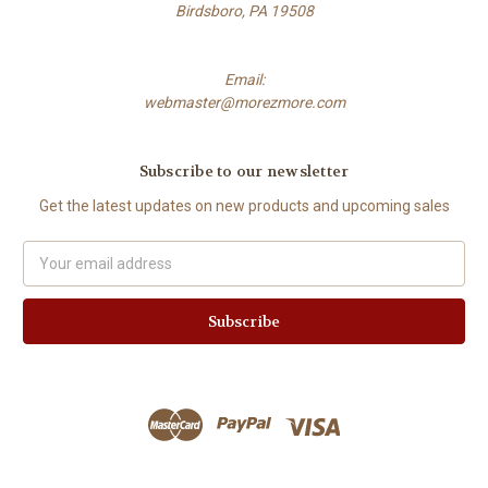
Birdsboro, PA 19508
Email:
webmaster@morezmore.com
Subscribe to our newsletter
Get the latest updates on new products and upcoming sales
Email
Address