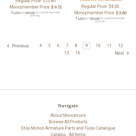
Regular Price:
$10.80
Regular Price:
$4.00
Morezmember Price:
$ 9.72
Morezmember Price:
🔒
Login
or
register
to unlock member
$ 3.60
pricing.
🔒
Login
or
register
to unlock member
pricing.
4
5
6
7
8
9
10
11
12
Previous
13
14
Next
Navigate
About Morezmore
Browse All Products
Stop Motion Armature Parts and Tools Catalogue
Catalog - All Items