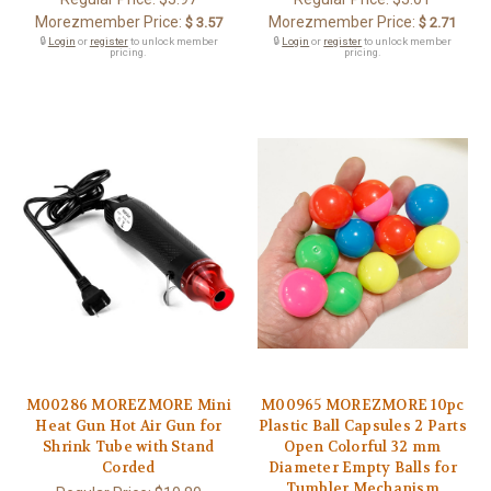
Morezmember Price:
Morezmember Price:
$ 3.57
$ 2.71
🔒
Login
or
register
to unlock member
🔒
Login
or
register
to unlock member
pricing.
pricing.
M00286 MOREZMORE Mini
M00965 MOREZMORE 10pc
Heat Gun Hot Air Gun for
Plastic Ball Capsules 2 Parts
Shrink Tube with Stand
Open Colorful 32 mm
Corded
Diameter Empty Balls for
Tumbler Mechanism