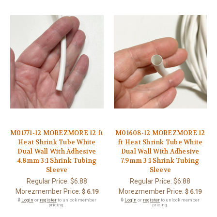
M01771-12 MOREZMORE 12 ft
M01608-12 MOREZMORE 12
Heat Shrink Tube White
ft Heat Shrink Tube White
Dual Wall With Adhesive
Dual Wall With Adhesive
4.8mm 3:1 Shrink Tubing
7.9mm 3:1 Shrink Tubing
Sleeve
Sleeve
Regular Price:
$6.88
Regular Price:
$6.88
Morezmember Price:
Morezmember Price:
$ 6.19
$ 6.19
🔒
Login
or
register
to unlock member
🔒
Login
or
register
to unlock member
pricing.
pricing.