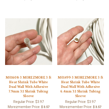
M01608-3 MOREZMORE 3 ft
M01499-3 MOREZMORE 3 ft
Heat Shrink Tube White
Heat Shrink Tube White
Dual Wall With Adhesive
Dual Wall With Adhesive
7.9mm 3:1 Shrink Tubing
6.4mm 3:1 Shrink Tubing
Sleeve
Sleeve
Regular Price:
$3.97
Regular Price:
$3.97
Morezmember Price:
Morezmember Price:
$ 3.57
$ 3.57