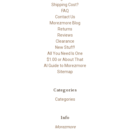
Shipping Cost?
FAQ
Contact Us
Morezmore Blog
Returns
Reviews
Clearance
New Stuff!
All You Need Is One
$1.00 or About That
AI Guide to Morezmore
Sitemap
Categories
Categories
Info
Morezmore