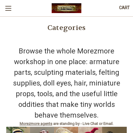
CART
Categories
Browse the whole Morezmore
workshop in one place: armature
parts, sculpting materials, felting
supplies, doll eyes, hair, miniature
props, tools, and the useful little
oddities that make tiny worlds
behave themselves.
Morezmore agents
are standing by - Live Chat or Email.