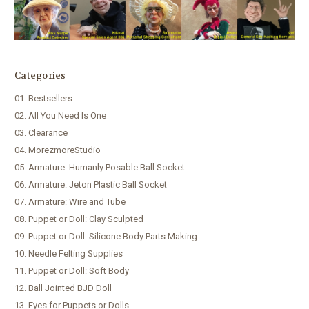
Categories
01. Bestsellers
02. All You Need Is One
03. Clearance
04. MorezmoreStudio
05. Armature: Humanly Posable Ball Socket
06. Armature: Jeton Plastic Ball Socket
07. Armature: Wire and Tube
08. Puppet or Doll: Clay Sculpted
09. Puppet or Doll: Silicone Body Parts Making
10. Needle Felting Supplies
11. Puppet or Doll: Soft Body
12. Ball Jointed BJD Doll
13. Eyes for Puppets or Dolls