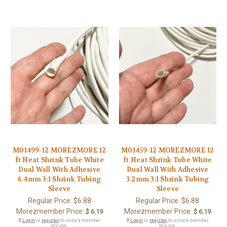
M01499-12 MOREZMORE 12
M01459-12 MOREZMORE 12
ft Heat Shrink Tube White
ft Heat Shrink Tube White
Dual Wall With Adhesive
Dual Wall With Adhesive
6.4mm 3:1 Shrink Tubing
3.2mm 3:1 Shrink Tubing
Sleeve
Sleeve
Regular Price:
$6.88
Regular Price:
$6.88
Morezmember Price:
Morezmember Price:
$ 6.19
$ 6.19
🔒
Login
or
register
to unlock member
🔒
Login
or
register
to unlock member
pricing.
pricing.