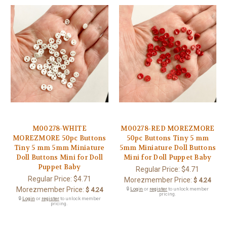
M00278-WHITE
M00278-RED MOREZMORE
MOREZMORE 50pc Buttons
50pc Buttons Tiny 5 mm
Tiny 5 mm 5mm Miniature
5mm Miniature Doll Buttons
Doll Buttons Mini for Doll
Mini for Doll Puppet Baby
Puppet Baby
Regular Price:
$4.71
Regular Price:
$4.71
Morezmember Price:
$ 4.24
Morezmember Price:
$ 4.24
🔒
Login
or
register
to unlock member
pricing.
🔒
Login
or
register
to unlock member
pricing.