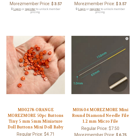
Morezmember Price:
Morezmember Price:
$ 3.57
$ 3.57
🔒
Login
or
register
to unlock member
🔒
Login
or
register
to unlock member
pricing.
pricing.
M00278-ORANGE
M01604 MOREZMORE Mini
MOREZMORE 50pc Buttons
Round Diamond Needle File
Tiny 5 mm 5mm Miniature
1.2 mm Micro File
Doll Buttons Mini Doll Baby
Regular Price:
$7.50
Regular Price:
$4.71
Morezmember Price:
$ 6.75