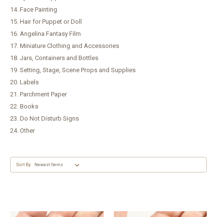
14. Face Painting
15. Hair for Puppet or Doll
16. Angelina Fantasy Film
17. Miniature Clothing and Accessories
18. Jars, Containers and Bottles
19. Setting, Stage, Scene Props and Supplies
20. Labels
21. Parchment Paper
22. Books
23. Do Not Disturb Signs
24. Other
Sort By: