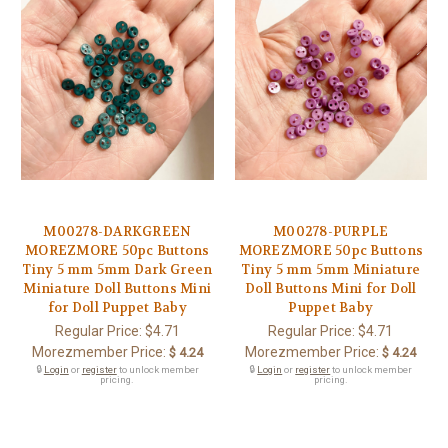
M00278-DARKGREEN
M00278-PURPLE
MOREZMORE 50pc Buttons
MOREZMORE 50pc Buttons
Tiny 5 mm 5mm Dark Green
Tiny 5 mm 5mm Miniature
Miniature Doll Buttons Mini
Doll Buttons Mini for Doll
for Doll Puppet Baby
Puppet Baby
Regular Price:
$4.71
Regular Price:
$4.71
Morezmember Price:
Morezmember Price:
$ 4.24
$ 4.24
🔒
Login
or
register
to unlock member
🔒
Login
or
register
to unlock member
pricing.
pricing.