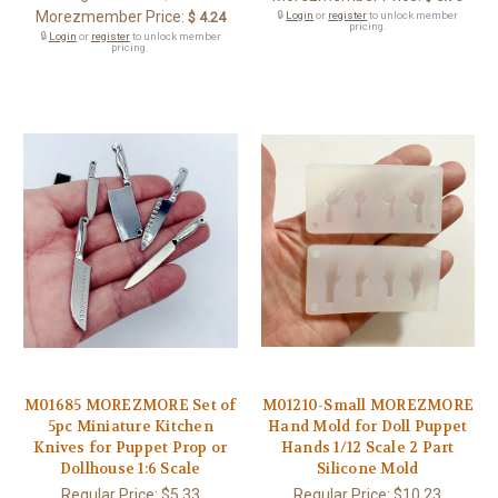
Morezmember Price:
$ 4.24
🔒
Login
or
register
to unlock member
pricing.
🔒
Login
or
register
to unlock member
pricing.
M01685 MOREZMORE Set of
M01210-Small MOREZMORE
5pc Miniature Kitchen
Hand Mold for Doll Puppet
Knives for Puppet Prop or
Hands 1/12 Scale 2 Part
Dollhouse 1:6 Scale
Silicone Mold
Regular Price:
$5.33
Regular Price:
$10.23