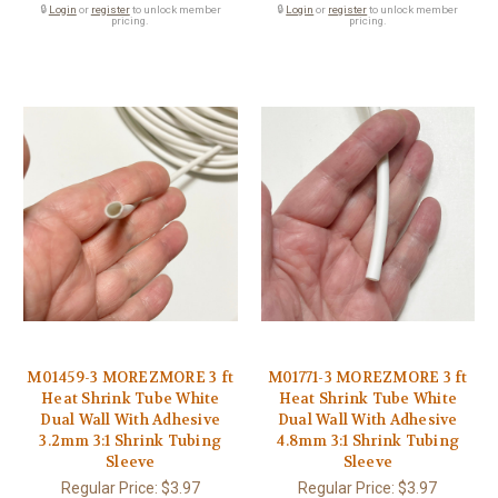
🔒
Login
or
register
to unlock member
🔒
Login
or
register
to unlock member
pricing.
pricing.
M01459-3 MOREZMORE 3 ft
M01771-3 MOREZMORE 3 ft
Heat Shrink Tube White
Heat Shrink Tube White
Dual Wall With Adhesive
Dual Wall With Adhesive
3.2mm 3:1 Shrink Tubing
4.8mm 3:1 Shrink Tubing
Sleeve
Sleeve
Regular Price:
$3.97
Regular Price:
$3.97