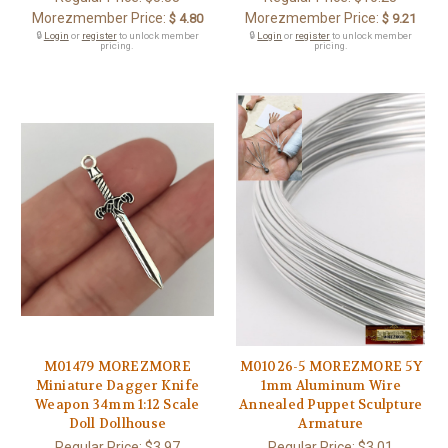
Morezmember Price:
Morezmember Price:
$ 4.80
$ 9.21
🔒
Login
or
register
to unlock member
🔒
Login
or
register
to unlock member
pricing.
pricing.
M01479 MOREZMORE
M01026-5 MOREZMORE 5Y
Miniature Dagger Knife
1mm Aluminum Wire
Weapon 34mm 1:12 Scale
Annealed Puppet Sculpture
Doll Dollhouse
Armature
Regular Price:
$3.97
Regular Price:
$3.01