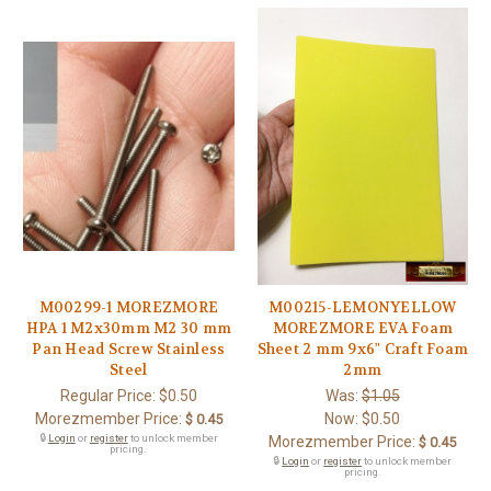
M00299-1 MOREZMORE
M00215-LEMONYELLOW
HPA 1 M2x30mm M2 30 mm
MOREZMORE EVA Foam
Pan Head Screw Stainless
Sheet 2 mm 9x6" Craft Foam
Steel
2mm
Regular Price:
$0.50
Was:
$1.05
Morezmember Price:
Now:
$0.50
$ 0.45
🔒
Login
or
register
to unlock member
Morezmember Price:
$ 0.45
pricing.
🔒
Login
or
register
to unlock member
pricing.