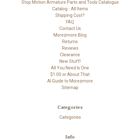
Stop Motion Armature Parts and Tools Catalogue
Catalog - All Items
Shipping Cost?
FAQ
Contact Us
Morezmore Blog
Returns
Reviews
Clearance
New Stuff!
All You Need Is One
$1.00 or About That
AI Guide to Morezmore
Sitemap
Categories
Categories
Info