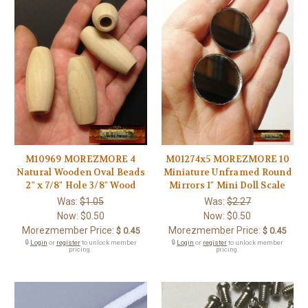
M10969 MOREZMORE 4
M01274x5 MOREZMORE 10
Natural Wooden Oval Beads
Miniature Unframed Round
2" x 7/8" Hole 3/8" Wood
Mirrors 1" Mini Doll Scale
Was:
$1.05
Was:
$2.27
Now:
$0.50
Now:
$0.50
Morezmember Price:
Morezmember Price:
$ 0.45
$ 0.45
🔒
Login
or
register
to unlock member
🔒
Login
or
register
to unlock member
pricing.
pricing.