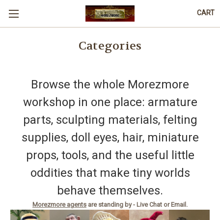
CART
Categories
Browse the whole Morezmore
workshop in one place: armature
parts, sculpting materials, felting
supplies, doll eyes, hair, miniature
props, tools, and the useful little
oddities that make tiny worlds
behave themselves.
Morezmore agents
are standing by - Live Chat or Email.