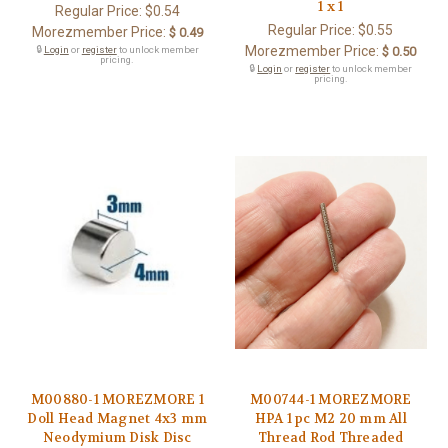
1 x 1
Regular Price:
$0.54
Regular Price:
$0.55
Morezmember Price:
$ 0.49
Morezmember Price:
🔒
Login
or
register
to unlock member
$ 0.50
pricing.
🔒
Login
or
register
to unlock member
pricing.
M00880-1 MOREZMORE 1
M00744-1 MOREZMORE
Doll Head Magnet 4x3 mm
HPA 1 pc M2 20 mm All
Neodymium Disk Disc
Thread Rod Threaded