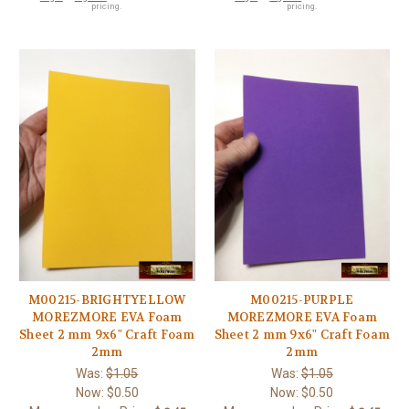
pricing.
pricing.
M00215-BRIGHTYELLOW
M00215-PURPLE
MOREZMORE EVA Foam
MOREZMORE EVA Foam
Sheet 2 mm 9x6" Craft Foam
Sheet 2 mm 9x6" Craft Foam
2mm
2mm
Was:
$1.05
Was:
$1.05
Now:
$0.50
Now:
$0.50