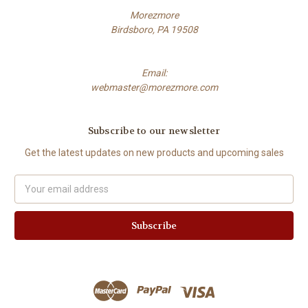
Morezmore
Birdsboro, PA 19508
Email:
webmaster@morezmore.com
Subscribe to our newsletter
Get the latest updates on new products and upcoming sales
Email
Address