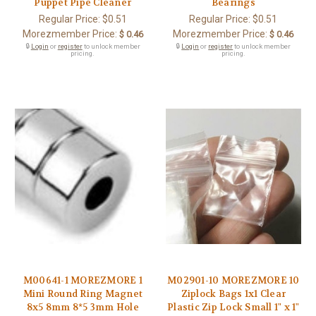
Puppet Pipe Cleaner
Bearings
Regular Price:
$0.51
Regular Price:
$0.51
Morezmember Price:
Morezmember Price:
$ 0.46
$ 0.46
🔒
Login
or
register
to unlock member
🔒
Login
or
register
to unlock member
pricing.
pricing.
M00641-1 MOREZMORE 1
M02901-10 MOREZMORE 10
Mini Round Ring Magnet
Ziplock Bags 1x1 Clear
8x5 8mm 8*5 3mm Hole
Plastic Zip Lock Small 1" x 1"