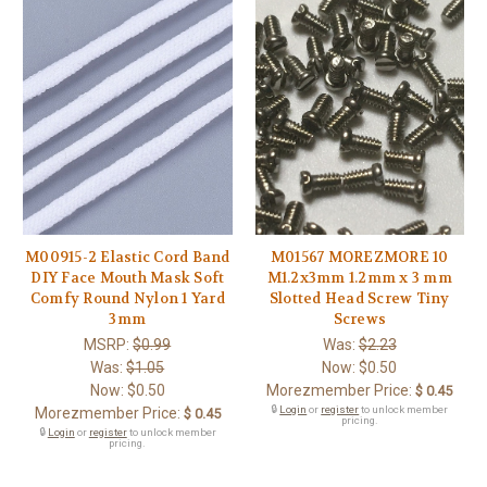
M00915-2 Elastic Cord Band
M01567 MOREZMORE 10
DIY Face Mouth Mask Soft
M1.2x3mm 1.2mm x 3 mm
Comfy Round Nylon 1 Yard
Slotted Head Screw Tiny
3mm
Screws
MSRP:
$0.99
Was:
$2.23
Was:
$1.05
Now:
$0.50
Now:
$0.50
Morezmember Price:
$ 0.45
🔒
Login
or
register
to unlock member
Morezmember Price:
$ 0.45
pricing.
🔒
Login
or
register
to unlock member
pricing.