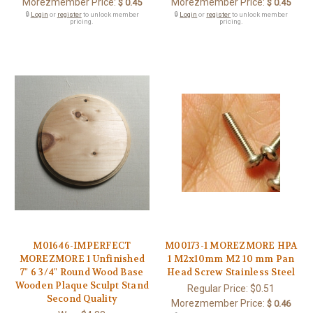
Morezmember Price:
Morezmember Price:
$ 0.45
$ 0.45
🔒
Login
or
register
to unlock member
🔒
Login
or
register
to unlock member
pricing.
pricing.
M01646-IMPERFECT
M00173-1 MOREZMORE HPA
MOREZMORE 1 Unfinished
1 M2x10mm M2 10 mm Pan
7" 6 3/4" Round Wood Base
Head Screw Stainless Steel
Wooden Plaque Sculpt Stand
Regular Price:
$0.51
Second Quality
Morezmember Price:
$ 0.46