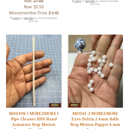
Was:
$4.88
🔒
Login
or
register
to unlock member
pricing.
Now:
$0.50
Morezmember Price:
$ 0.45
🔒
Login
or
register
to unlock member
pricing.
M00498-1 MOREZMORE 1
M01142-2 MOREZMORE
Pipe Cleaner HPA Hand
Eyes Delrin 2 6mm Balls
Armature Stop Motion
Stop Motion Puppet 6 mm