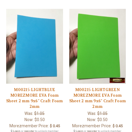
M00215-LIGHTBLUE
M00215-LIGHTGREEN
MOREZMORE EVA Foam
MOREZMORE EVA Foam
Sheet 2 mm 9x6" Craft Foam
Sheet 2 mm 9x6" Craft Foam
2mm
2mm
Was:
$1.05
Was:
$1.05
Now:
$0.50
Now:
$0.50
Morezmember Price:
Morezmember Price:
$ 0.45
$ 0.45
🔒
Login
or
register
to unlock member
🔒
Login
or
register
to unlock member