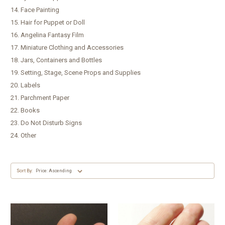
14. Face Painting
15. Hair for Puppet or Doll
16. Angelina Fantasy Film
17. Miniature Clothing and Accessories
18. Jars, Containers and Bottles
19. Setting, Stage, Scene Props and Supplies
20. Labels
21. Parchment Paper
22. Books
23. Do Not Disturb Signs
24. Other
Sort By: