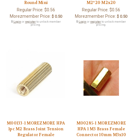
Round Mini
M2*20 M2x20
Regular Price:
$0.56
Regular Price:
$0.56
Morezmember Price:
Morezmember Price:
$ 0.50
$ 0.50
🔒
Login
or
register
to unlock member
🔒
Login
or
register
to unlock member
pricing.
pricing.
M00133-1 MOREZMORE HPA
M00285-1 MOREZMORE
1pc M2 Brass Joint Tension
HPA 1 M3 Brass Female
Regulator Female
Connector 10mm M3x10