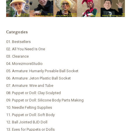
Categories
01. Bestsellers
02. All You Need Is One
03. Clearance
04. MorezmoreStudio
05. Armature: Humanly Posable Ball Socket
06. Armature: Jeton Plastic Ball Socket
07. Armature: Wire and Tube
08. Puppet or Doll: Clay Sculpted
09. Puppet or Doll: Silicone Body Parts Making
10. Needle Felting Supplies
11. Puppet or Doll: Soft Body
12. Ball Jointed BJD Doll
13. Eyes for Puppets or Dolls