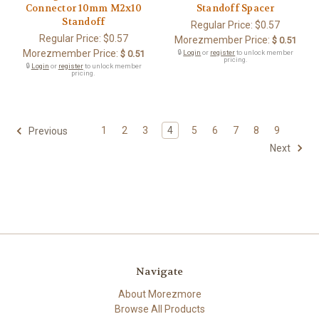
Connector 10mm M2x10
Standoff Spacer
Standoff
Regular Price:
$0.57
Regular Price:
$0.57
Morezmember Price:
$ 0.51
Morezmember Price:
$ 0.51
🔒
Login
or
register
to unlock member
pricing.
🔒
Login
or
register
to unlock member
pricing.
1
2
3
4
5
6
7
8
9
Previous
Next
Navigate
About Morezmore
Browse All Products