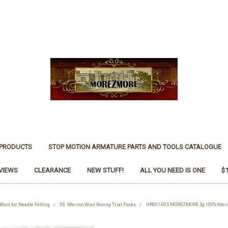
 PRODUCTS
STOP MOTION ARMATURE PARTS AND TOOLS CATALOGUE
VIEWS
CLEARANCE
NEW STUFF!
ALL YOU NEED IS ONE
$
 Wool for Needle Felting
03. Merino Wool Roving Trial Packs
HR001-005 MOREZMORE 5g 100% Merino