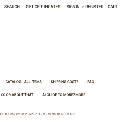
SEARCH
GIFT CERTIFICATES
SIGN IN
or
REGISTER
CART
CATALOG - ALL ITEMS
SHIPPING COST?
FAQ
1.00 OR ABOUT THAT
AI GUIDE TO MOREZMORE
 Fine Wool Roving PRIMARY RED 66S for Needle Felting Felt