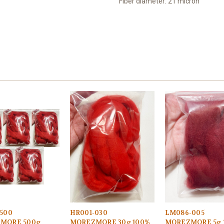
Fiber diameter: 21 micron
500
HR001-030
LM086-005
MORE 500g
MOREZMORE 30g 100%
MOREZMORE 5g 