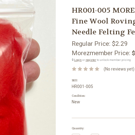
HR001-005 MORE
Fine Wool Rovin
Needle Felting Fe
Regular Price:
$2.29
Morezmember Price:
$
🔒
Login
or
register
to unlock member pricing.
(No reviews yet)
SKU:
HR001-005
Condition:
New
Current
Quantity:
Stock: