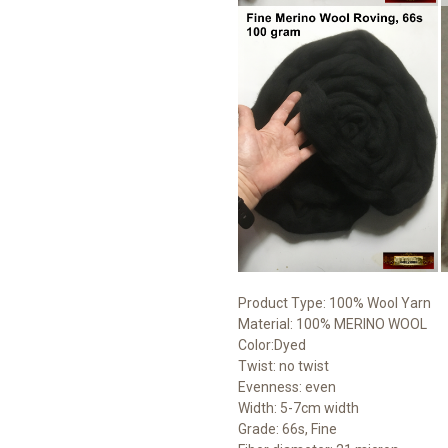
Product Type: 100% Wool Yarn
Material: 100% MERINO WOOL
Color:Dyed
Twist: no twist
Evenness: even
Width: 5-7cm width
Grade: 66s, Fine