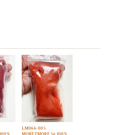
LM066-005
100%
MOREZMORE 5g 100%