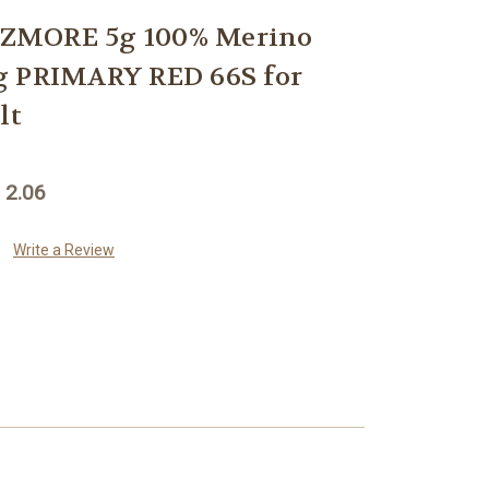
ZMORE 5g 100% Merino
g PRIMARY RED 66S for
lt
 2.06
Write a Review