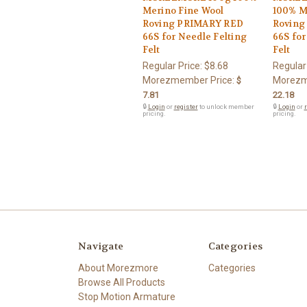
Merino Fine Wool
100% M
Roving PRIMARY RED
Roving
66S for Needle Felting
66S for
Felt
Felt
Regular Price:
$8.68
Regular
Morezmember Price:
Morezm
$
7.81
22.18
🔒
Login
or
register
to unlock member
🔒
Login
or
r
pricing.
pricing.
Navigate
Categories
About Morezmore
Categories
Browse All Products
Stop Motion Armature