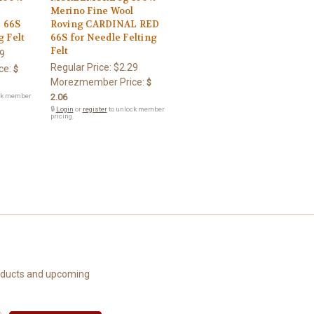
l
Merino Fine Wool
 66S
Roving CARDINAL RED
g Felt
66S for Needle Felting
Felt
9
Regular Price:
$2.29
ce:
$
Morezmember Price:
$
ck member
2.06
🔒
Login
or
register
to unlock member
pricing.
roducts and upcoming