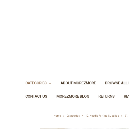
CATEGORIES
ABOUT MOREZMORE
BROWSE ALL
CONTACT US
MOREZMORE BLOG
RETURNS
RE
Home
Categories
10. Needle Felting Supplies
01.