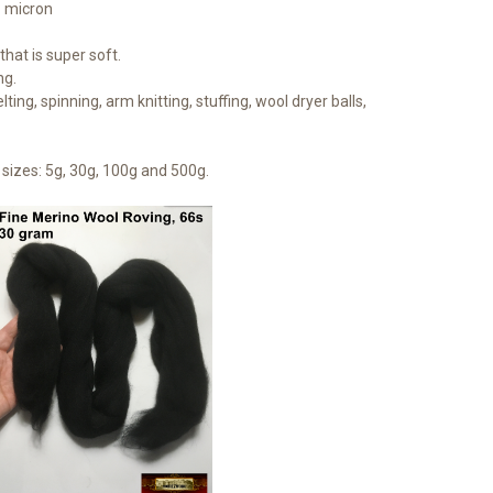
1 micron
hat is super soft.
ng.
lting, spinning, arm knitting, stuffing, wool dryer balls,
sizes: 5g, 30g, 100g and 500g.