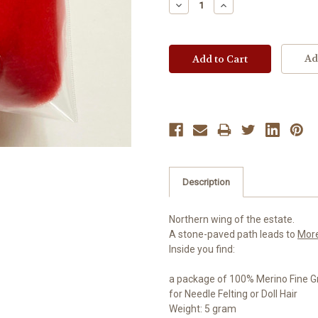
Decrease
Increase
Quantity:
Quantity:
Ad
Description
Northern wing of the estate.
A stone-paved path leads to
Mor
Inside you find:
a package of 100% Merino Fine G
for Needle Felting or Doll Hair
Weight: 5 gram