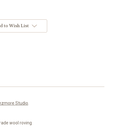
d to Wish List
ezmore Studio
.
rade wool roving