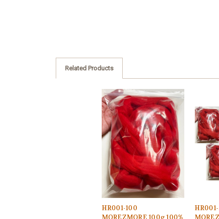
Related Products
HR001-100
HR001-
MOREZMORE 100g 100%
MOREZ