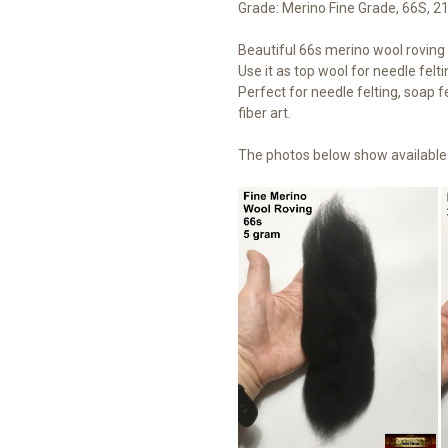
Grade: Merino Fine Grade, 66S, 2
Beautiful 66s merino wool roving t
Use it as top wool for needle felti
Perfect for needle felting, soap fe
fiber art.
The photos below show available 