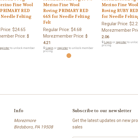
erino Fine Wool
Merino Fine Wool
Merino Fine Woo
 PRIMARY RED
Roving PRIMARY RED
Roving RUBY RED
 Needle Felting
66S for Needle Felting
for Needle Feltin
Felt
Regular Price:
$2.2
 Price:
$24.65
Regular Price:
$4.68
Morezmember Pri
ember Price:
Morezmember Price:
$
$
2.06
4.21
🔒
Login
or
register
to unlo
pricing.
egister
to unlock member
🔒
Login
or
register
to unlock member
pricing.
Info
Subscribe to our newsletter
Morezmore
Get the latest updates on new p
Birdsboro, PA 19508
sales