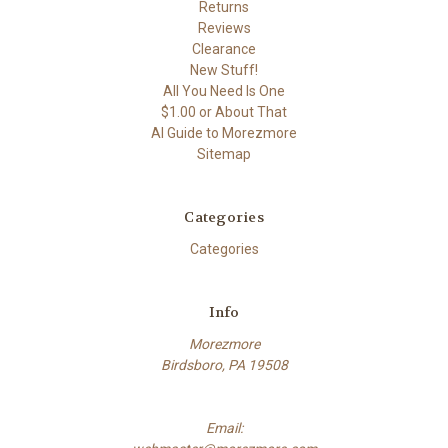
Returns
Reviews
Clearance
New Stuff!
All You Need Is One
$1.00 or About That
AI Guide to Morezmore
Sitemap
Categories
Categories
Info
Morezmore
Birdsboro, PA 19508
Email: