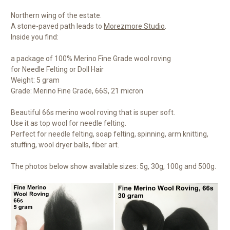
Northern wing of the estate.
A stone-paved path leads to
Morezmore Studio
.
Inside you find:
a package of 100% Merino Fine Grade wool roving
for Needle Felting or Doll Hair
Weight: 5 gram
Grade: Merino Fine Grade, 66S, 21 micron
Beautiful 66s merino wool roving that is super soft.
Use it as top wool for needle felting.
Perfect for needle felting, soap felting, spinning, arm knitting,
stuffing, wool dryer balls, fiber art.
The photos below show available sizes: 5g, 30g, 100g and 500g.