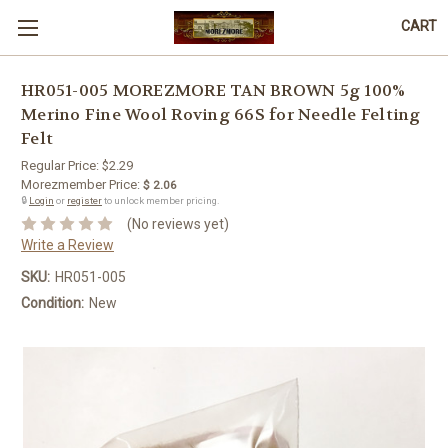
CART
HR051-005 MOREZMORE TAN BROWN 5g 100%
Merino Fine Wool Roving 66S for Needle Felting
Felt
Regular Price:
$2.29
Morezmember Price:
$ 2.06
🔒
Login
or
register
to unlock member pricing.
(No reviews yet)
Write a Review
SKU:
HR051-005
Condition:
New