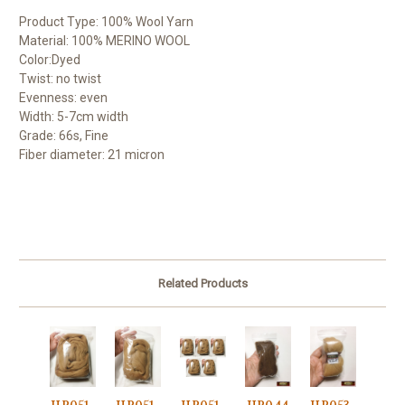
Product Type: 100% Wool Yarn
Material: 100% MERINO WOOL
Color:Dyed
Twist: no twist
Evenness: even
Width: 5-7cm width
Grade: 66s, Fine
Fiber diameter: 21 micron
Related Products