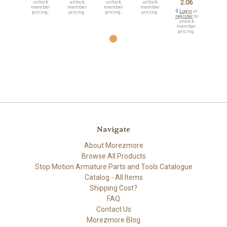
2.06
unlock
unlock
unlock
unlock
member
member
member
member
🔒
Login
or
pricing.
pricing.
pricing.
pricing.
register
to
unlock
member
pricing.
Navigate
About Morezmore
Browse All Products
Stop Motion Armature Parts and Tools Catalogue
Catalog - All Items
Shipping Cost?
FAQ
Contact Us
Morezmore Blog