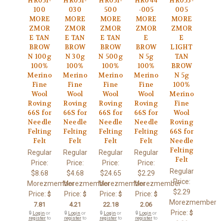
HR051-
HR051-
HR051-
HR044
HR053-
100
030
500
-005
005
MORE
MORE
MORE
MORE
MORE
ZMOR
ZMOR
ZMOR
ZMOR
ZMOR
E TAN
E TAN
E TAN
E
E
BROW
BROW
BROW
BROW
LIGHT
N 100g
N 30g
N 500g
N 5g
TAN
100%
100%
100%
100%
BROW
Merino
Merino
Merino
Merino
N 5g
Fine
Fine
Fine
Fine
100%
Wool
Wool
Wool
Wool
Merino
Roving
Roving
Roving
Roving
Fine
66S for
66S for
66S for
66S for
Wool
Needle
Needle
Needle
Needle
Roving
Felting
Felting
Felting
Felting
66S for
Felt
Felt
Felt
Felt
Needle
Felting
Regular
Regular
Regular
Regular
Felt
Price:
Price:
Price:
Price:
Regular
$8.68
$4.68
$24.65
$2.29
Price:
Morezmember
Morezmember
Morezmember
Morezmember
$2.29
Price:
Price:
Price:
Price:
$
$
$
$
Morezmember
7.81
4.21
22.18
2.06
Price:
$
🔒
Login
or
🔒
Login
or
🔒
Login
or
🔒
Login
or
register
to
register
to
register
to
register
to