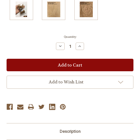
Current
Quantity:
Stock:
Decrease
Increase
Quantity:
Quantity:
Add to Wish List
Description