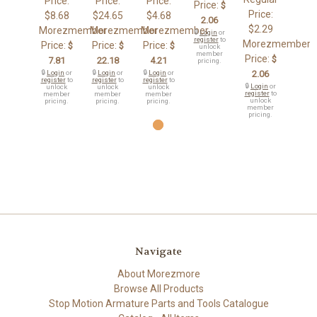
Price:
Price:
Price:
Price:
$
Price:
$8.68
$24.65
$4.68
2.06
$2.29
Morezmember
Morezmember
Morezmember
🔒
Login
or
register
to
Morezmember
Price:
Price:
Price:
$
$
$
unlock
member
Price:
$
7.81
22.18
4.21
pricing.
🔒
Login
or
🔒
Login
or
🔒
Login
or
2.06
register
to
register
to
register
to
🔒
Login
or
unlock
unlock
unlock
register
to
member
member
member
unlock
pricing.
pricing.
pricing.
member
pricing.
Navigate
About Morezmore
Browse All Products
Stop Motion Armature Parts and Tools Catalogue