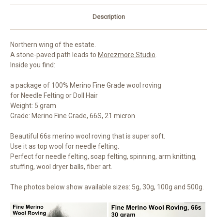
Description
Northern wing of the estate.
A stone-paved path leads to
Morezmore Studio
.
Inside you find:
a package of 100% Merino Fine Grade wool roving
for Needle Felting or Doll Hair
Weight: 5 gram
Grade: Merino Fine Grade, 66S, 21 micron
Beautiful 66s merino wool roving that is super soft.
Use it as top wool for needle felting.
Perfect for needle felting, soap felting, spinning, arm knitting,
stuffing, wool dryer balls, fiber art.
The photos below show available sizes: 5g, 30g, 100g and 500g.