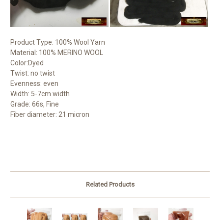
Product Type: 100% Wool Yarn
Material: 100% MERINO WOOL
Color:Dyed
Twist: no twist
Evenness: even
Width: 5-7cm width
Grade: 66s, Fine
Fiber diameter: 21 micron
Related Products