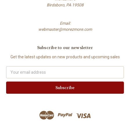
Birdsboro, PA 19508
Email:
webmaster@morezmore.com
Subscribe to our newsletter
Get the latest updates on new products and upcoming sales
Email
Address