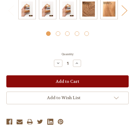
Current
Quantity:
Stock:
Decrease
Increase
Quantity:
Quantity:
Add to Wish List