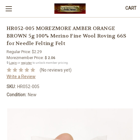
CART
HR052-005 MOREZMORE AMBER ORANGE
BROWN 5g 100% Merino Fine Wool Roving 66S
for Needle Felting Felt
Regular Price:
$2.29
Morezmember Price:
$ 2.06
🔒
Login
or
register
to unlock member pricing.
(No reviews yet)
Write a Review
SKU:
HR052-005
Condition:
New