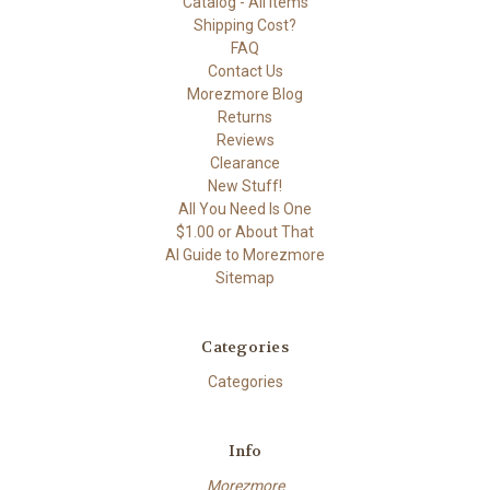
Catalog - All Items
Shipping Cost?
FAQ
Contact Us
Morezmore Blog
Returns
Reviews
Clearance
New Stuff!
All You Need Is One
$1.00 or About That
AI Guide to Morezmore
Sitemap
Categories
Categories
Info
Morezmore