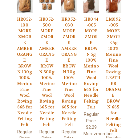
HR052-
HR052-
HR052-
HR044
LM092
100
500
030
-005
-005
MORE
MORE
MORE
MORE
MORE
ZMOR
ZMOR
ZMOR
ZMOR
ZMOR
E
E
E
E
E 5g
AMBER
AMBER
AMBER
BROW
100%
ORANG
ORANG
ORANG
N 5g
Merino
E
E
E
100%
Fine
BROW
BROW
BROW
Merino
Wool
N 100g
N 500g
N 30g
Fine
Roving
100%
100%
100%
Wool
LEATH
Merino
Merino
Merino
Roving
ER
Fine
Fine
Fine
66S for
ORANG
Wool
Wool
Wool
Needle
E
Roving
Roving
Roving
Felting
BROW
66S for
66S for
66S for
Felt
N 66S
Needle
Needle
Needle
for
Regular
Felting
Felting
Felting
Needle
Price:
Felt
Felt
Felt
Felting
$2.29
Felt
Regular
Regular
Regular
Morezmember
Regular