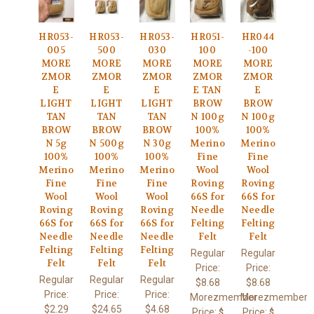
HR053-
HR053-
HR053-
HR051-
HR044
005
500
030
100
-100
MORE
MORE
MORE
MORE
MORE
ZMOR
ZMOR
ZMOR
ZMOR
ZMOR
E
E
E
E TAN
E
LIGHT
LIGHT
LIGHT
BROW
BROW
TAN
TAN
TAN
N 100g
N 100g
BROW
BROW
BROW
100%
100%
N 5g
N 500g
N 30g
Merino
Merino
100%
100%
100%
Fine
Fine
Merino
Merino
Merino
Wool
Wool
Fine
Fine
Fine
Roving
Roving
Wool
Wool
Wool
66S for
66S for
Roving
Roving
Roving
Needle
Needle
66S for
66S for
66S for
Felting
Felting
Needle
Needle
Needle
Felt
Felt
Felting
Felting
Felting
Regular
Regular
Felt
Felt
Felt
Price:
Price:
Regular
Regular
Regular
$8.68
$8.68
Price:
Price:
Price:
Morezmember
Morezmember
$2.29
$24.65
$4.68
Price:
Price:
$
$