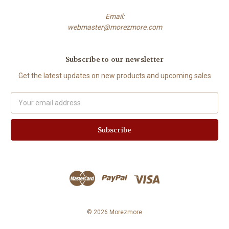
Email:
webmaster@morezmore.com
Subscribe to our newsletter
Get the latest updates on new products and upcoming sales
Email
Address
© 2026 Morezmore