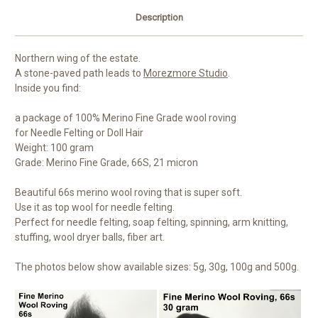
Description
Northern wing of the estate.
A stone-paved path leads to
Morezmore Studio
.
Inside you find:
a package of 100% Merino Fine Grade wool roving
for Needle Felting or Doll Hair
Weight: 100 gram
Grade: Merino Fine Grade, 66S, 21 micron
Beautiful 66s merino wool roving that is super soft.
Use it as top wool for needle felting.
Perfect for needle felting, soap felting, spinning, arm knitting,
stuffing, wool dryer balls, fiber art.
The photos below show available sizes: 5g, 30g, 100g and 500g.