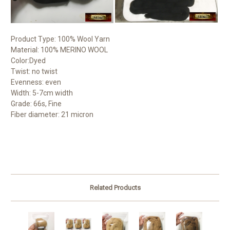
Product Type: 100% Wool Yarn
Material: 100% MERINO WOOL
Color:Dyed
Twist: no twist
Evenness: even
Width: 5-7cm width
Grade: 66s, Fine
Fiber diameter: 21 micron
Related Products