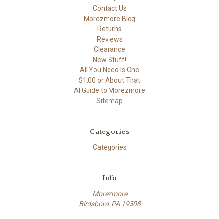
Contact Us
Morezmore Blog
Returns
Reviews
Clearance
New Stuff!
All You Need Is One
$1.00 or About That
AI Guide to Morezmore
Sitemap
Categories
Categories
Info
Morezmore
Birdsboro, PA 19508