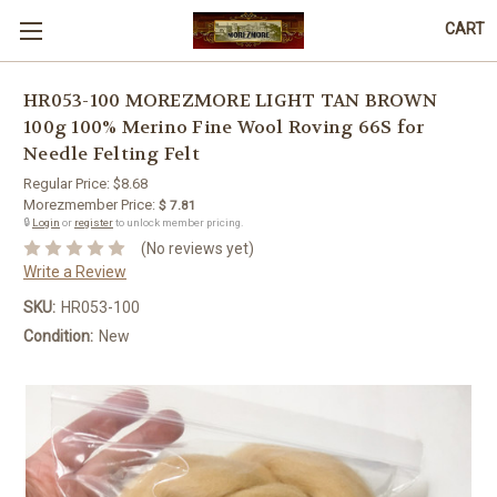
CART
HR053-100 MOREZMORE LIGHT TAN BROWN
100g 100% Merino Fine Wool Roving 66S for
Needle Felting Felt
Regular Price:
$8.68
Morezmember Price:
$ 7.81
🔒
Login
or
register
to unlock member pricing.
(No reviews yet)
Write a Review
SKU:
HR053-100
Condition:
New