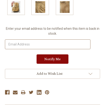
Current
Enter your email address to be notified when this item is back in
Stock:
stock.
Add to Wish List