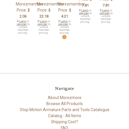
Morezmember
Morezmember
Morezmember
7.81
7.81
Price:
Price:
Price:
$
$
$
🔒
Login
or
🔒
Login
or
register
to
register
to
2.06
22.18
4.21
unlock
unlock
member
member
🔒
Login
or
🔒
Login
or
🔒
Login
or
pricing.
pricing.
register
to
register
to
register
to
unlock
unlock
unlock
member
member
member
pricing.
pricing.
pricing.
Navigate
About Morezmore
Browse All Products
Stop Motion Armature Parts and Tools Catalogue
Catalog - All Items
Shipping Cost?
FAQ