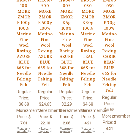
HR067-
HR067-
HR067-
HR056-
LM100
100
500
005
030
-030
MORE
MORE
MORE
MORE
MORE
ZMOR
ZMOR
ZMOR
ZMOR
ZMOR
E 100g
E 500g
E 5g
E 30g
E 30g
100%
100%
100%
100%
100%
Merino
Merino
Merino
Merino
Merino
Fine
Fine
Fine
Fine
Fine
Wool
Wool
Wool
Wool
Wool
Roving
Roving
Roving
Roving
Roving
AZURE
AZURE
AZURE
TEAL
CARIB
BLUE
BLUE
BLUE
BLUE
BEAN
66S for
66S for
66S for
66S for
BLUE
Needle
Needle
Needle
Needle
66S for
Felting
Felting
Felting
Felting
Needle
Felt
Felt
Felt
Felt
Felting
Felt
Regular
Regular
Regular
Regular
Regular
Price:
Price:
Price:
Price:
Price:
$8.68
$24.65
$2.29
$4.68
$4.68
Morezmember
Morezmember
Morezmember
Morezmember
Morezmember
Price:
Price:
Price:
Price:
$
$
$
$
Price:
$
7.81
22.18
2.06
4.21
🔒
Login
or
🔒
Login
or
🔒
Login
or
🔒
Login
or
4.21
register
to
register
to
register
to
register
to