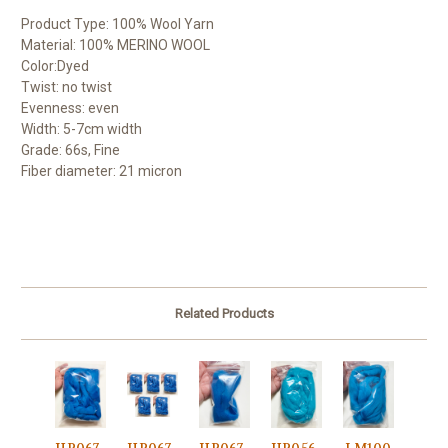
Product Type: 100% Wool Yarn
Material: 100% MERINO WOOL
Color:Dyed
Twist: no twist
Evenness: even
Width: 5-7cm width
Grade: 66s, Fine
Fiber diameter: 21 micron
Related Products