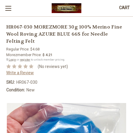
CART
HR067-030 MOREZMORE 30g 100% Merino Fine
Wool Roving AZURE BLUE 66S for Needle
Felting Felt
Regular Price:
$4.68
Morezmember Price:
$ 4.21
🔒
Login
or
register
to unlock member pricing.
(No reviews yet)
Write a Review
SKU:
HR067-030
Condition:
New