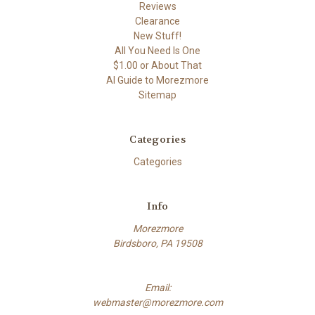
Reviews
Clearance
New Stuff!
All You Need Is One
$1.00 or About That
AI Guide to Morezmore
Sitemap
Categories
Categories
Info
Morezmore
Birdsboro, PA 19508
Email:
webmaster@morezmore.com