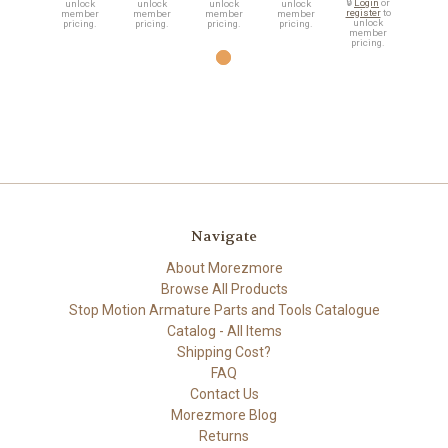
🔒
Login
or
unlock
unlock
unlock
unlock
register
to
member
member
member
member
unlock
pricing.
pricing.
pricing.
pricing.
member
pricing.
Navigate
About Morezmore
Browse All Products
Stop Motion Armature Parts and Tools Catalogue
Catalog - All Items
Shipping Cost?
FAQ
Contact Us
Morezmore Blog
Returns