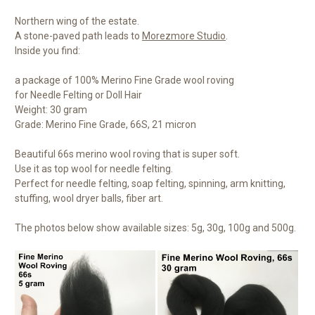
Northern wing of the estate.
A stone-paved path leads to
Morezmore Studio
.
Inside you find:
a package of 100% Merino Fine Grade wool roving
for Needle Felting or Doll Hair
Weight: 30 gram
Grade: Merino Fine Grade, 66S, 21 micron
Beautiful 66s merino wool roving that is super soft.
Use it as top wool for needle felting.
Perfect for needle felting, soap felting, spinning, arm knitting,
stuffing, wool dryer balls, fiber art.
The photos below show available sizes: 5g, 30g, 100g and 500g.