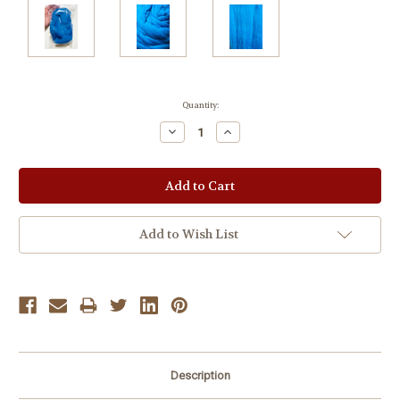
Current
Quantity:
Stock:
Decrease
Increase
Quantity:
Quantity:
Add to Wish List
Description