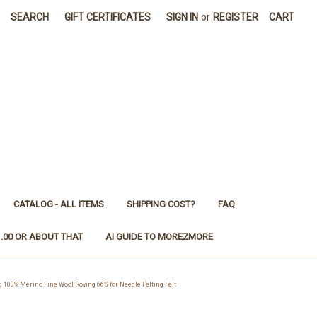
SEARCH
GIFT CERTIFICATES
SIGN IN
or
REGISTER
CART
CATALOG - ALL ITEMS
SHIPPING COST?
FAQ
1.00 OR ABOUT THAT
AI GUIDE TO MOREZMORE
00% Merino Fine Wool Roving 66S for Needle Felting Felt