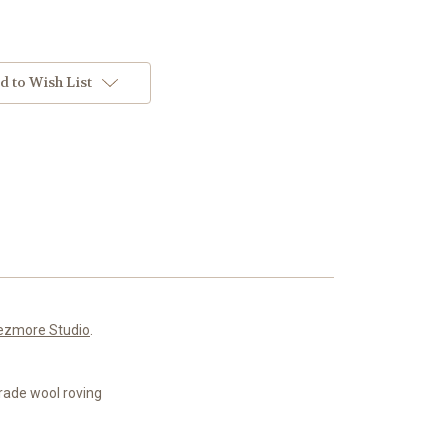
d to Wish List
ezmore Studio
.
rade wool roving