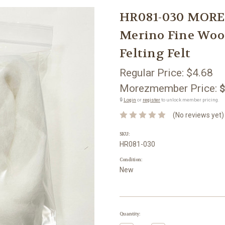
HR081-030 MORE
Merino Fine Wool
Felting Felt
Regular Price:
$4.68
Morezmember Price:
$
🔒
Login
or
register
to unlock member pricing.
(No reviews yet)
SKU:
HR081-030
Condition:
New
Current
Quantity:
Stock: