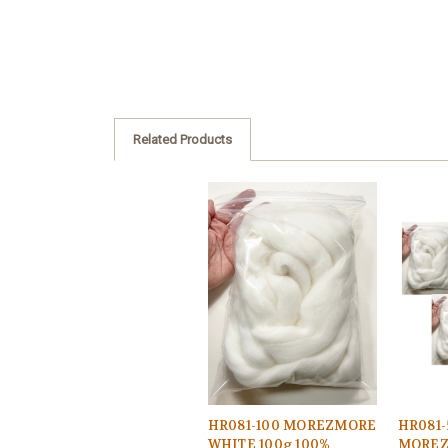
Related Products
HR081-100 MOREZMORE
HR081-
WHITE 100g 100%
MOREZ