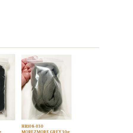
HR108-030
g
MOREZMORE GREY 30g