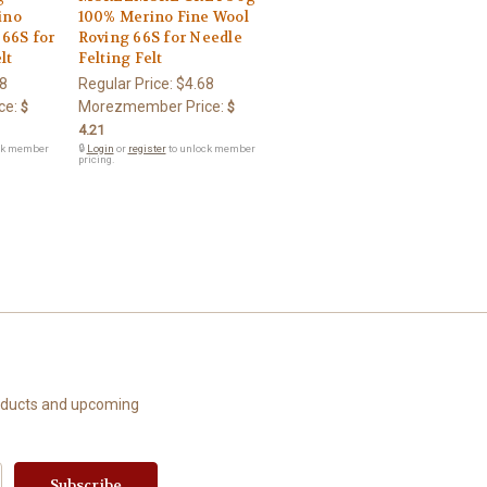
ino
100% Merino Fine Wool
 66S for
Roving 66S for Needle
lt
Felting Felt
8
Regular Price:
$4.68
ce:
Morezmember Price:
$
$
4.21
ck member
🔒
Login
or
register
to unlock member
pricing.
roducts and upcoming