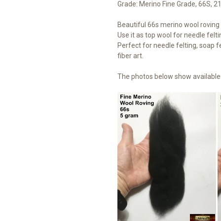
Grade: Merino Fine Grade, 66S, 2
Beautiful 66s merino wool roving t
Use it as top wool for needle felti
Perfect for needle felting, soap fe
fiber art.
The photos below show available 