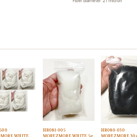
Fiber diameter: 21 micron
500
HR081-005
HR080-030
MORE WHITE
MOREZMORE WHITE 5g
MOREZMORE 30