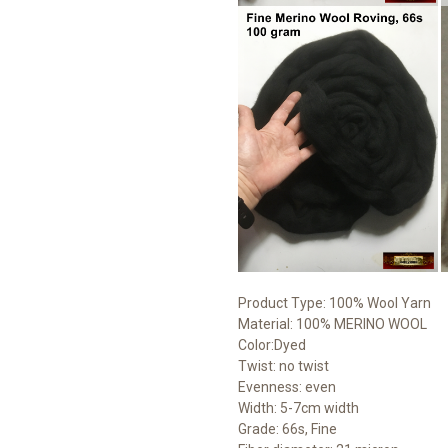
Product Type: 100% Wool Yarn
Material: 100% MERINO WOOL
Color:Dyed
Twist: no twist
Evenness: even
Width: 5-7cm width
Grade: 66s, Fine