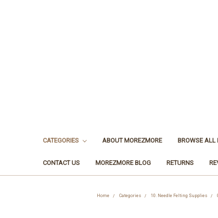
CATEGORIES
ABOUT MOREZMORE
BROWSE ALL
CONTACT US
MOREZMORE BLOG
RETURNS
RE
Home
Categories
10. Needle Felting Supplies