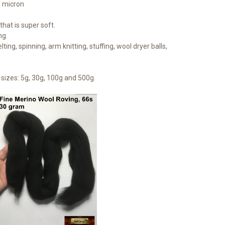
1 micron
hat is super soft.
ng.
lting, spinning, arm knitting, stuffing, wool dryer balls,
sizes: 5g, 30g, 100g and 500g.