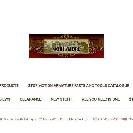
 PRODUCTS
STOP MOTION ARMATURE PARTS AND TOOLS CATALOGUE
VIEWS
CLEARANCE
NEW STUFF!
ALL YOU NEED IS ONE
$
01. Wool for Needle Felting
02. Merino Wool Roving Main Stock
HR081-030 MOREZMORE WHITE 30g 1