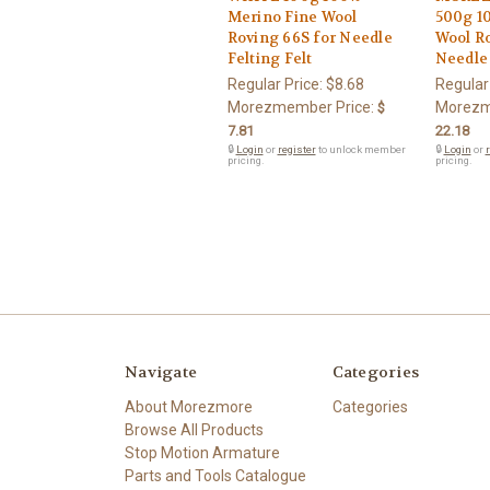
Merino Fine Wool
500g 1
Roving 66S for Needle
Wool Ro
Felting Felt
Needle 
Regular Price:
$8.68
Regular
Morezmember Price:
Morezm
$
7.81
22.18
🔒
Login
or
register
to unlock member
🔒
Login
or
r
pricing.
pricing.
Navigate
Categories
About Morezmore
Categories
Browse All Products
Stop Motion Armature
Parts and Tools Catalogue