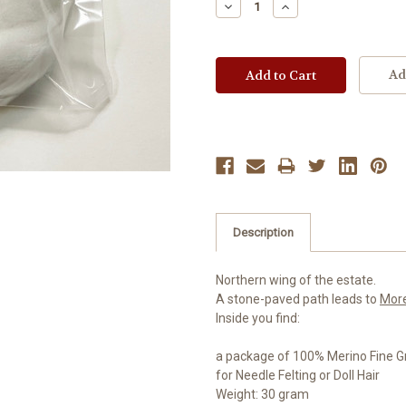
Decrease
Increase
Quantity:
Quantity:
Ad
Description
Northern wing of the estate.
A stone-paved path leads to
Mor
Inside you find:
a package of 100% Merino Fine G
for Needle Felting or Doll Hair
Weight: 30 gram