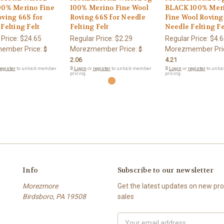
00% Merino Fine
100% Merino Fine Wool
BLACK 100% Mer
ving 66S for
Roving 66S for Needle
Fine Wool Roving
Felting Felt
Felting Felt
Needle Felting Fe
 Price:
$24.65
Regular Price:
$2.29
Regular Price:
$4.6
ember Price:
Morezmember Price:
Morezmember Pri
$
$
2.06
4.21
egister
to unlock member
🔒
Login
or
register
to unlock member
🔒
Login
or
register
to unlo
pricing.
pricing.
Info
Subscribe to our newsletter
Morezmore
Get the latest updates on new p
Birdsboro, PA 19508
sales
Email