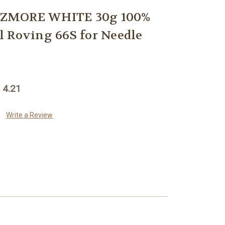
ZMORE WHITE 30g 100%
 Roving 66S for Needle
 4.21
Write a Review