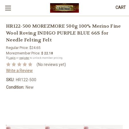
CART
HR122-500 MOREZMORE 500g 100% Merino Fine
Wool Roving INDIGO PURPLE BLUE 66S for
Needle Felting Felt
Regular Price:
$24.65
Morezmember Price:
$ 22.18
🔒
Login
or
register
to unlock member pricing.
(No reviews yet)
Write a Review
SKU:
HR122-500
Condition:
New