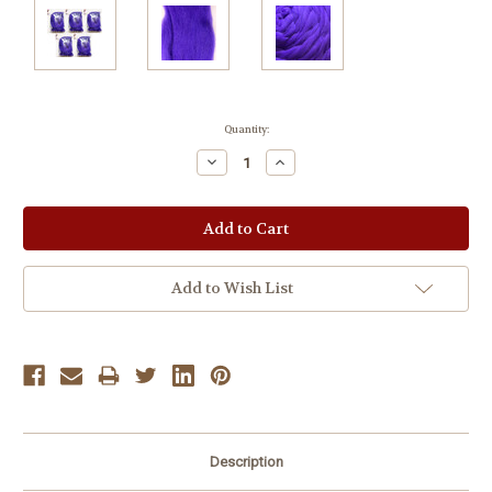
Current
Quantity:
Stock:
Decrease
Increase
Quantity:
Quantity:
Add to Wish List
Description