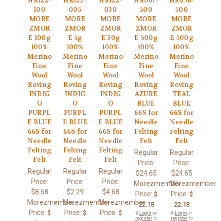
HR122-
HR122-
HR122-
HR067-
HR056-
100
005
030
500
500
MORE
MORE
MORE
MORE
MORE
ZMOR
ZMOR
ZMOR
ZMOR
ZMOR
E 100g
E 5g
E 30g
E 500g
E 500g
100%
100%
100%
100%
100%
Merino
Merino
Merino
Merino
Merino
Fine
Fine
Fine
Fine
Fine
Wool
Wool
Wool
Wool
Wool
Roving
Roving
Roving
Roving
Roving
INDIG
INDIG
INDIG
AZURE
TEAL
O
O
O
BLUE
BLUE
PURPL
PURPL
PURPL
66S for
66S for
E BLUE
E BLUE
E BLUE
Needle
Needle
66S for
66S for
66S for
Felting
Felting
Needle
Needle
Needle
Felt
Felt
Felting
Felting
Felting
Regular
Regular
Felt
Felt
Felt
Price:
Price:
Regular
Regular
Regular
$24.65
$24.65
Price:
Price:
Price:
Morezmember
Morezmember
$8.68
$2.29
$4.68
Price:
Price:
$
$
Morezmember
Morezmember
Morezmember
22.18
22.18
Price:
Price:
Price:
$
$
$
🔒
Login
or
🔒
Login
or
register
to
register
to