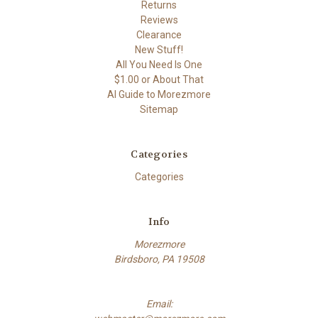
Returns
Reviews
Clearance
New Stuff!
All You Need Is One
$1.00 or About That
AI Guide to Morezmore
Sitemap
Categories
Categories
Info
Morezmore
Birdsboro, PA 19508
Email: