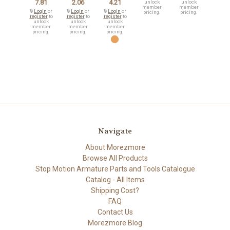
7.81
2.06
4.21
unlock
unlock
member
member
🔒
Login
or
🔒
Login
or
🔒
Login
or
pricing.
pricing.
register
to
register
to
register
to
unlock
unlock
unlock
member
member
member
pricing.
pricing.
pricing.
Navigate
About Morezmore
Browse All Products
Stop Motion Armature Parts and Tools Catalogue
Catalog - All Items
Shipping Cost?
FAQ
Contact Us
Morezmore Blog