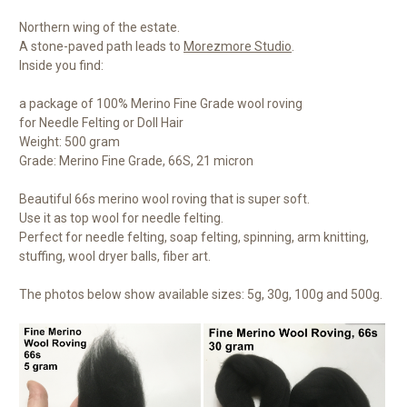
Northern wing of the estate.
A stone-paved path leads to
Morezmore Studio
.
Inside you find:
a package of 100% Merino Fine Grade wool roving
for Needle Felting or Doll Hair
Weight: 500 gram
Grade: Merino Fine Grade, 66S, 21 micron
Beautiful 66s merino wool roving that is super soft.
Use it as top wool for needle felting.
Perfect for needle felting, soap felting, spinning, arm knitting,
stuffing, wool dryer balls, fiber art.
The photos below show available sizes: 5g, 30g, 100g and 500g.