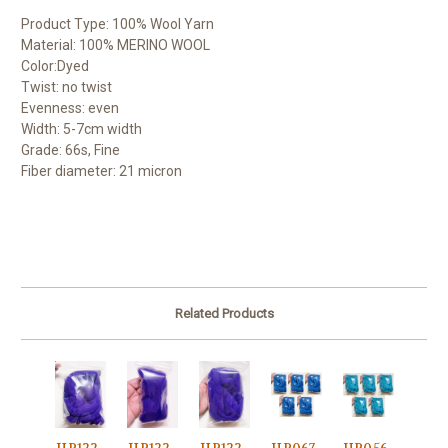
Product Type: 100% Wool Yarn
Material: 100% MERINO WOOL
Color:Dyed
Twist: no twist
Evenness: even
Width: 5-7cm width
Grade: 66s, Fine
Fiber diameter: 21 micron
Related Products