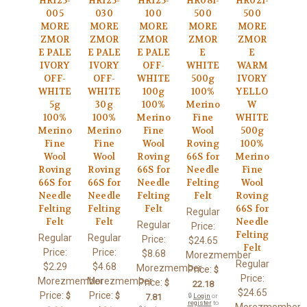
HR125-
HR125-
HR125-
HR081-
HR021-
005
030
100
500
500
MORE
MORE
MORE
MORE
MORE
ZMOR
ZMOR
ZMOR
ZMOR
ZMOR
E PALE
E PALE
E PALE
E
E
IVORY
IVORY
OFF-
WHITE
WARM
OFF-
OFF-
WHITE
500g
IVORY
WHITE
WHITE
100g
100%
YELLO
5g
30g
100%
Merino
W
100%
100%
Merino
Fine
WHITE
Merino
Merino
Fine
Wool
500g
Fine
Fine
Wool
Roving
100%
Wool
Wool
Roving
66S for
Merino
Roving
Roving
66S for
Needle
Fine
66S for
66S for
Needle
Felting
Wool
Needle
Needle
Felting
Felt
Roving
Felting
Felting
Felt
66S for
Regular
Felt
Felt
Needle
Regular
Price:
Felting
Regular
Regular
Price:
$24.65
Felt
Price:
Price:
$8.68
Morezmember
Regular
$2.29
$4.68
Morezmember
Price:
$
Price:
Morezmember
Morezmember
Price:
$
22.18
$24.65
Price:
Price:
$
$
7.81
🔒
Login
or
register
to