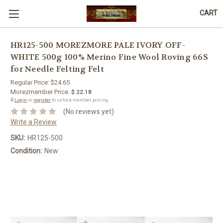
CART
HR125-500 MOREZMORE PALE IVORY OFF-
WHITE 500g 100% Merino Fine Wool Roving 66S
for Needle Felting Felt
Regular Price:
$24.65
Morezmember Price:
$ 22.18
🔒
Login
or
register
to unlock member pricing.
(No reviews yet)
Write a Review
SKU:
HR125-500
Condition:
New