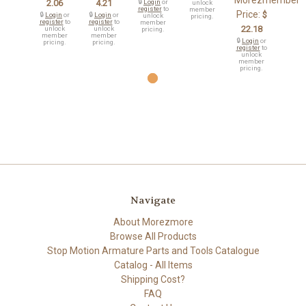
Morezmember
2.06
4.21
🔒
Login
or
unlock
register
to
member
Price:
$
🔒
Login
or
🔒
Login
or
unlock
pricing.
register
to
register
to
member
22.18
unlock
unlock
pricing.
member
member
🔒
Login
or
pricing.
pricing.
register
to
unlock
member
pricing.
Navigate
About Morezmore
Browse All Products
Stop Motion Armature Parts and Tools Catalogue
Catalog - All Items
Shipping Cost?
FAQ