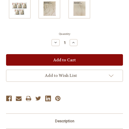
Current
Quantity:
Stock:
Decrease
Increase
Quantity:
Quantity:
Add to Wish List
Description