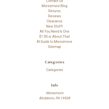
Contact Us
Morezmore Blog
Returns
Reviews
Clearance
New Stuff!
All You Need Is One
$1.00 or About That
AI Guide to Morezmore
Sitemap
Categories
Categories
Info
Morezmore
Birdsboro, PA 19508