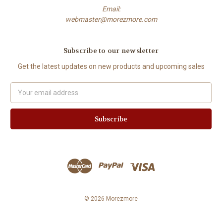
Email:
webmaster@morezmore.com
Subscribe to our newsletter
Get the latest updates on new products and upcoming sales
Email
Address
© 2026 Morezmore