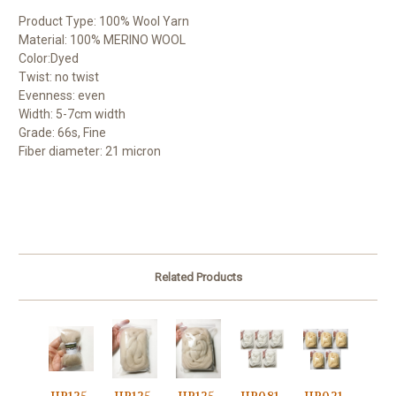
Product Type: 100% Wool Yarn
Material: 100% MERINO WOOL
Color:Dyed
Twist: no twist
Evenness: even
Width: 5-7cm width
Grade: 66s, Fine
Fiber diameter: 21 micron
Related Products