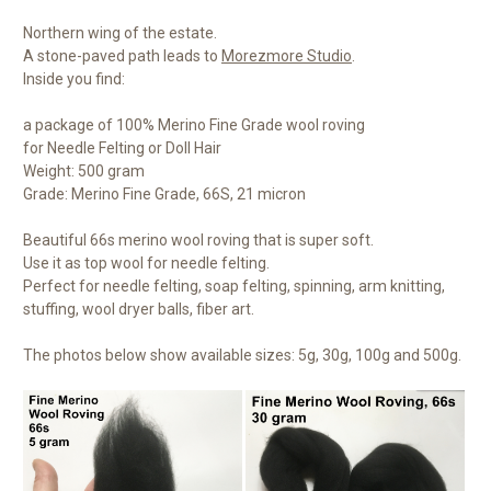
Northern wing of the estate.
A stone-paved path leads to
Morezmore Studio
.
Inside you find:
a package of 100% Merino Fine Grade wool roving
for Needle Felting or Doll Hair
Weight: 500 gram
Grade: Merino Fine Grade, 66S, 21 micron
Beautiful 66s merino wool roving that is super soft.
Use it as top wool for needle felting.
Perfect for needle felting, soap felting, spinning, arm knitting,
stuffing, wool dryer balls, fiber art.
The photos below show available sizes: 5g, 30g, 100g and 500g.