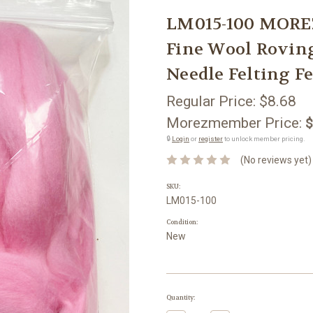
LM015-100 MORE
Fine Wool Rovin
Needle Felting Fe
Regular Price:
$8.68
Morezmember Price:
$
🔒
Login
or
register
to unlock member pricing.
(No reviews yet)
SKU:
LM015-100
Condition:
New
Current
Quantity:
Stock: