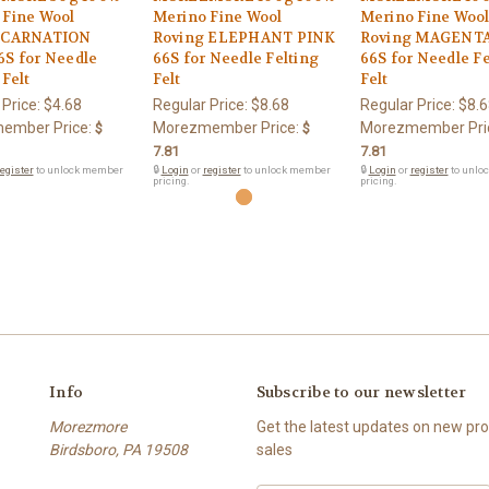
 Fine Wool
Merino Fine Wool
Merino Fine Woo
 CARNATION
Roving ELEPHANT PINK
Roving MAGENTA
6S for Needle
66S for Needle Felting
66S for Needle Fe
 Felt
Felt
Felt
 Price:
$4.68
Regular Price:
$8.68
Regular Price:
$8.6
ember Price:
Morezmember Price:
Morezmember Pri
$
$
7.81
7.81
egister
to unlock member
🔒
Login
or
register
to unlock member
🔒
Login
or
register
to unlo
pricing.
pricing.
Info
Subscribe to our newsletter
Morezmore
Get the latest updates on new p
Birdsboro, PA 19508
sales