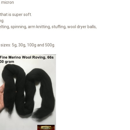
1 micron
hat is super soft.
ng.
lting, spinning, arm knitting, stuffing, wool dryer balls,
sizes: 5g, 30g, 100g and 500g.