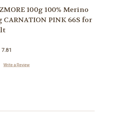
ZMORE 100g 100% Merino
g CARNATION PINK 66S for
lt
 7.81
Write a Review