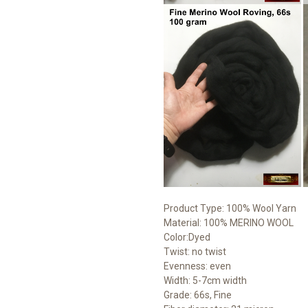
Product Type: 100% Wool Yarn
Material: 100% MERINO WOOL
Color:Dyed
Twist: no twist
Evenness: even
Width: 5-7cm width
Grade: 66s, Fine