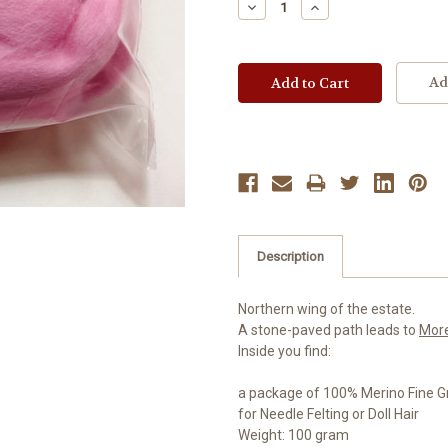
Decrease
Increase
Quantity:
Quantity:
Ad
Description
Northern wing of the estate.
A stone-paved path leads to
Mor
Inside you find:
a package of 100% Merino Fine G
for Needle Felting or Doll Hair
Weight: 100 gram