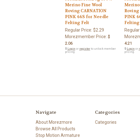
Merino Fine Wool
Merino
Roving CARNATION
Roving
PINK 66S for Needle
PINK 6
Felting Felt
Felting
Regular Price:
$2.29
Regular
Morezmember Price:
Morezm
$
2.06
4.21
🔒
Login
or
register
to unlock member
🔒
Login
or
r
pricing.
pricing.
Navigate
Categories
About Morezmore
Categories
Browse All Products
Stop Motion Armature