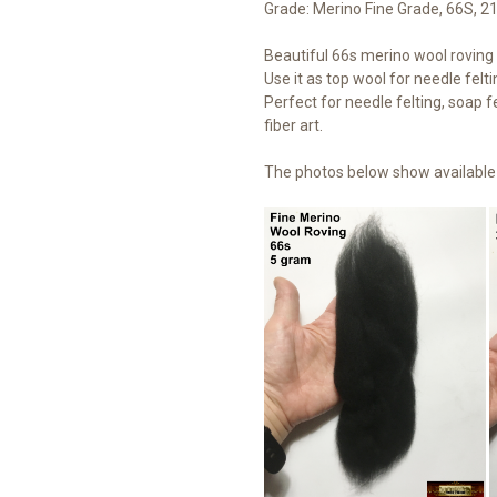
Grade: Merino Fine Grade, 66S, 2
Beautiful 66s merino wool roving t
Use it as top wool for needle felti
Perfect for needle felting, soap fe
fiber art.
The photos below show available 