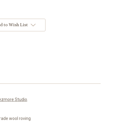
d to Wish List
ezmore Studio
.
rade wool roving