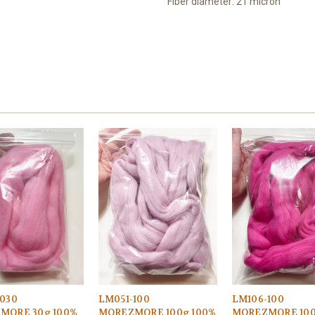
Fiber diameter: 21 micron
030
LM051-100
LM106-100
MORE 30g 100%
MOREZMORE 100g 100%
MOREZMORE 100