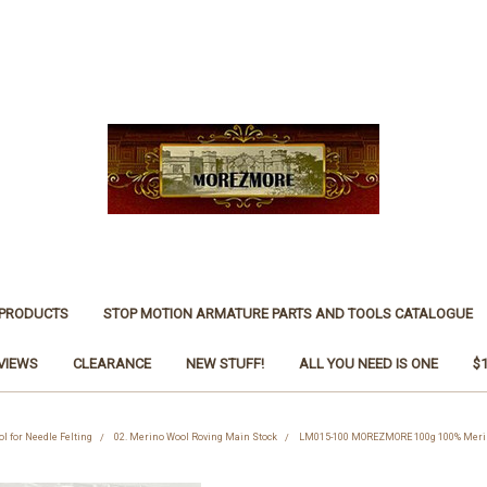
 PRODUCTS
STOP MOTION ARMATURE PARTS AND TOOLS CATALOGUE
VIEWS
CLEARANCE
NEW STUFF!
ALL YOU NEED IS ONE
$
ol for Needle Felting
02. Merino Wool Roving Main Stock
LM015-100 MOREZMORE 100g 100% Merino 