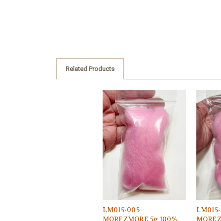
Related Products
LM015-005
LM015-
MOREZMORE 5g 100%
MOREZ