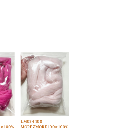
LM034-100
g 100%
MOREZMORE 100g 100%