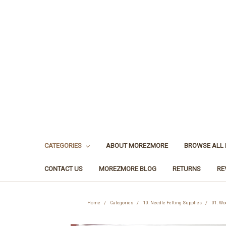
CATEGORIES
ABOUT MOREZMORE
BROWSE ALL
CONTACT US
MOREZMORE BLOG
RETURNS
RE
Home
Categories
10. Needle Felting Supplies
01. Wo