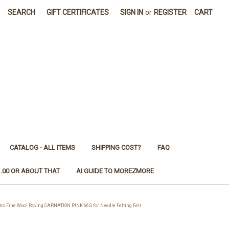
SEARCH
GIFT CERTIFICATES
SIGN IN
or
REGISTER
CART
CATALOG - ALL ITEMS
SHIPPING COST?
FAQ
1.00 OR ABOUT THAT
AI GUIDE TO MOREZMORE
Fine Wool Roving CARNATION PINK 66S for Needle Felting Felt