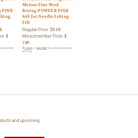
l
Merino Fine Wool
 PINK
Roving POWDER PINK
lting
66S for Needle Felting
Felt
8
Regular Price:
$8.68
ce:
Morezmember Price:
$
$
7.81
ck member
🔒
Login
or
register
to unlock member
pricing.
roducts and upcoming