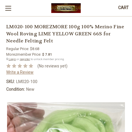
CART
LM020-100 MOREZMORE 100g 100% Merino Fine
Wool Roving LIME YELLOW GREEN 66S for
Needle Felting Felt
Regular Price:
$8.68
Morezmember Price:
$ 7.81
🔒
Login
or
register
to unlock member pricing.
(No reviews yet)
Write a Review
SKU:
LM020-100
Condition:
New