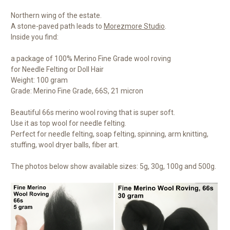
Northern wing of the estate.
A stone-paved path leads to
Morezmore Studio
.
Inside you find:
a package of 100% Merino Fine Grade wool roving
for Needle Felting or Doll Hair
Weight: 100 gram
Grade: Merino Fine Grade, 66S, 21 micron
Beautiful 66s merino wool roving that is super soft.
Use it as top wool for needle felting.
Perfect for needle felting, soap felting, spinning, arm knitting,
stuffing, wool dryer balls, fiber art.
The photos below show available sizes: 5g, 30g, 100g and 500g.