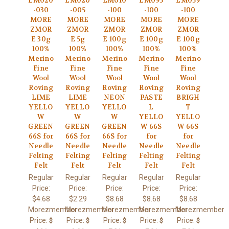
LM020
LM020
LM010
LM095
LM059
-030
-005
-100
-100
-100
MORE
MORE
MORE
MORE
MORE
ZMOR
ZMOR
ZMOR
ZMOR
ZMOR
E 30g
E 5g
E 100g
E 100g
E 100g
100%
100%
100%
100%
100%
Merino
Merino
Merino
Merino
Merino
Fine
Fine
Fine
Fine
Fine
Wool
Wool
Wool
Wool
Wool
Roving
Roving
Roving
Roving
Roving
LIME
LIME
NEON
PASTE
BRIGH
YELLO
YELLO
YELLO
L
T
W
W
W
YELLO
YELLO
GREEN
GREEN
GREEN
W 66S
W 66S
66S for
66S for
66S for
for
for
Needle
Needle
Needle
Needle
Needle
Felting
Felting
Felting
Felting
Felting
Felt
Felt
Felt
Felt
Felt
Regular
Regular
Regular
Regular
Regular
Price:
Price:
Price:
Price:
Price:
$4.68
$2.29
$8.68
$8.68
$8.68
Morezmember
Morezmember
Morezmember
Morezmember
Morezmember
Price:
Price:
Price:
Price:
Price:
$
$
$
$
$