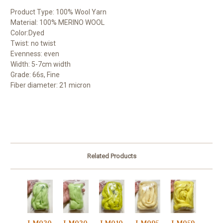
Product Type: 100% Wool Yarn
Material: 100% MERINO WOOL
Color:Dyed
Twist: no twist
Evenness: even
Width: 5-7cm width
Grade: 66s, Fine
Fiber diameter: 21 micron
Related Products