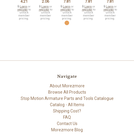
4.21
2.06
7.81
7.81
7.81
🔒
Login
or
🔒
Login
or
🔒
Login
or
🔒
Login
or
🔒
Login
or
register
to
register
to
register
to
register
to
register
to
unlock
unlock
unlock
unlock
unlock
member
member
member
member
member
pricing.
pricing.
pricing.
pricing.
pricing.
Navigate
About Morezmore
Browse All Products
Stop Motion Armature Parts and Tools Catalogue
Catalog - All Items
Shipping Cost?
FAQ
Contact Us
Morezmore Blog