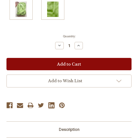
Current
Quantity:
Stock:
Decrease
Increase
Quantity:
Quantity:
Add to Wish List
Description