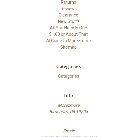
Returns
Reviews
Clearance
New Stuff!
All You Need Is One
$1.00 or About That
AI Guide to Morezmore
Sitemap
Categories
Categories
Info
Morezmore
Birdsboro, PA 19508
Email: