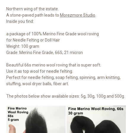
Northern wing of the estate.
A stone-paved path leads to
Morezmore Studio
.
Inside you find:
a package of 100% Merino Fine Grade wool roving
for Needle Felting or Doll Hair
Weight: 100 gram
Grade: Merino Fine Grade, 66S, 21 micron
Beautiful 66s merino wool roving that is super soft.
Use it as top wool for needle felting.
Perfect for needle felting, soap felting, spinning, arm knitting,
stuffing, wool dryer balls, fiber art.
The photos below show available sizes: 5g, 30g, 100g and 500g.