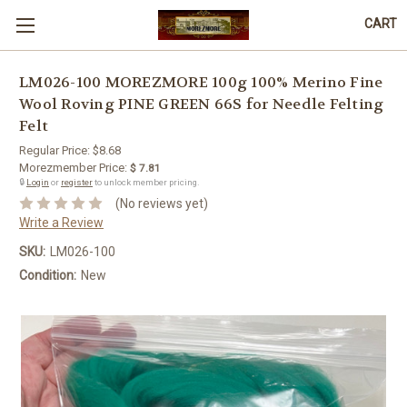
CART
LM026-100 MOREZMORE 100g 100% Merino Fine
Wool Roving PINE GREEN 66S for Needle Felting
Felt
Regular Price:
$8.68
Morezmember Price:
$ 7.81
🔒
Login
or
register
to unlock member pricing.
(No reviews yet)
Write a Review
SKU:
LM026-100
Condition:
New