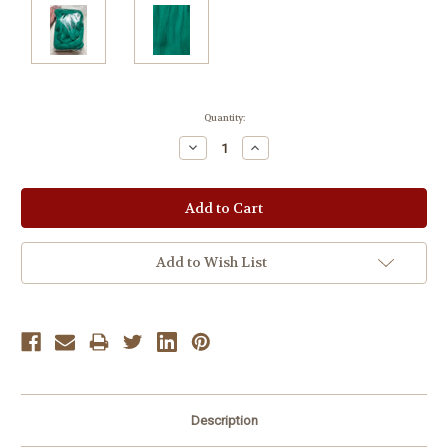
Current
Quantity:
Stock:
Decrease
Increase
Quantity:
Quantity:
Add to Wish List
Description