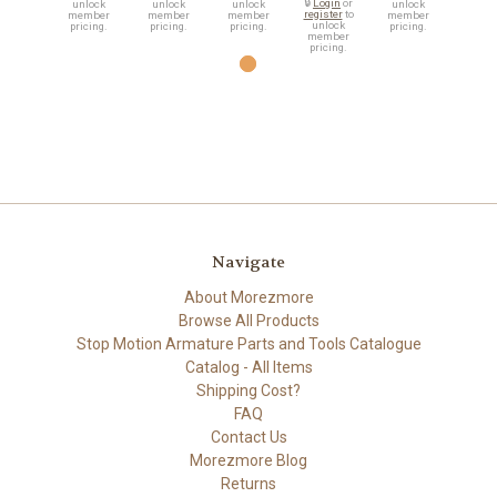
🔒
Login
or
unlock
unlock
unlock
unlock
register
to
member
member
member
member
unlock
pricing.
pricing.
pricing.
pricing.
member
pricing.
Navigate
About Morezmore
Browse All Products
Stop Motion Armature Parts and Tools Catalogue
Catalog - All Items
Shipping Cost?
FAQ
Contact Us
Morezmore Blog
Returns