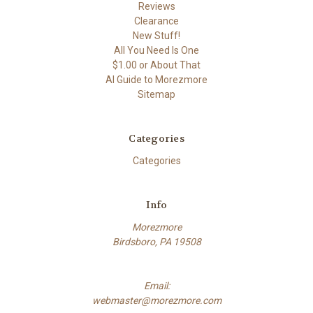
Reviews
Clearance
New Stuff!
All You Need Is One
$1.00 or About That
AI Guide to Morezmore
Sitemap
Categories
Categories
Info
Morezmore
Birdsboro, PA 19508
Email:
webmaster@morezmore.com