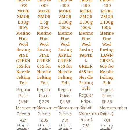
LM026
LM026
LM098
LM023
LM043
-030
-005
-100
-100
-100
MORE
MORE
MORE
MORE
MORE
ZMOR
ZMOR
ZMOR
ZMOR
ZMOR
E 30g
E 5g
E 100g
E 100g
E 100g
100%
100%
100%
100%
100%
Merino
Merino
Merino
Merino
Merino
Fine
Fine
Fine
Fine
Fine
Wool
Wool
Wool
Wool
Wool
Roving
Roving
Roving
Roving
Roving
PINE
PINE
APPLE
PASTE
LAWN
GREEN
GREEN
GREEN
L
GREEN
66S for
66S for
66S for
GREEN
66S for
Needle
Needle
Needle
66S for
Needle
Felting
Felting
Felting
Needle
Felting
Felt
Felt
Felt
Felting
Felt
Felt
Regular
Regular
Regular
Regular
Regular
Price:
Price:
Price:
Price:
Price:
$4.68
$2.29
$8.68
$8.68
$8.68
Morezmember
Morezmember
Morezmember
Morezmember
Morezmember
Price:
Price:
Price:
Price:
$
$
$
$
Price:
$
4.21
2.06
7.81
7.81
🔒
Login
or
🔒
Login
or
🔒
Login
or
7.81
🔒
Login
or
register
to
register
to
register
to
register
to