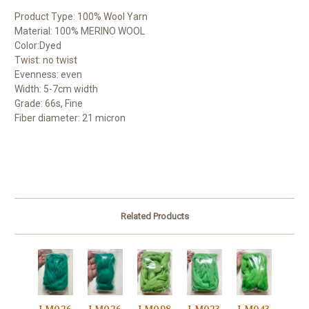
Product Type: 100% Wool Yarn
Material: 100% MERINO WOOL
Color:Dyed
Twist: no twist
Evenness: even
Width: 5-7cm width
Grade: 66s, Fine
Fiber diameter: 21 micron
Related Products