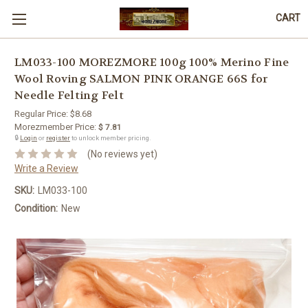
CART
LM033-100 MOREZMORE 100g 100% Merino Fine
Wool Roving SALMON PINK ORANGE 66S for
Needle Felting Felt
Regular Price:
$8.68
Morezmember Price:
$ 7.81
🔒
Login
or
register
to unlock member pricing.
(No reviews yet)
Write a Review
SKU:
LM033-100
Condition:
New