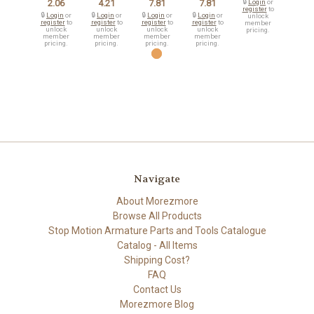
2.06
4.21
7.81
7.81
🔒
Login
or
register
to
🔒
Login
or
🔒
Login
or
🔒
Login
or
🔒
Login
or
unlock
register
to
register
to
register
to
register
to
member
unlock
unlock
unlock
unlock
pricing.
member
member
member
member
pricing.
pricing.
pricing.
pricing.
Navigate
About Morezmore
Browse All Products
Stop Motion Armature Parts and Tools Catalogue
Catalog - All Items
Shipping Cost?
FAQ
Contact Us
Morezmore Blog