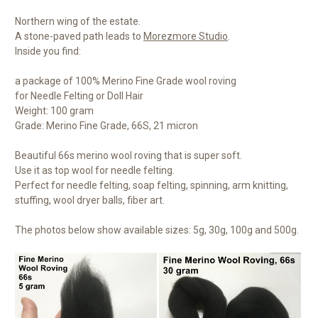
Northern wing of the estate.
A stone-paved path leads to
Morezmore Studio
.
Inside you find:
a package of 100% Merino Fine Grade wool roving
for Needle Felting or Doll Hair
Weight: 100 gram
Grade: Merino Fine Grade, 66S, 21 micron
Beautiful 66s merino wool roving that is super soft.
Use it as top wool for needle felting.
Perfect for needle felting, soap felting, spinning, arm knitting,
stuffing, wool dryer balls, fiber art.
The photos below show available sizes: 5g, 30g, 100g and 500g.