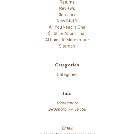
Returns
Reviews
Clearance
New Stuff!
All You Need Is One
$1.00 or About That
AI Guide to Morezmore
Sitemap
Categories
Categories
Info
Morezmore
Birdsboro, PA 19508
Email: