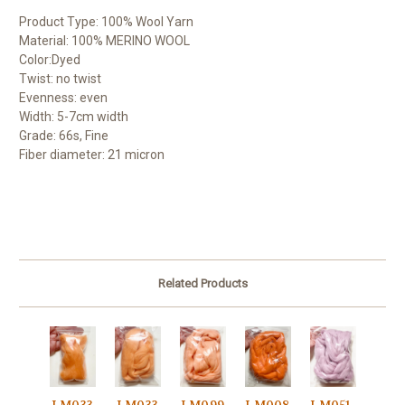
Product Type: 100% Wool Yarn
Material: 100% MERINO WOOL
Color:Dyed
Twist: no twist
Evenness: even
Width: 5-7cm width
Grade: 66s, Fine
Fiber diameter: 21 micron
Related Products