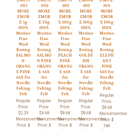
LM033
LM033
LM099
LM008
LM051-
-005
-030
-100
-100
100
MORE
MORE
MORE
MORE
MORE
ZMOR
ZMOR
ZMOR
ZMOR
ZMOR
E 5g
E 30g
E 100g
E 100g
E 100g
100%
100%
100%
100%
100%
Merino
Merino
Merino
Merino
Merino
Fine
Fine
Fine
Fine
Fine
Wool
Wool
Wool
Wool
Wool
Roving
Roving
Roving
Roving
Roving
SALMO
SALMO
PEACH
GOLDF
ELEPH
N
N PINK
PINK
ISH
ANT
ORANG
ORANG
ORANG
ORANG
PINK
E PINK
E 66S
E 66S
E 66S
66S for
66S for
for
for
for
Needle
Needle
Needle
Needle
Needle
Felting
Felting
Felting
Felting
Felting
Felt
Felt
Felt
Felt
Felt
Regular
Regular
Regular
Regular
Regular
Price:
Price:
Price:
Price:
Price:
$8.68
$2.29
$4.68
$8.68
$8.68
Morezmember
Morezmember
Morezmember
Morezmember
Morezmember
Price:
$
Price:
Price:
Price:
Price:
$
$
$
$
7.81