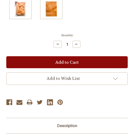
Current
Quantity:
Stock:
Decrease
Increase
Quantity:
Quantity:
Add to Wish List
Description