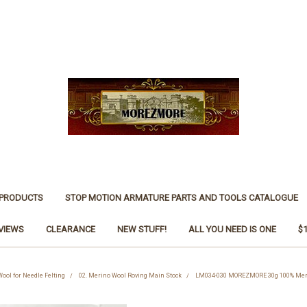
 PRODUCTS
STOP MOTION ARMATURE PARTS AND TOOLS CATALOGUE
VIEWS
CLEARANCE
NEW STUFF!
ALL YOU NEED IS ONE
$
Wool for Needle Felting
02. Merino Wool Roving Main Stock
LM034-030 MOREZMORE 30g 100% Merino