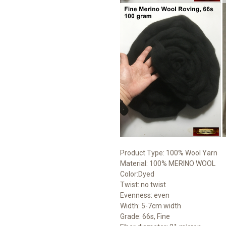
Product Type: 100% Wool Yarn
Material: 100% MERINO WOOL
Color:Dyed
Twist: no twist
Evenness: even
Width: 5-7cm width
Grade: 66s, Fine