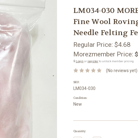
LM034-030 MORE
Fine Wool Rovin
Needle Felting Fe
Regular Price:
$4.68
Morezmember Price:
$
🔒
Login
or
register
to unlock member pricing.
(No reviews yet)
SKU:
LM034-030
Condition:
New
Current
Quantity:
Stock: