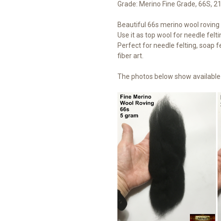
Grade: Merino Fine Grade, 66S, 2
Beautiful 66s merino wool roving t
Use it as top wool for needle felti
Perfect for needle felting, soap fe
fiber art.
The photos below show available 