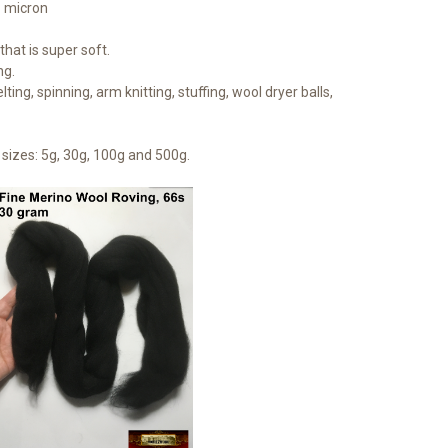
1 micron
hat is super soft.
ng.
lting, spinning, arm knitting, stuffing, wool dryer balls,
sizes: 5g, 30g, 100g and 500g.