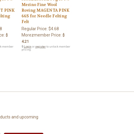
l
Merino Fine Wool
T PINK
Roving MAGENTA PINK
lting
66S for Needle Felting
Felt
8
Regular Price:
$4.68
ce:
Morezmember Price:
$
$
4.21
ck member
🔒
Login
or
register
to unlock member
pricing.
roducts and upcoming