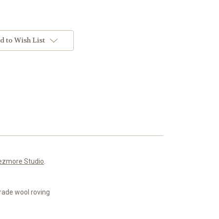
d to Wish List
ezmore Studio
.
rade wool roving