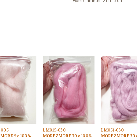
Fiber diameter: 21 micron
-005
LM015-030
LM051-030
MORE 5g 100%
MOREZMORE 30g 100%
MOREZMORE 30g