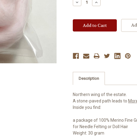
Decrease
Increase
Quantity:
Quantity:
Ad
Description
Northern wing of the estate.
A stone-paved path leads to
Mor
Inside you find:
a package of 100% Merino Fine G
for Needle Felting or Doll Hair
Weight: 30 gram