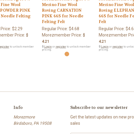
 Fine Wool
Merino Fine Wool
Merino Fine Woo
 POWDER PINK
Roving CARNATION
Roving ELEPHAN
 Needle Felting
PINK 66S for Needle
66S for Needle Fe
Felting Felt
Felt
 Price:
$2.29
Regular Price:
$4.68
Regular Price:
$4.6
ember Price:
Morezmember Price:
Morezmember Pri
$
$
4.21
4.21
egister
to unlock member
🔒
Login
or
register
to unlock member
🔒
Login
or
register
to unlo
pricing.
pricing.
Info
Subscribe to our newsletter
Morezmore
Get the latest updates on new p
Birdsboro, PA 19508
sales