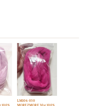
LM106-030
 100%
MOREZMORE 30g 100%