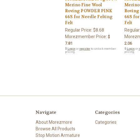
Merino Fine Wool
Merino
Roving POWDER PINK
Roving
66S for Needle Felting
66S for
Felt
Felt
Regular Price:
$8.68
Regular
Morezmember Price:
Morezm
$
7.81
2.06
🔒
Login
or
register
to unlock member
🔒
Login
or
r
pricing.
pricing.
Navigate
Categories
About Morezmore
Categories
Browse All Products
Stop Motion Armature