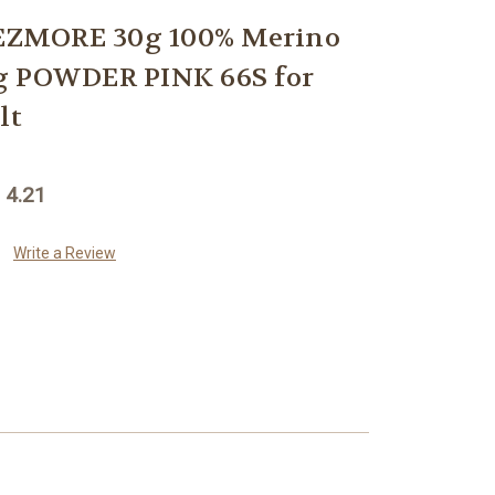
ZMORE 30g 100% Merino
g POWDER PINK 66S for
lt
 4.21
Write a Review