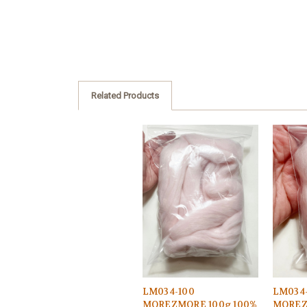
Related Products
LM034-100
LM034
MOREZMORE 100g 100%
MOREZ