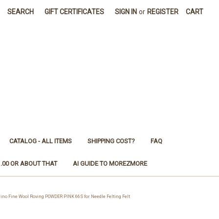
SEARCH
GIFT CERTIFICATES
SIGN IN
or
REGISTER
CART
CATALOG - ALL ITEMS
SHIPPING COST?
FAQ
1.00 OR ABOUT THAT
AI GUIDE TO MOREZMORE
 Fine Wool Roving POWDER PINK 66S for Needle Felting Felt