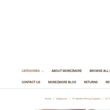
CATEGORIES
ABOUT MOREZMORE
BROWSE ALL
CONTACT US
MOREZMORE BLOG
RETURNS
RE
Home
Categories
10. Needle Felting Supplies
01. 