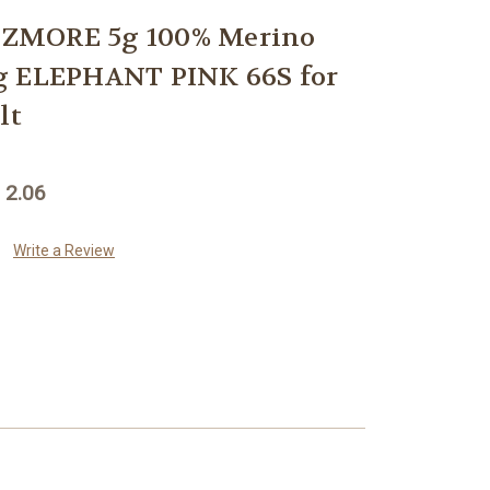
ZMORE 5g 100% Merino
g ELEPHANT PINK 66S for
lt
 2.06
Write a Review