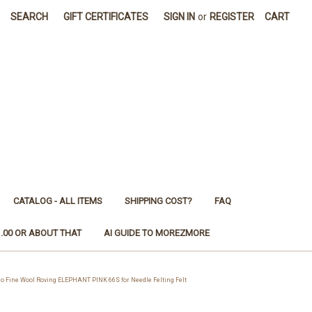
SEARCH
GIFT CERTIFICATES
SIGN IN
or
REGISTER
CART
CATALOG - ALL ITEMS
SHIPPING COST?
FAQ
1.00 OR ABOUT THAT
AI GUIDE TO MOREZMORE
Fine Wool Roving ELEPHANT PINK 66S for Needle Felting Felt