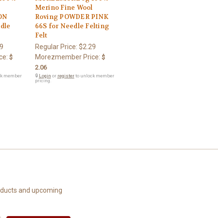
l
Merino Fine Wool
ON
Roving POWDER PINK
dle
66S for Needle Felting
Felt
9
Regular Price:
$2.29
ce:
Morezmember Price:
$
$
2.06
ck member
🔒
Login
or
register
to unlock member
pricing.
roducts and upcoming