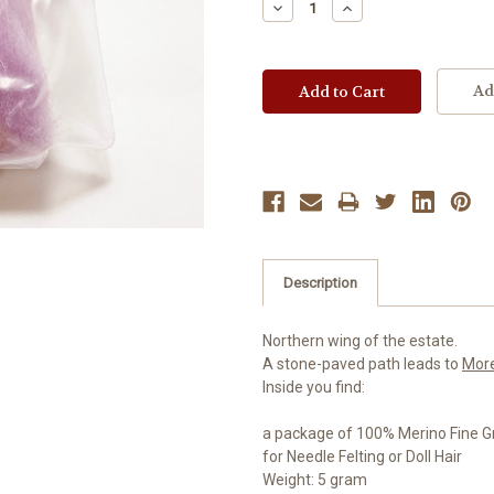
Decrease
Increase
Quantity:
Quantity:
Ad
Description
Northern wing of the estate.
A stone-paved path leads to
Mor
Inside you find:
a package of 100% Merino Fine G
for Needle Felting or Doll Hair
Weight: 5 gram