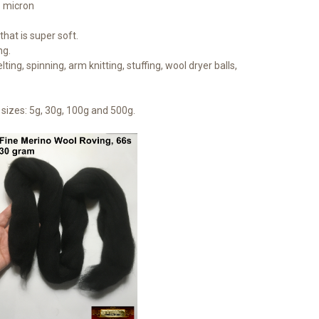
1 micron
hat is super soft.
ng.
lting, spinning, arm knitting, stuffing, wool dryer balls,
sizes: 5g, 30g, 100g and 500g.