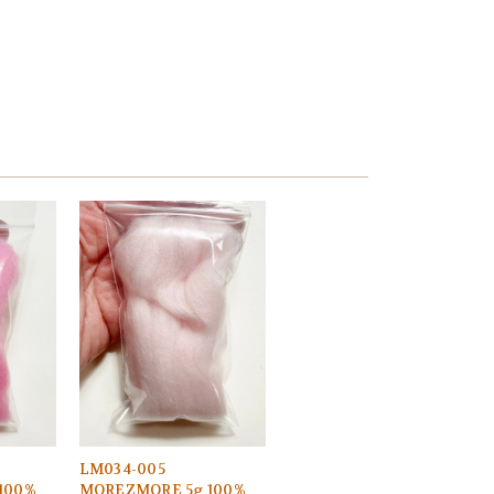
LM034-005
100%
MOREZMORE 5g 100%