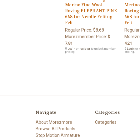
Merino Fine Wool
Merino
Roving ELEPHANT PINK
Roving
66S for Needle Felting
66S for
Felt
Felt
Regular Price:
$8.68
Regular
Morezmember Price:
Morezm
$
7.81
4.21
🔒
Login
or
register
to unlock member
🔒
Login
or
r
pricing.
pricing.
Navigate
Categories
About Morezmore
Categories
Browse All Products
Stop Motion Armature