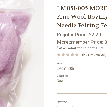
LM051-005 MORE
Fine Wool Rovin
Needle Felting Fe
Regular Price:
$2.29
Morezmember Price:
$
🔒
Login
or
register
to unlock member pricing.
(No reviews yet)
SKU:
LM051-005
Condition:
New
Current
Quantity:
Stock: