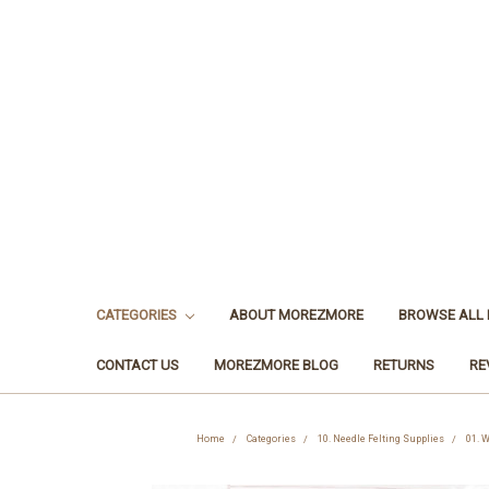
CATEGORIES
ABOUT MOREZMORE
BROWSE ALL
CONTACT US
MOREZMORE BLOG
RETURNS
RE
Home
Categories
10. Needle Felting Supplies
01. W