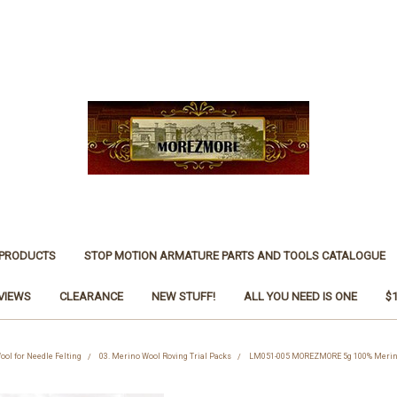
 PRODUCTS
STOP MOTION ARMATURE PARTS AND TOOLS CATALOGUE
VIEWS
CLEARANCE
NEW STUFF!
ALL YOU NEED IS ONE
$
ool for Needle Felting
03. Merino Wool Roving Trial Packs
LM051-005 MOREZMORE 5g 100% Merino 