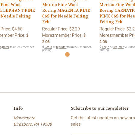
 Fine Wool
Merino Fine Wool
Merino Fine Woo
 ELEPHANT PINK
Roving MAGENTA PINK
Roving CARNATI
 Needle Felting
66S for Needle Felting
PINK 66S for Nee
Felt
Felting Felt
 Price:
$4.68
Regular Price:
$2.29
Regular Price:
$2.2
ember Price:
Morezmember Price:
Morezmember Pri
$
$
2.06
2.06
egister
to unlock member
🔒
Login
or
register
to unlock member
🔒
Login
or
register
to unlo
pricing.
pricing.
Info
Subscribe to our newsletter
Morezmore
Get the latest updates on new p
Birdsboro, PA 19508
sales