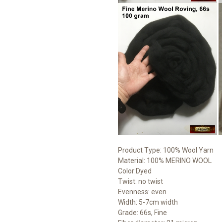
Product Type: 100% Wool Yarn
Material: 100% MERINO WOOL
Color:Dyed
Twist: no twist
Evenness: even
Width: 5-7cm width
Grade: 66s, Fine