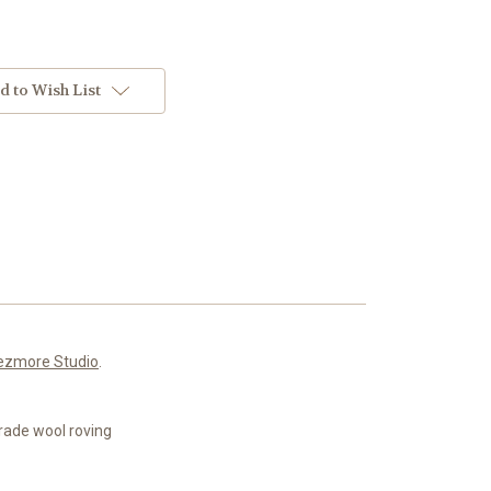
d to Wish List
ezmore Studio
.
rade wool roving