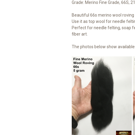
Grade: Merino Fine Grade, 66S, 2
Beautiful 66s merino wool roving t
Use it as top wool for needle felti
Perfect for needle felting, soap fe
fiber art.
The photos below show available 