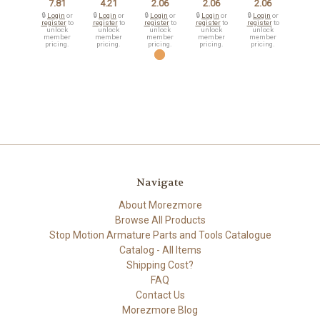
7.81
4.21
2.06
2.06
2.06
🔒
Login
or
🔒
Login
or
🔒
Login
or
🔒
Login
or
🔒
Login
or
register
to
register
to
register
to
register
to
register
to
unlock
unlock
unlock
unlock
unlock
member
member
member
member
member
pricing.
pricing.
pricing.
pricing.
pricing.
Navigate
About Morezmore
Browse All Products
Stop Motion Armature Parts and Tools Catalogue
Catalog - All Items
Shipping Cost?
FAQ
Contact Us
Morezmore Blog