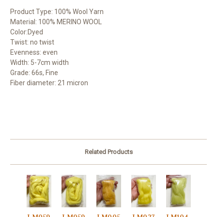
Product Type: 100% Wool Yarn
Material: 100% MERINO WOOL
Color:Dyed
Twist: no twist
Evenness: even
Width: 5-7cm width
Grade: 66s, Fine
Fiber diameter: 21 micron
Related Products