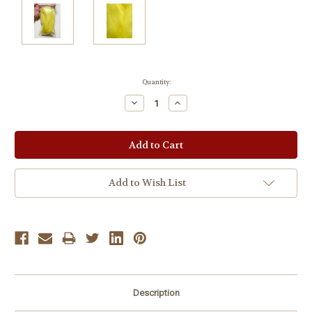
Current
Quantity:
Stock:
Decrease
Increase
Quantity:
Quantity:
Add to Wish List
Description