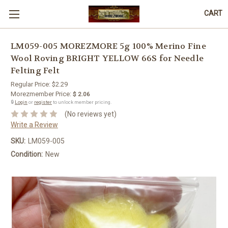
CART
LM059-005 MOREZMORE 5g 100% Merino Fine
Wool Roving BRIGHT YELLOW 66S for Needle
Felting Felt
Regular Price:
$2.29
Morezmember Price:
$ 2.06
🔒
Login
or
register
to unlock member pricing.
(No reviews yet)
Write a Review
SKU:
LM059-005
Condition:
New