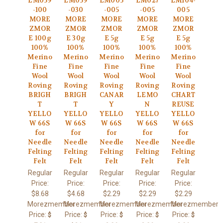
LM059
LM059
LM005
LM027
LM104-
-100
-030
-005
-005
005
MORE
MORE
MORE
MORE
MORE
ZMOR
ZMOR
ZMOR
ZMOR
ZMOR
E 100g
E 30g
E 5g
E 5g
E 5g
100%
100%
100%
100%
100%
Merino
Merino
Merino
Merino
Merino
Fine
Fine
Fine
Fine
Fine
Wool
Wool
Wool
Wool
Wool
Roving
Roving
Roving
Roving
Roving
BRIGH
BRIGH
CANAR
LEMO
CHART
T
T
Y
N
REUSE
YELLO
YELLO
YELLO
YELLO
YELLO
W 66S
W 66S
W 66S
W 66S
W 66S
for
for
for
for
for
Needle
Needle
Needle
Needle
Needle
Felting
Felting
Felting
Felting
Felting
Felt
Felt
Felt
Felt
Felt
Regular
Regular
Regular
Regular
Regular
Price:
Price:
Price:
Price:
Price:
$8.68
$4.68
$2.29
$2.29
$2.29
Morezmember
Morezmember
Morezmember
Morezmember
Morezmember
Price:
Price:
Price:
Price:
Price:
$
$
$
$
$