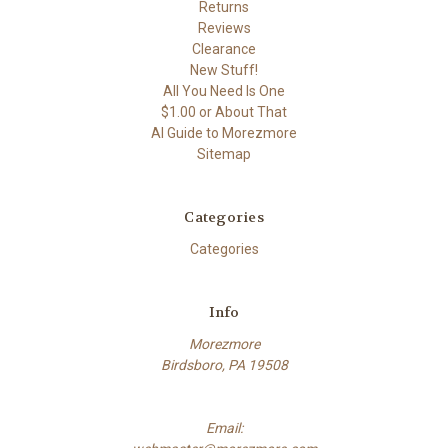
Returns
Reviews
Clearance
New Stuff!
All You Need Is One
$1.00 or About That
AI Guide to Morezmore
Sitemap
Categories
Categories
Info
Morezmore
Birdsboro, PA 19508
Email: