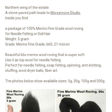
Northern wing of the estate.
A stone-paved path leads to
Morezmore Studio
.
Inside you find:
a package of 100% Merino Fine Grade wool roving
for Needle Felting or Doll Hair
Weight: 5 gram
Grade: Merino Fine Grade, 66S, 21 micron
Beautiful 66s merino wool roving that is super soft.
Use it as top wool for needle felting.
Perfect for needle felting, soap felting, spinning, arm knitting,
stuffing, wool dryer balls, fiber art.
The photos below show available sizes: 5g, 30g, 100g and 500g.