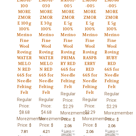
LM061-
LM061-
HR001-
LM080
LM086
100
030
005
-005
-005
MORE
MORE
MORE
MORE
MORE
ZMOR
ZMOR
ZMOR
ZMOR
ZMOR
E 100g
E 30g
E 5g
E 5g
E 5g
100%
100%
100%
100%
100%
Merino
Merino
Merino
Merino
Merino
Fine
Fine
Fine
Fine
Fine
Wool
Wool
Wool
Wool
Wool
Roving
Roving
Roving
Roving
Roving
WATER
WATER
PRIMA
RASPB
RUBY
MELO
MELO
RY RED
ERRY
RED
N RED
N RED
66S for
RED
66S for
66S for
66S for
Needle
66S for
Needle
Needle
Needle
Felting
Needle
Felting
Felting
Felting
Felt
Felting
Felt
Felt
Felt
Felt
Regular
Regular
Regular
Regular
Regular
Price:
Price:
Price:
Price:
Price:
$2.29
$2.29
$8.68
$4.68
$2.29
Morezmember
Morezmember
Morezmember
Morezmember
Morezmember
Price:
Price:
$
$
Price:
Price:
Price:
$
$
$
2.06
2.06
7.81
4.21
🔒
Login
or
2.06
🔒
Login
or
register
to
register
to