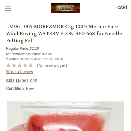
CART
LM061-005 MOREZMORE 5g 100% Merino Fine
Wool Roving WATERMELON RED 66S for Needle
Felting Felt
Regular Price:
$2.29
Morezmember Price:
$ 2.06
🔒
Login
or
register
to unlock member pricing.
(No reviews yet)
Write a Review
SKU:
LM061-005
Condition:
New