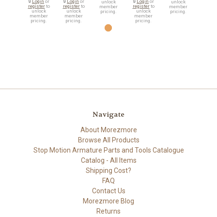
🔒
Login
or
🔒
Login
or
🔒
Login
or
unlock
unlock
register
to
register
to
register
to
member
member
unlock
unlock
unlock
pricing.
pricing.
member
member
member
pricing.
pricing.
pricing.
Navigate
About Morezmore
Browse All Products
Stop Motion Armature Parts and Tools Catalogue
Catalog - All Items
Shipping Cost?
FAQ
Contact Us
Morezmore Blog
Returns