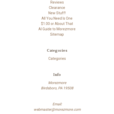
Reviews
Clearance
New Stuff!
All You Need Is One
$1.00 or About That
AI Guide to Morezmore
Sitemap
Categories
Categories
Info
Morezmore
Birdsboro, PA 19508
Email:
webmaster@morezmore.com