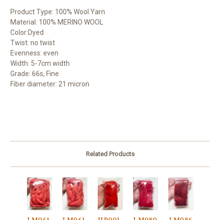
Product Type: 100% Wool Yarn
Material: 100% MERINO WOOL
Color:Dyed
Twist: no twist
Evenness: even
Width: 5-7cm width
Grade: 66s, Fine
Fiber diameter: 21 micron
Related Products