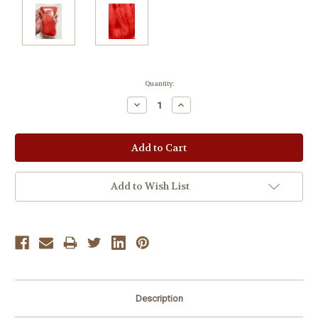
Current
Quantity:
Stock:
Decrease
Increase
Quantity:
Quantity:
Add to Wish List
Description