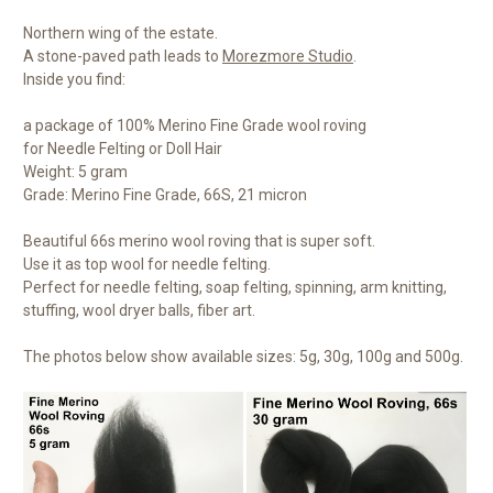
Northern wing of the estate.
A stone-paved path leads to
Morezmore Studio
.
Inside you find:
a package of 100% Merino Fine Grade wool roving
for Needle Felting or Doll Hair
Weight: 5 gram
Grade: Merino Fine Grade, 66S, 21 micron
Beautiful 66s merino wool roving that is super soft.
Use it as top wool for needle felting.
Perfect for needle felting, soap felting, spinning, arm knitting,
stuffing, wool dryer balls, fiber art.
The photos below show available sizes: 5g, 30g, 100g and 500g.