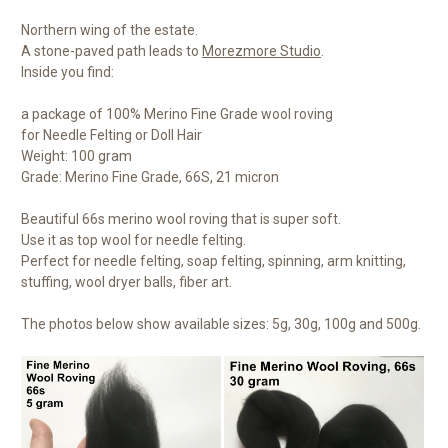
Northern wing of the estate.
A stone-paved path leads to
Morezmore Studio
.
Inside you find:
a package of 100% Merino Fine Grade wool roving
for Needle Felting or Doll Hair
Weight: 100 gram
Grade: Merino Fine Grade, 66S, 21 micron
Beautiful 66s merino wool roving that is super soft.
Use it as top wool for needle felting.
Perfect for needle felting, soap felting, spinning, arm knitting,
stuffing, wool dryer balls, fiber art.
The photos below show available sizes: 5g, 30g, 100g and 500g.