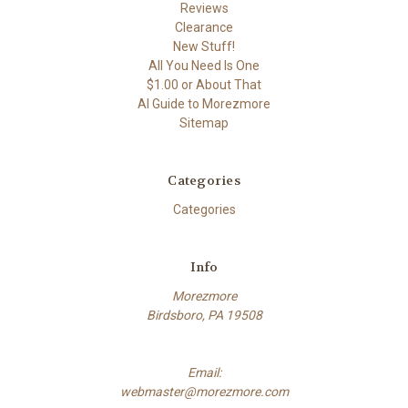
Reviews
Clearance
New Stuff!
All You Need Is One
$1.00 or About That
AI Guide to Morezmore
Sitemap
Categories
Categories
Info
Morezmore
Birdsboro, PA 19508
Email:
webmaster@morezmore.com