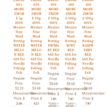
LM061-
LM061-
HR001-
LM086
LM080
005
030
100
-100
-100
MORE
MORE
MORE
MORE
MORE
ZMOR
ZMOR
ZMOR
ZMOR
ZMOR
E 5g
E 30g
E 100g
E 100g
E 100g
100%
100%
100%
100%
100%
Merino
Merino
Merino
Merino
Merino
Fine
Fine
Fine
Fine
Fine
Wool
Wool
Wool
Wool
Wool
Roving
Roving
Roving
Roving
Roving
WATER
WATER
PRIMA
RUBY
RASPB
MELO
MELO
RY RED
RED
ERRY
N RED
N RED
66S for
66S for
RED
66S for
66S for
Needle
Needle
66S for
Needle
Needle
Felting
Felting
Needle
Felting
Felting
Felt
Felt
Felting
Felt
Felt
Felt
Regular
Regular
Regular
Regular
Regular
Price:
Price:
Price:
Price:
Price:
$8.68
$8.68
$2.29
$4.68
$8.68
Morezmember
Morezmember
Morezmember
Morezmember
Morezmember
Price:
Price:
$
$
Price:
Price:
Price:
$
$
$
7.81
7.81
2.06
4.21
🔒
Login
or
🔒
Login
or
7.81
register
to
register
to