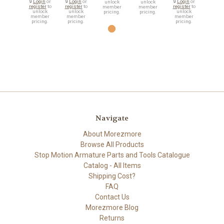
🔒
Login
or
🔒
Login
or
🔒
Login
or
unlock
unlock
register
to
register
to
register
to
member
member
unlock
unlock
unlock
pricing.
pricing.
member
member
member
pricing.
pricing.
pricing.
Navigate
About Morezmore
Browse All Products
Stop Motion Armature Parts and Tools Catalogue
Catalog - All Items
Shipping Cost?
FAQ
Contact Us
Morezmore Blog
Returns