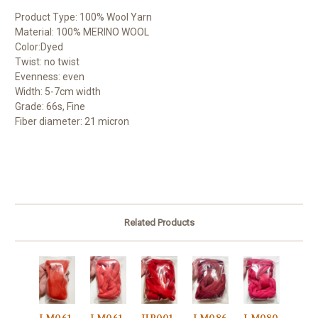
Product Type: 100% Wool Yarn
Material: 100% MERINO WOOL
Color:Dyed
Twist: no twist
Evenness: even
Width: 5-7cm width
Grade: 66s, Fine
Fiber diameter: 21 micron
Related Products