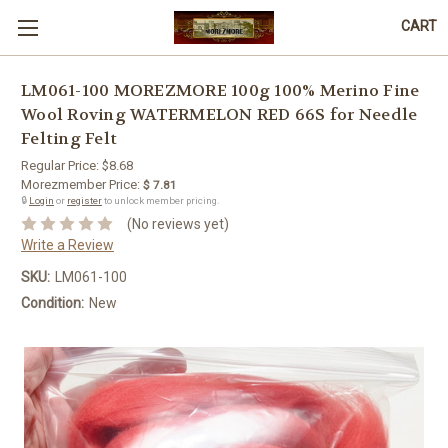
CART
LM061-100 MOREZMORE 100g 100% Merino Fine
Wool Roving WATERMELON RED 66S for Needle
Felting Felt
Regular Price:
$8.68
Morezmember Price:
$ 7.81
🔒
Login
or
register
to unlock member pricing.
(No reviews yet)
Write a Review
SKU:
LM061-100
Condition:
New