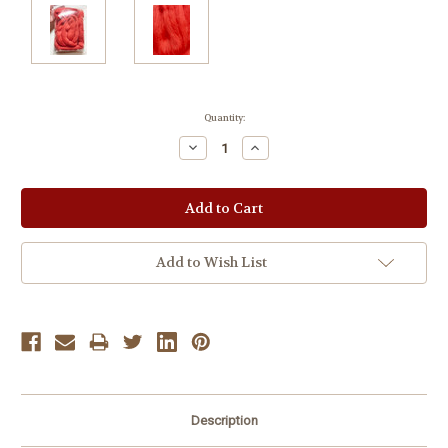
Current
Quantity:
Stock:
Decrease
Increase
Quantity:
Quantity:
Add to Wish List
Description