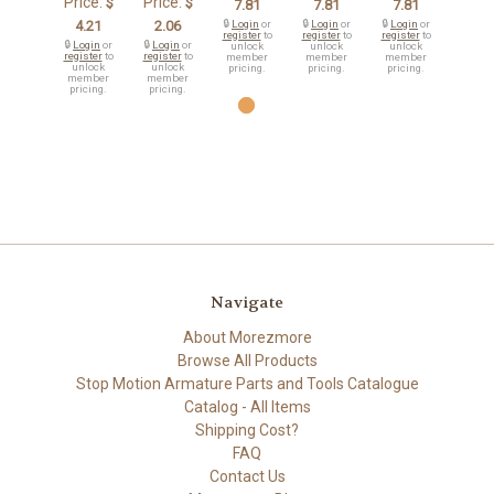
Price:
Price:
$
$
7.81
7.81
7.81
4.21
2.06
🔒
Login
or
🔒
Login
or
🔒
Login
or
register
to
register
to
register
to
🔒
Login
or
🔒
Login
or
unlock
unlock
unlock
register
to
register
to
member
member
member
unlock
unlock
pricing.
pricing.
pricing.
member
member
pricing.
pricing.
Navigate
About Morezmore
Browse All Products
Stop Motion Armature Parts and Tools Catalogue
Catalog - All Items
Shipping Cost?
FAQ
Contact Us