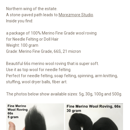
Northern wing of the estate.
A stone-paved path leads to
Morezmore Studio
.
Inside you find:
a package of 100% Merino Fine Grade wool roving
for Needle Felting or Doll Hair
Weight: 100 gram
Grade: Merino Fine Grade, 66S, 21 micron
Beautiful 66s merino wool roving that is super soft.
Use it as top wool for needle felting.
Perfect for needle felting, soap felting, spinning, arm knitting,
stuffing, wool dryer balls, fiber art.
The photos below show available sizes: 5g, 30g, 100g and 500g.