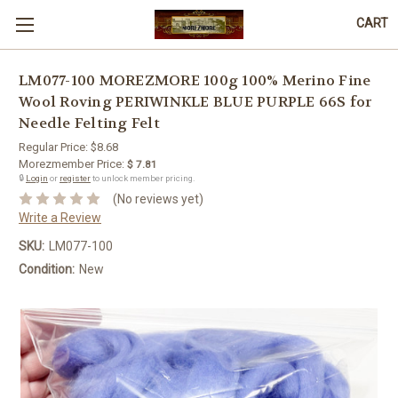
CART
LM077-100 MOREZMORE 100g 100% Merino Fine
Wool Roving PERIWINKLE BLUE PURPLE 66S for
Needle Felting Felt
Regular Price:
$8.68
Morezmember Price:
$ 7.81
🔒
Login
or
register
to unlock member pricing.
(No reviews yet)
Write a Review
SKU:
LM077-100
Condition:
New