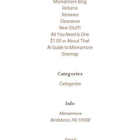
Morezmore Blog
Returns
Reviews
Clearance
New Stuff!
All You Need Is One
$1.00 or About That
AI Guide to Morezmore
Sitemap
Categories
Categories
Info
Morezmore
Birdsboro, PA 19508
Email: