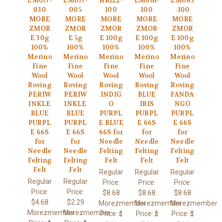
LM077-
LM077-
HR122-
LM081-
LM085
030
005
100
100
-100
MORE
MORE
MORE
MORE
MORE
ZMOR
ZMOR
ZMOR
ZMOR
ZMOR
E 30g
E 5g
E 100g
E 100g
E 100g
100%
100%
100%
100%
100%
Merino
Merino
Merino
Merino
Merino
Fine
Fine
Fine
Fine
Fine
Wool
Wool
Wool
Wool
Wool
Roving
Roving
Roving
Roving
Roving
PERIW
PERIW
INDIG
BLUE
FANDA
INKLE
INKLE
O
IRIS
NGO
BLUE
BLUE
PURPL
PURPL
PURPL
PURPL
PURPL
E BLUE
E 66S
E 66S
E 66S
E 66S
66S for
for
for
for
for
Needle
Needle
Needle
Needle
Needle
Felting
Felting
Felting
Felting
Felting
Felt
Felt
Felt
Felt
Felt
Regular
Regular
Regular
Regular
Regular
Price:
Price:
Price:
Price:
Price:
$8.68
$8.68
$8.68
$4.68
$2.29
Morezmember
Morezmember
Morezmember
Morezmember
Morezmember
Price:
Price:
Price:
$
$
$