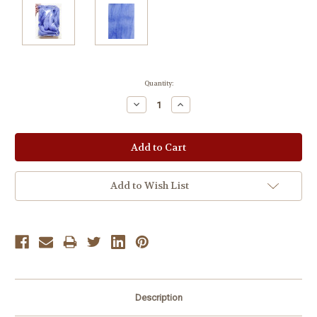
Current
Quantity:
Stock:
Decrease
Increase
Quantity:
Quantity:
Add to Wish List
Description