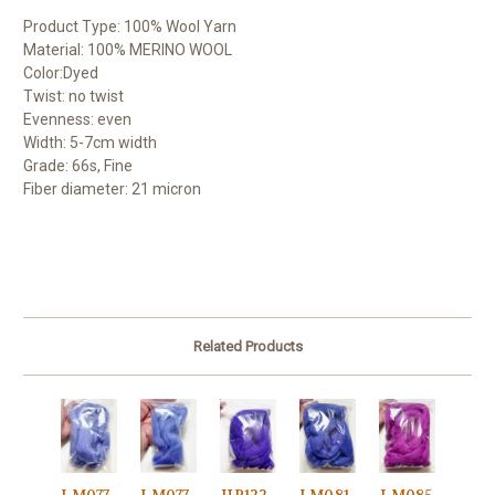
Product Type: 100% Wool Yarn
Material: 100% MERINO WOOL
Color:Dyed
Twist: no twist
Evenness: even
Width: 5-7cm width
Grade: 66s, Fine
Fiber diameter: 21 micron
Related Products