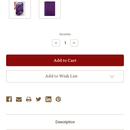
Current
Quantity:
Stock:
Decrease
Increase
Quantity:
Quantity:
Add to Wish List
Description