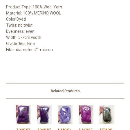
Product Type: 100% Wool Yarn
Material: 100% MERINO WOOL
Color:Dyed
Twist: no twist
Evenness: even
Width: 5-7cm width
Grade: 66s, Fine
Fiber diameter: 21 micron
Related Products