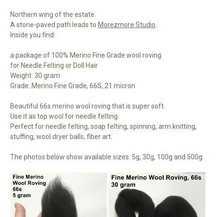
Northern wing of the estate.
A stone-paved path leads to
Morezmore Studio
.
Inside you find:
a package of 100% Merino Fine Grade wool roving
for Needle Felting or Doll Hair
Weight: 30 gram
Grade: Merino Fine Grade, 66S, 21 micron
Beautiful 66s merino wool roving that is super soft.
Use it as top wool for needle felting.
Perfect for needle felting, soap felting, spinning, arm knitting,
stuffing, wool dryer balls, fiber art.
The photos below show available sizes: 5g, 30g, 100g and 500g.