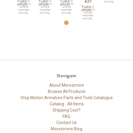
🔒
Login
or
🔒
Login
or
🔒
Login
or
4.21
pricing.
register
to
register
to
register
to
🔒
Login
or
unlock
unlock
unlock
register
to
member
member
member
unlock
pricing.
pricing.
pricing.
member
pricing.
Navigate
About Morezmore
Browse All Products
Stop Motion Armature Parts and Tools Catalogue
Catalog - All Items
Shipping Cost?
FAQ
Contact Us
Morezmore Blog