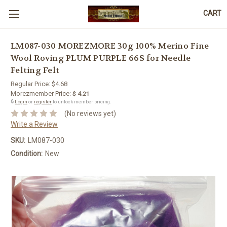
CART
LM087-030 MOREZMORE 30g 100% Merino Fine
Wool Roving PLUM PURPLE 66S for Needle
Felting Felt
Regular Price:
$4.68
Morezmember Price:
$ 4.21
🔒
Login
or
register
to unlock member pricing.
(No reviews yet)
Write a Review
SKU:
LM087-030
Condition:
New