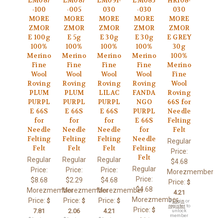
LM087
LM087
LM091-
LM085
HR108-
-100
-005
030
-030
030
MORE
MORE
MORE
MORE
MORE
ZMOR
ZMOR
ZMOR
ZMOR
ZMOR
E 100g
E 5g
E 30g
E 30g
E GREY
100%
100%
100%
100%
30g
Merino
Merino
Merino
Merino
100%
Fine
Fine
Fine
Fine
Merino
Wool
Wool
Wool
Wool
Fine
Roving
Roving
Roving
Roving
Wool
PLUM
PLUM
LILAC
FANDA
Roving
PURPL
PURPL
PURPL
NGO
66S for
E 66S
E 66S
E 66S
PURPL
Needle
for
for
for
E 66S
Felting
Needle
Needle
Needle
for
Felt
Felting
Felting
Felting
Needle
Regular
Felt
Felt
Felt
Felting
Price:
Felt
Regular
Regular
Regular
$4.68
Regular
Price:
Price:
Price:
Morezmember
Price:
$8.68
$2.29
$4.68
Price:
$
$4.68
Morezmember
Morezmember
Morezmember
4.21
Morezmember
Price:
Price:
Price:
$
$
$
🔒
Login
or
register
to
Price:
$
7.81
2.06
4.21
unlock
member