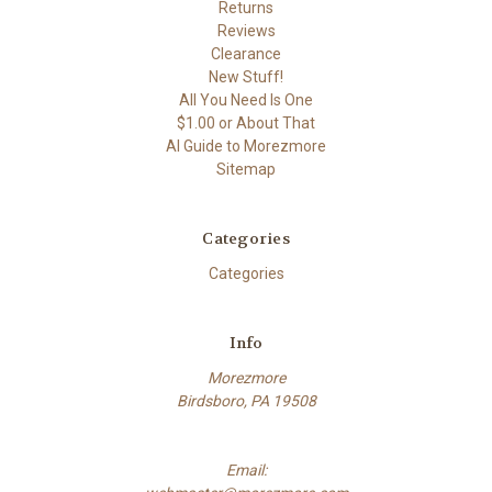
Returns
Reviews
Clearance
New Stuff!
All You Need Is One
$1.00 or About That
AI Guide to Morezmore
Sitemap
Categories
Categories
Info
Morezmore
Birdsboro, PA 19508
Email: