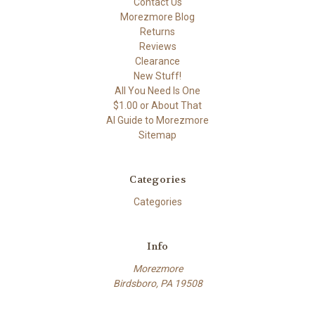
Contact Us
Morezmore Blog
Returns
Reviews
Clearance
New Stuff!
All You Need Is One
$1.00 or About That
AI Guide to Morezmore
Sitemap
Categories
Categories
Info
Morezmore
Birdsboro, PA 19508