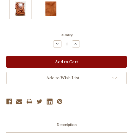
Current
Quantity:
Stock:
Decrease
Increase
Quantity:
Quantity:
Add to Wish List
Description