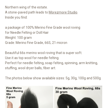
Northern wing of the estate.
A stone-paved path leads to
Morezmore Studio
.
Inside you find:
a package of 100% Merino Fine Grade wool roving
for Needle Felting or Doll Hair
Weight: 100 gram
Grade: Merino Fine Grade, 66S, 21 micron
Beautiful 66s merino wool roving that is super soft.
Use it as top wool for needle felting.
Perfect for needle felting, soap felting, spinning, arm knitting,
stuffing, wool dryer balls, fiber art.
The photos below show available sizes: 5g, 30g, 100g and 500g.