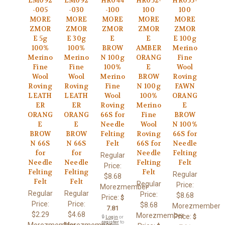
LM092
LM092
HR044
HR052-
HR055-
-005
-030
-100
100
100
MORE
MORE
MORE
MORE
MORE
ZMOR
ZMOR
ZMOR
ZMOR
ZMOR
E 5g
E 30g
E
E
E 100g
100%
100%
BROW
AMBER
Merino
Merino
Merino
N 100g
ORANG
Fine
Fine
Fine
100%
E
Wool
Wool
Wool
Merino
BROW
Roving
Roving
Roving
Fine
N 100g
FAWN
LEATH
LEATH
Wool
100%
ORANG
ER
ER
Roving
Merino
E
ORANG
ORANG
66S for
Fine
BROW
E
E
Needle
Wool
N 100%
BROW
BROW
Felting
Roving
66S for
N 66S
N 66S
Felt
66S for
Needle
for
for
Needle
Felting
Regular
Needle
Needle
Felting
Felt
Price:
Felting
Felting
Felt
Regular
$8.68
Felt
Felt
Regular
Price:
Morezmember
Regular
Regular
Price:
$8.68
Price:
$
Price:
Price:
$8.68
Morezmember
7.81
$2.29
$4.68
Morezmember
Price:
$
🔒
Login
or
register
to