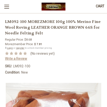
CART
LM092-100 MOREZMORE 100g 100% Merino Fine
Wool Roving LEATHER ORANGE BROWN 66S for
Needle Felting Felt
Regular Price:
$8.68
Morezmember Price:
$ 7.81
🔒
Login
or
register
to unlock member pricing.
(No reviews yet)
Write a Review
SKU:
LM092-100
Condition:
New