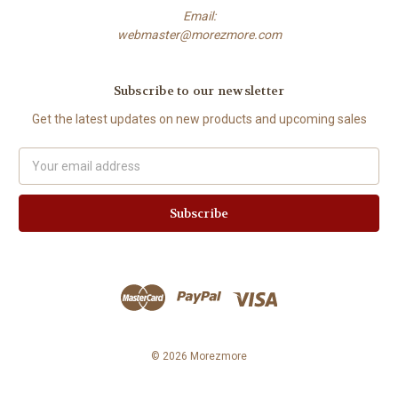
Email:
webmaster@morezmore.com
Subscribe to our newsletter
Get the latest updates on new products and upcoming sales
Email
Address
© 2026 Morezmore