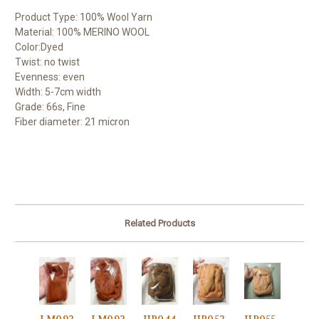
Product Type: 100% Wool Yarn
Material: 100% MERINO WOOL
Color:Dyed
Twist: no twist
Evenness: even
Width: 5-7cm width
Grade: 66s, Fine
Fiber diameter: 21 micron
Related Products