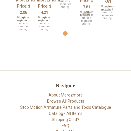
Morezmember
Morezmember
Price:
$
7.81
unlock
member
Price:
Price:
$
$
7.81
🔒
Login
or
pricing.
register
to
2.06
4.21
🔒
Login
or
unlock
register
to
member
🔒
Login
or
🔒
Login
or
unlock
pricing.
register
to
register
to
member
unlock
unlock
pricing.
member
member
pricing.
pricing.
Navigate
About Morezmore
Browse All Products
Stop Motion Armature Parts and Tools Catalogue
Catalog - All Items
Shipping Cost?
FAQ