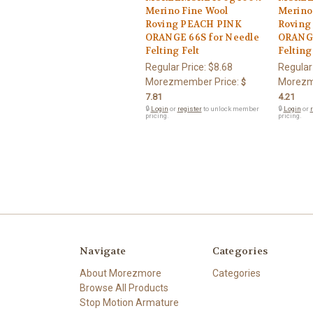
Merino Fine Wool
Merino
Roving PEACH PINK
Roving
ORANGE 66S for Needle
ORANGE
Felting Felt
Felting
Regular Price:
$8.68
Regular
Morezmember Price:
Morezm
$
7.81
4.21
🔒
Login
or
register
to unlock member
🔒
Login
or
r
pricing.
pricing.
Navigate
Categories
About Morezmore
Categories
Browse All Products
Stop Motion Armature