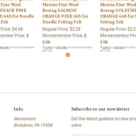
 Fine Wool
Merino Fine Wool
Merino Fine Woo
 PEACH PINK
Roving SALMON
Roving GOLDFIS
 66S for Needle
ORANGE PINK 66S for
ORANGE 66S for 
 Felt
Needle Felting Felt
Felting Felt
 Price:
$4.68
Regular Price:
$2.29
Regular Price:
$2.2
ember Price:
Morezmember Price:
Morezmember Pri
$
$
2.06
2.06
egister
to unlock member
🔒
Login
or
register
to unlock member
🔒
Login
or
register
to unlo
pricing.
pricing.
Info
Subscribe to our newsletter
Morezmore
Get the latest updates on new p
Birdsboro, PA 19508
sales