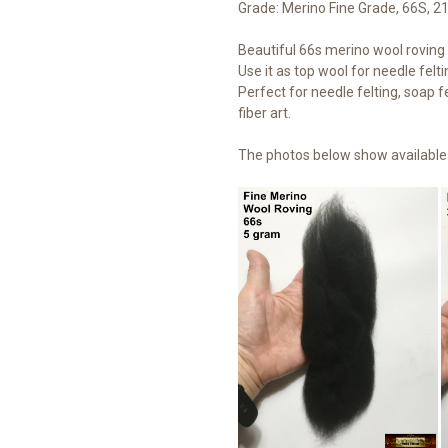
Grade: Merino Fine Grade, 66S, 2
Beautiful 66s merino wool roving t
Use it as top wool for needle felti
Perfect for needle felting, soap fe
fiber art.
The photos below show available 