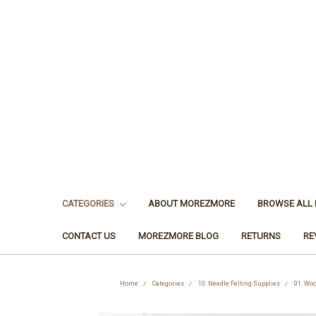
CATEGORIES
ABOUT MOREZMORE
BROWSE ALL
CONTACT US
MOREZMORE BLOG
RETURNS
RE
Home
Categories
10. Needle Felting Supplies
01. Woo