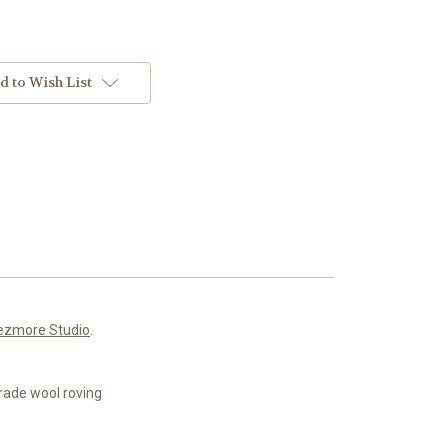
d to Wish List
ezmore Studio
.
rade wool roving