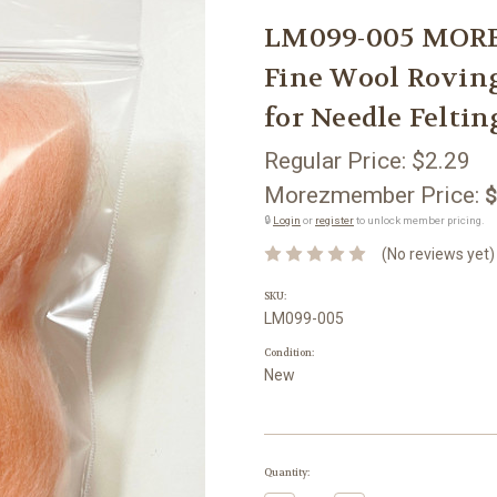
LM099-005 MORE
Fine Wool Rovi
for Needle Feltin
Regular Price:
$2.29
Morezmember Price:
$
🔒
Login
or
register
to unlock member pricing.
(No reviews yet)
SKU:
LM099-005
Condition:
New
Current
Quantity:
Stock: