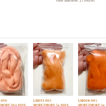
Fiber diameter: 21 micron
-030
LM033-005
LM008-005
MORE 30g 100%
MOREZMORE 5g 100%
MOREZMORE 5g 