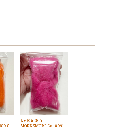
LM106-005
100%
MOREZMORE 5g 100%