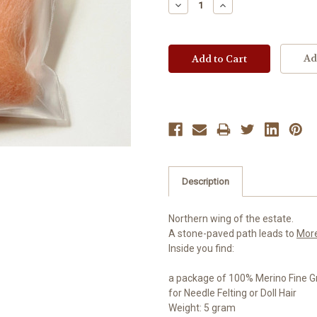
Decrease
Increase
Quantity:
Quantity:
Ad
Description
Northern wing of the estate.
A stone-paved path leads to
Mor
Inside you find:
a package of 100% Merino Fine G
for Needle Felting or Doll Hair
Weight: 5 gram