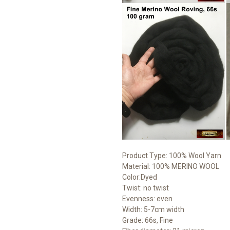
Product Type: 100% Wool Yarn
Material: 100% MERINO WOOL
Color:Dyed
Twist: no twist
Evenness: even
Width: 5-7cm width
Grade: 66s, Fine