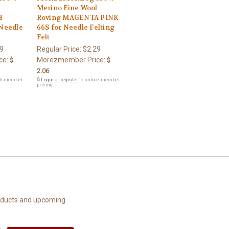
l
Merino Fine Wool
H
Roving MAGENTA PINK
Needle
66S for Needle Felting
Felt
9
Regular Price:
$2.29
ce:
Morezmember Price:
$
$
2.06
ck member
🔒
Login
or
register
to unlock member
pricing.
roducts and upcoming