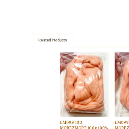
Related Products
LM099-100
LM099
MOREZMORE 100g 100%
MOREZ