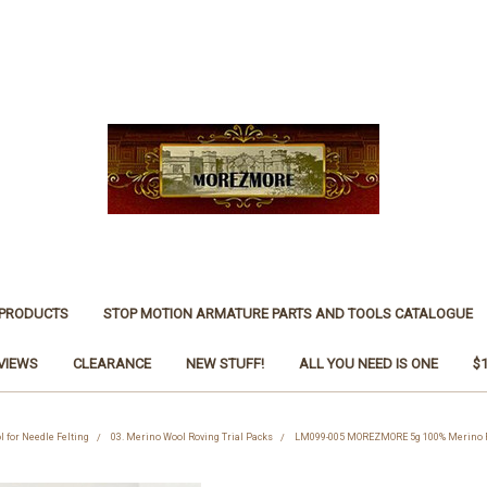
 PRODUCTS
STOP MOTION ARMATURE PARTS AND TOOLS CATALOGUE
VIEWS
CLEARANCE
NEW STUFF!
ALL YOU NEED IS ONE
$
l for Needle Felting
03. Merino Wool Roving Trial Packs
LM099-005 MOREZMORE 5g 100% Merino Fi