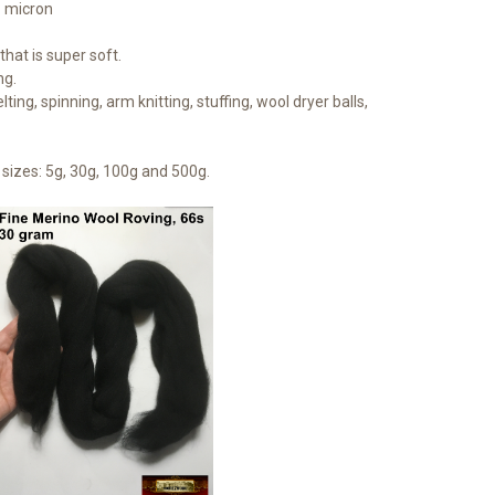
1 micron
hat is super soft.
ng.
lting, spinning, arm knitting, stuffing, wool dryer balls,
sizes: 5g, 30g, 100g and 500g.