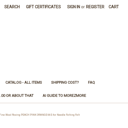
SEARCH
GIFT CERTIFICATES
SIGN IN
or
REGISTER
CART
CATALOG - ALL ITEMS
SHIPPING COST?
FAQ
1.00 OR ABOUT THAT
AI GUIDE TO MOREZMORE
ne Wool Roving PEACH PINK ORANGE 66S for Needle Felting Felt