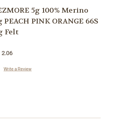
ZMORE 5g 100% Merino
ng PEACH PINK ORANGE 66S
g Felt
 2.06
Write a Review