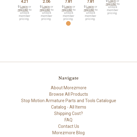
4.21
2.06
7.81
7.81
🔒
Login
or
register
to
🔒
Login
or
🔒
Login
or
🔒
Login
or
🔒
Login
or
unlock
register
to
register
to
register
to
register
to
member
unlock
unlock
unlock
unlock
pricing.
member
member
member
member
pricing.
pricing.
pricing.
pricing.
Navigate
About Morezmore
Browse All Products
Stop Motion Armature Parts and Tools Catalogue
Catalog - All Items
Shipping Cost?
FAQ
Contact Us
Morezmore Blog