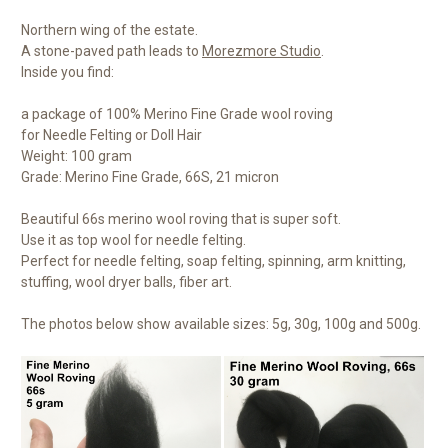
Northern wing of the estate.
A stone-paved path leads to
Morezmore Studio
.
Inside you find:
a package of 100% Merino Fine Grade wool roving
for Needle Felting or Doll Hair
Weight: 100 gram
Grade: Merino Fine Grade, 66S, 21 micron
Beautiful 66s merino wool roving that is super soft.
Use it as top wool for needle felting.
Perfect for needle felting, soap felting, spinning, arm knitting,
stuffing, wool dryer balls, fiber art.
The photos below show available sizes: 5g, 30g, 100g and 500g.