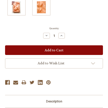
Current
Quantity:
Stock:
Decrease
Increase
Quantity:
Quantity:
Add to Wish List
Description