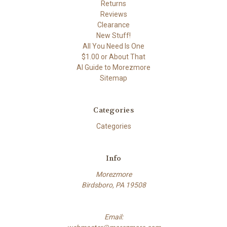
Returns
Reviews
Clearance
New Stuff!
All You Need Is One
$1.00 or About That
AI Guide to Morezmore
Sitemap
Categories
Categories
Info
Morezmore
Birdsboro, PA 19508
Email: