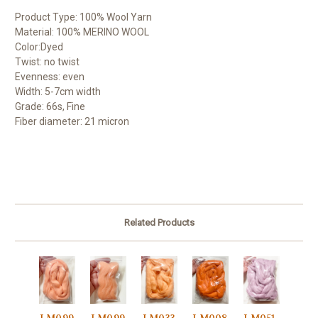
Product Type: 100% Wool Yarn
Material: 100% MERINO WOOL
Color:Dyed
Twist: no twist
Evenness: even
Width: 5-7cm width
Grade: 66s, Fine
Fiber diameter: 21 micron
Related Products