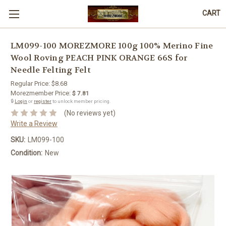
CART
LM099-100 MOREZMORE 100g 100% Merino Fine
Wool Roving PEACH PINK ORANGE 66S for
Needle Felting Felt
Regular Price:
$8.68
Morezmember Price:
$ 7.81
🔒
Login
or
register
to unlock member pricing.
(No reviews yet)
Write a Review
SKU:
LM099-100
Condition:
New