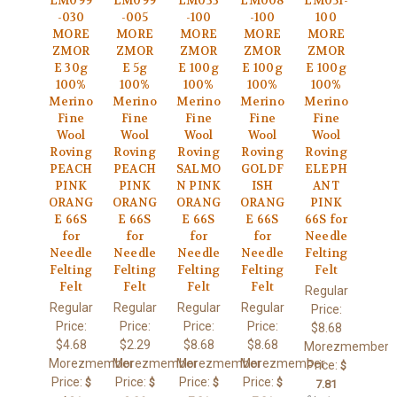
LM099
LM099
LM033
LM008
LM051-
-030
-005
-100
-100
100
MORE
MORE
MORE
MORE
MORE
ZMOR
ZMOR
ZMOR
ZMOR
ZMOR
E 30g
E 5g
E 100g
E 100g
E 100g
100%
100%
100%
100%
100%
Merino
Merino
Merino
Merino
Merino
Fine
Fine
Fine
Fine
Fine
Wool
Wool
Wool
Wool
Wool
Roving
Roving
Roving
Roving
Roving
PEACH
PEACH
SALMO
GOLDF
ELEPH
PINK
PINK
N PINK
ISH
ANT
ORANG
ORANG
ORANG
ORANG
PINK
E 66S
E 66S
E 66S
E 66S
66S for
for
for
for
for
Needle
Needle
Needle
Needle
Needle
Felting
Felting
Felting
Felting
Felting
Felt
Felt
Felt
Felt
Felt
Regular
Regular
Regular
Regular
Regular
Price:
Price:
Price:
Price:
Price:
$8.68
$4.68
$2.29
$8.68
$8.68
Morezmember
Morezmember
Morezmember
Morezmember
Morezmember
Price:
$
Price:
Price:
Price:
Price:
$
$
$
$
7.81