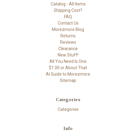
Catalog - All Items
Shipping Cost?
FAQ
Contact Us
Morezmore Blog
Returns
Reviews
Clearance
New Stuff!
All You Need Is One
$1.00 or About That
AI Guide to Morezmore
Sitemap
Categories
Categories
Info