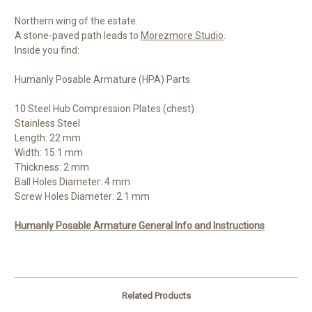
Northern wing of the estate.
A stone-paved path leads to
Morezmore Studio
.
Inside you find:
Humanly Posable Armature (HPA) Parts
10 Steel Hub Compression Plates (chest)
Stainless Steel
Length: 22 mm
Width: 15.1 mm
Thickness: 2 mm
Ball Holes Diameter: 4 mm
Screw Holes Diameter: 2.1 mm
Humanly Posable Armature General Info and Instructions
Related Products