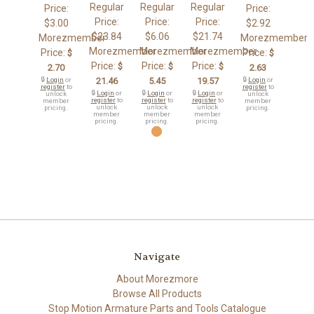
Regular
Regular
Regular
Price:
Price:
Price:
Price:
Price:
$3.00
$2.92
$23.84
$6.06
$21.74
Morezmember
Morezmember
Morezmember
Morezmember
Morezmember
Price:
Price:
$
$
Price:
Price:
Price:
$
$
$
2.70
2.63
🔒
Login
or
21.46
5.45
19.57
🔒
Login
or
register
to
register
to
🔒
Login
or
🔒
Login
or
🔒
Login
or
unlock
unlock
register
to
register
to
register
to
member
member
unlock
unlock
unlock
pricing.
pricing.
member
member
member
pricing.
pricing.
pricing.
Navigate
About Morezmore
Browse All Products
Stop Motion Armature Parts and Tools Catalogue