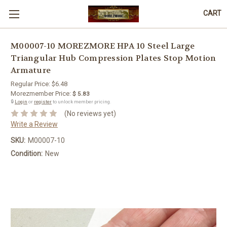
CART
M00007-10 MOREZMORE HPA 10 Steel Large
Triangular Hub Compression Plates Stop Motion
Armature
Regular Price:
$6.48
Morezmember Price:
$ 5.83
🔒
Login
or
register
to unlock member pricing.
(No reviews yet)
Write a Review
SKU:
M00007-10
Condition:
New