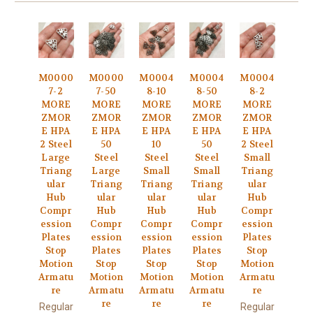
M0000
M0000
M0004
M0004
M0004
7-2
7-50
8-10
8-50
8-2
MORE
MORE
MORE
MORE
MORE
ZMOR
ZMOR
ZMOR
ZMOR
ZMOR
E HPA
E HPA
E HPA
E HPA
E HPA
2 Steel
50
10
50
2 Steel
Large
Steel
Steel
Steel
Small
Triang
Large
Small
Small
Triang
ular
Triang
Triang
Triang
ular
Hub
ular
ular
ular
Hub
Compr
Hub
Hub
Hub
Compr
ession
Compr
Compr
Compr
ession
Plates
ession
ession
ession
Plates
Stop
Plates
Plates
Plates
Stop
Motion
Stop
Stop
Stop
Motion
Armatu
Motion
Motion
Motion
Armatu
re
Armatu
Armatu
Armatu
re
re
re
re
Regular
Regular