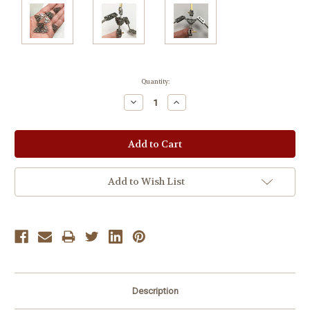
Current
Quantity:
Stock:
Decrease
Increase
Quantity:
Quantity:
Add to Wish List
Description