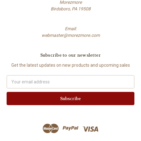
Morezmore
Birdsboro, PA 19508
Email:
webmaster@morezmore.com
Subscribe to our newsletter
Get the latest updates on new products and upcoming sales
Email
Address