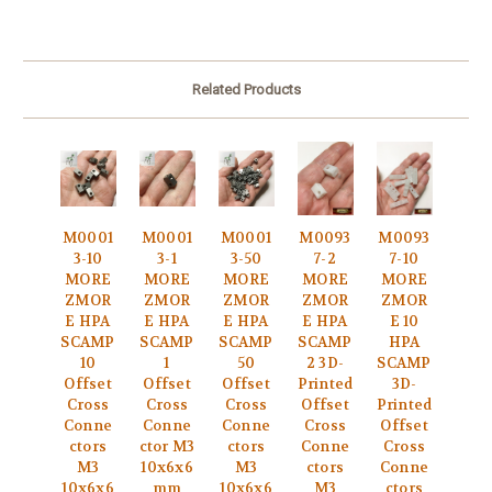
Related Products
M0001
M0001
M0001
M0093
M0093
3-10
3-1
3-50
7-2
7-10
MORE
MORE
MORE
MORE
MORE
ZMOR
ZMOR
ZMOR
ZMOR
ZMOR
E HPA
E HPA
E HPA
E HPA
E 10
SCAMP
SCAMP
SCAMP
SCAMP
HPA
10
1
50
2 3D-
SCAMP
Offset
Offset
Offset
Printed
3D-
Cross
Cross
Cross
Offset
Printed
Conne
Conne
Conne
Cross
Offset
ctors
ctor M3
ctors
Conne
Cross
M3
10x6x6
M3
ctors
Conne
10x6x6
mm
10x6x6
M3
ctors