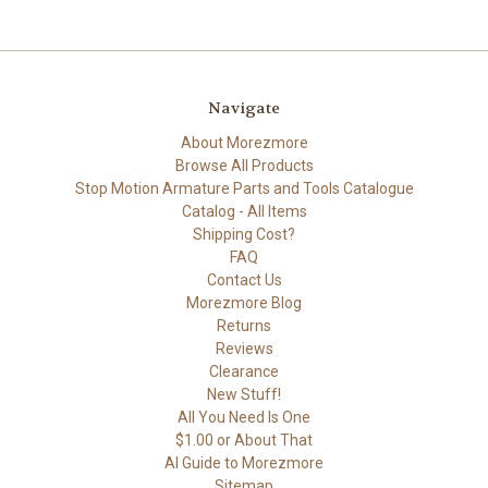
Navigate
About Morezmore
Browse All Products
Stop Motion Armature Parts and Tools Catalogue
Catalog - All Items
Shipping Cost?
FAQ
Contact Us
Morezmore Blog
Returns
Reviews
Clearance
New Stuff!
All You Need Is One
$1.00 or About That
AI Guide to Morezmore
Sitemap