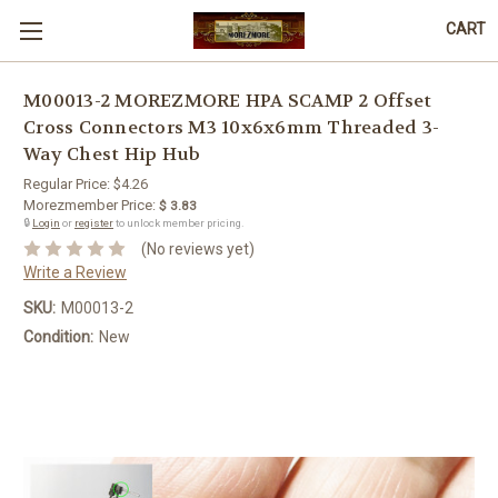
CART
M00013-2 MOREZMORE HPA SCAMP 2 Offset
Cross Connectors M3 10x6x6mm Threaded 3-
Way Chest Hip Hub
Regular Price:
$4.26
Morezmember Price:
$ 3.83
🔒
Login
or
register
to unlock member pricing.
(No reviews yet)
Write a Review
SKU:
M00013-2
Condition:
New