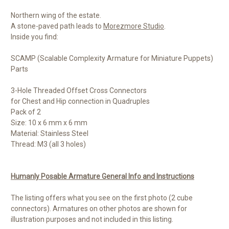
Northern wing of the estate.
A stone-paved path leads to
Morezmore Studio
.
Inside you find:
SCAMP (Scalable Complexity Armature for Miniature Puppets)
Parts
3-Hole Threaded Offset Cross Connectors
for Chest and Hip connection in Quadruples
Pack of 2
Size: 10 x 6 mm x 6 mm
Material: Stainless Steel
Thread: M3 (all 3 holes)
Humanly Posable Armature General Info and Instructions
The listing offers what you see on the first photo (2 cube
connectors). Armatures on other photos are shown for
illustration purposes and not included in this listing.