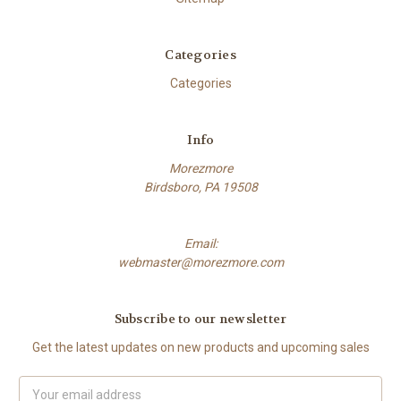
Categories
Categories
Info
Morezmore
Birdsboro, PA 19508
Email:
webmaster@morezmore.com
Subscribe to our newsletter
Get the latest updates on new products and upcoming sales
Email