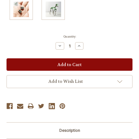
Current
Quantity:
Stock:
Decrease
Increase
Quantity:
Quantity:
Add to Wish List
Description