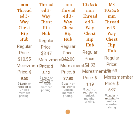
mm
Thread
mm
10x6x6
M3
Thread
ed 3-
Thread
mm
10x6x6
ed 3-
Way
ed 3-
Thread
mm
Way
Chest
Way
ed 3-
Thread
Chest
Hip
Chest
Way
ed 3-
Hip
Hub
Hip
Chest
Way
Hub
Hub
Hip
Chest
Regular
Hub
Hip
Regular
Regular
Price:
Hub
Regular
Price:
Price:
$3.47
Regular
Price:
$10.55
$42.00
Morezmember
Price:
$1.32
Morezmember
Morezmember
Price:
$
$6.63
Morezmember
Price:
Price:
$
$
3.12
Morezmember
Price:
$
9.50
🔒
Login
or
37.80
register
to
Price:
$
🔒
Login
or
🔒
Login
or
1.19
unlock
register
to
register
to
member
🔒
Login
or
5.97
unlock
unlock
pricing.
register
to
member
member
🔒
Login
or
unlock
pricing.
pricing.
register
to
member
unlock
pricing.
member
pricing.