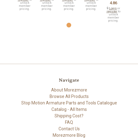
4.86
unlock
unlock
unlock
unlock
member
member
member
member
🔒
Login
or
pricing.
pricing.
pricing.
pricing.
register
to
unlock
member
pricing.
Navigate
About Morezmore
Browse All Products
Stop Motion Armature Parts and Tools Catalogue
Catalog - All Items
Shipping Cost?
FAQ
Contact Us
Morezmore Blog