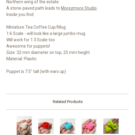
Northern wing of the estate.
A stone-paved path leads to
Morezmore Studio
.
Inside you find:
Miniature Tea Coffee Cup/Mug
1:6 Scale - will look like a large jumbo mug
Will work for 1:3 Scale too
Awesome for puppets!
Size: 32 mm diameter on top, 25 mm height
Material: Plastic
Puppet is 7.5" tall (with ears up)
Related Products