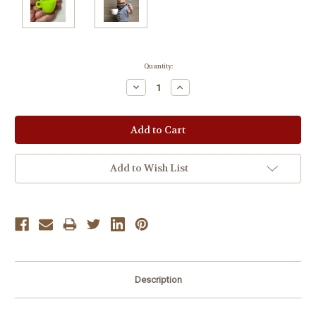
Current
Quantity:
Stock:
Decrease
Increase
Quantity:
Quantity:
Add to Wish List
Description