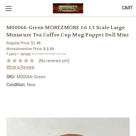
CART
M00066-Green MOREZMORE 1:6 1:3 Scale Large
Miniature Tea Coffee Cup Mug Puppet Doll Mini
Regular Price:
$2.48
Morezmember Price:
$ 2.23
🔒
Login
or
register
to unlock member pricing.
(No reviews yet)
Write a Review
SKU:
M00066-Green
Condition:
New