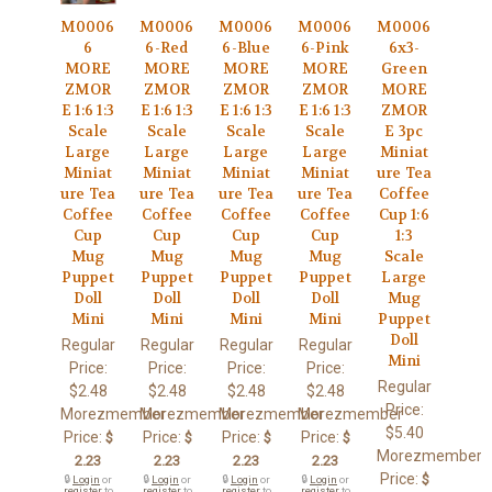
M0006
M0006
M0006
M0006
M0006
6
6-Red
6-Blue
6-Pink
6x3-
MORE
MORE
MORE
MORE
Green
ZMOR
ZMOR
ZMOR
ZMOR
MORE
E 1:6 1:3
E 1:6 1:3
E 1:6 1:3
E 1:6 1:3
ZMOR
Scale
Scale
Scale
Scale
E 3pc
Large
Large
Large
Large
Miniat
Miniat
Miniat
Miniat
Miniat
ure Tea
ure Tea
ure Tea
ure Tea
ure Tea
Coffee
Coffee
Coffee
Coffee
Coffee
Cup 1:6
Cup
Cup
Cup
Cup
1:3
Mug
Mug
Mug
Mug
Scale
Puppet
Puppet
Puppet
Puppet
Large
Doll
Doll
Doll
Doll
Mug
Mini
Mini
Mini
Mini
Puppet
Doll
Regular
Regular
Regular
Regular
Mini
Price:
Price:
Price:
Price:
Regular
$2.48
$2.48
$2.48
$2.48
Price:
Morezmember
Morezmember
Morezmember
Morezmember
$5.40
Price:
Price:
Price:
Price:
$
$
$
$
Morezmember
2.23
2.23
2.23
2.23
Price:
$
🔒
Login
or
🔒
Login
or
🔒
Login
or
🔒
Login
or
register
to
register
to
register
to
register
to