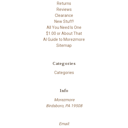
Returns
Reviews
Clearance
New Stuff!
All You Need Is One
$1.00 or About That
AI Guide to Morezmore
Sitemap
Categories
Categories
Info
Morezmore
Birdsboro, PA 19508
Email: