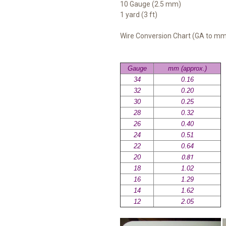
10 Gauge (2.5 mm)
1 yard (3 ft)
Wire Conversion Chart (GA to m
Gauge
mm (approx.)
34
0.16
32
0.20
30
0.25
28
0.32
26
0.40
24
0.51
22
0.64
20
0.81
18
1.02
16
1.29
14
1.62
12
2.05