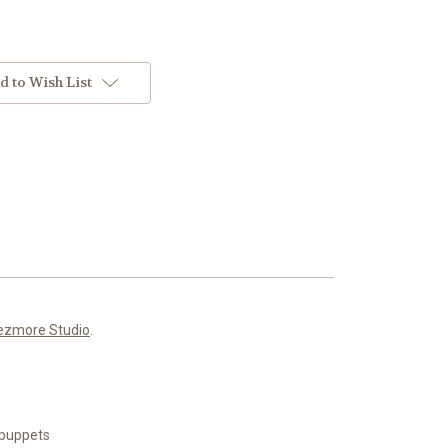
d to Wish List
ezmore Studio
.
n puppets