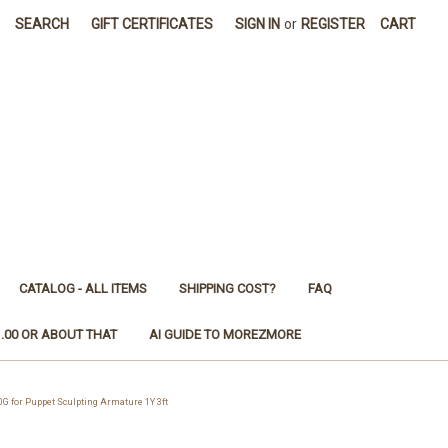
SEARCH
GIFT CERTIFICATES
SIGN IN
or
REGISTER
CART
CATALOG - ALL ITEMS
SHIPPING COST?
FAQ
1.00 OR ABOUT THAT
AI GUIDE TO MOREZMORE
or Puppet Sculpting Armature 1Y 3ft