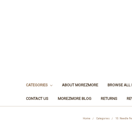
CATEGORIES
ABOUT MOREZMORE
BROWSE ALL
CONTACT US
MOREZMORE BLOG
RETURNS
RE
Home
Categories
10. Needle Fe