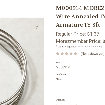
M00091-1 MORE
Wire Annealed 1Y
Armature 1Y 3ft
Regular Price:
$1.37
Morezmember Price:
$
🔒
Login
or
register
to unlock member pricing.
(No reviews yet)
SKU:
M00091-1
Condition:
New
Current
Quantity:
Stock: