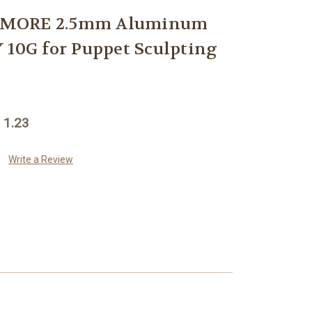
ZMORE 2.5mm Aluminum
 10G for Puppet Sculpting
 1.23
Write a Review