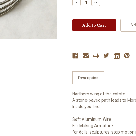
Decrease
Increase
Quantity:
Quantity:
Ad
Description
Northern wing of the estate.
A stone-paved path leads to
Mor
Inside you find:
Soft Aluminum Wire
For Making Armature
for dolls, sculptures, stop motio