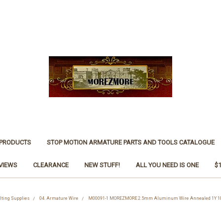
 PRODUCTS
STOP MOTION ARMATURE PARTS AND TOOLS CATALOGUE
VIEWS
CLEARANCE
NEW STUFF!
ALL YOU NEED IS ONE
$
lting Supplies
04. Armature Wire
M00091-1 MOREZMORE 2.5mm Aluminum Wire Annealed 1Y 10G f