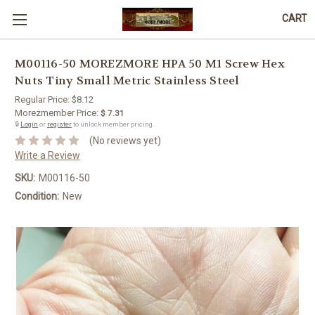
CART
M00116-50 MOREZMORE HPA 50 M1 Screw Hex
Nuts Tiny Small Metric Stainless Steel
Regular Price:
$8.12
Morezmember Price:
$ 7.31
🔒
Login
or
register
to unlock member pricing.
(No reviews yet)
Write a Review
SKU:
M00116-50
Condition:
New