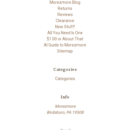
Morezmore Blog
Returns
Reviews
Clearance
New Stuff!
All You Need Is One
$1.00 or About That
AI Guide to Morezmore
Sitemap
Categories
Categories
Info
Morezmore
Birdsboro, PA 19508