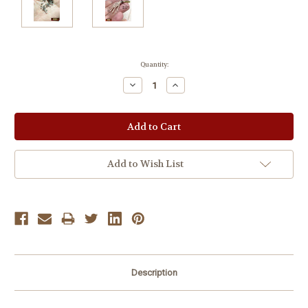
Current
Quantity:
Stock:
Decrease
Increase
Quantity:
Quantity:
Add to Wish List
Description