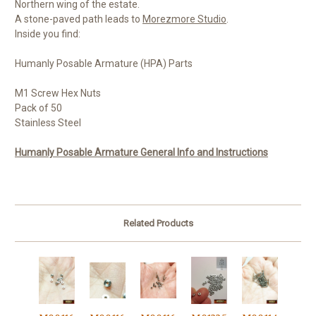
Northern wing of the estate.
A stone-paved path leads to
Morezmore Studio
.
Inside you find:
Humanly Posable Armature (HPA) Parts
M1 Screw Hex Nuts
Pack of 50
Stainless Steel
Humanly Posable Armature General Info and Instructions
Related Products