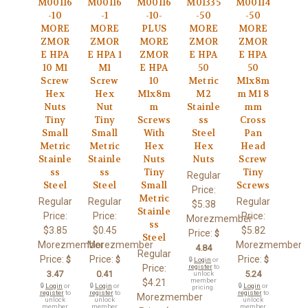
M00116
M00116
M00116
M01335
M00114
-10
-1
-10-
-50
-50
MORE
MORE
PLUS
MORE
MORE
ZMOR
ZMOR
MORE
ZMOR
ZMOR
E HPA
E HPA 1
ZMOR
E HPA
E HPA
10 M1
M1
E HPA
50
50
Screw
Screw
10
Metric
M1x8m
Hex
Hex
M1x8m
M2
m M1 8
Nuts
Nut
m
Stainle
mm
Tiny
Tiny
Screws
ss
Cross
Small
Small
With
Steel
Pan
Metric
Metric
Hex
Hex
Head
Stainle
Stainle
Nuts
Nuts
Screw
ss
ss
Tiny
Tiny
Regular
Steel
Steel
Small
Screws
Price:
Metric
Regular
Regular
Regular
$5.38
Stainle
Price:
Price:
Price:
Morezmember
ss
$3.85
$0.45
$5.82
Price:
$
Steel
Morezmember
Morezmember
Morezmember
4.84
Regular
Price:
Price:
Price:
$
$
$
🔒
Login
or
Price:
register
to
3.47
0.41
5.24
unlock
member
$4.21
🔒
Login
or
🔒
Login
or
🔒
Login
or
pricing.
register
to
register
to
register
to
Morezmember
unlock
unlock
unlock
member
member
member