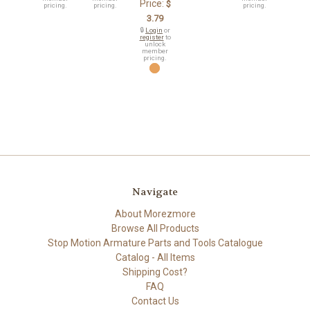
Price:
$
pricing.
pricing.
pricing.
3.79
🔒
Login
or
register
to
unlock
member
pricing.
Navigate
About Morezmore
Browse All Products
Stop Motion Armature Parts and Tools Catalogue
Catalog - All Items
Shipping Cost?
FAQ
Contact Us