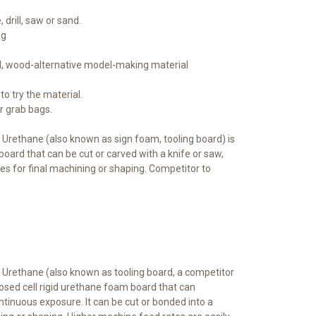
 drill, saw or sand.
ag
ed, wood-alternative model-making material
to try the material.
er grab bags.
 Urethane (also known as sign foam, tooling board) is
board that can be cut or carved with a knife or saw,
es for final machining or shaping. Competitor to
y Urethane (also known as tooling board, a competitor
osed cell rigid urethane foam board that can
tinuous exposure. It can be cut or bonded into a