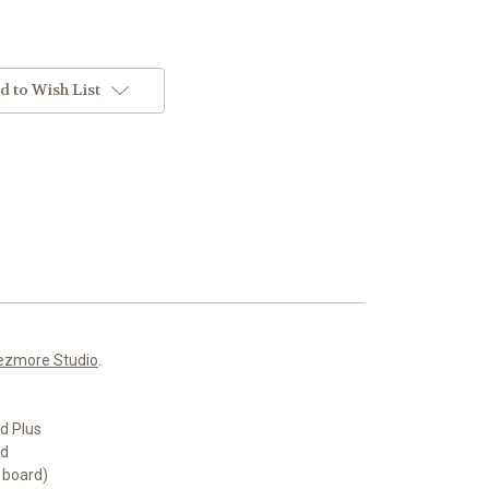
d to Wish List
ezmore Studio
.
d Plus
rd
 board)