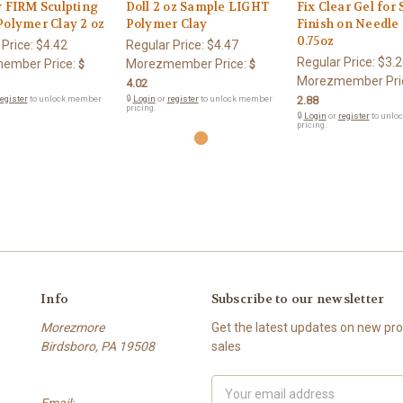
y FIRM Sculpting
Doll 2 oz Sample LIGHT
Fix Clear Gel for
Polymer Clay 2 oz
Polymer Clay
Finish on Needle 
0.75oz
 Price:
$4.42
Regular Price:
$4.47
Regular Price:
$3.2
ember Price:
Morezmember Price:
$
$
Morezmember Pri
4.02
egister
to unlock member
🔒
Login
or
register
to unlock member
2.88
pricing.
🔒
Login
or
register
to unlo
pricing.
Info
Subscribe to our newsletter
Morezmore
Get the latest updates on new p
Birdsboro, PA 19508
sales
Email
Email:
Address