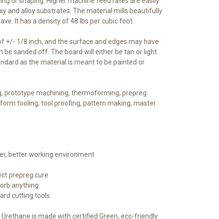
ning or shaping. Higher machine feed rates are easily
 and alloy substrates. The material mills beautifully
ave. It has a density of 48 lbs per cubic foot.
of +/- 1/8 inch, and the surface and edges may have
n be sanded off. The board will either be tan or light
standard as the material is meant to be painted or
g, prototype machining, thermoforming, prepreg
form tooling, tool proofing, pattern making, master
ner, better working environment
ect prepreg cure
sorb anything
ard cutting tools
 Urethane is made with certified Green, eco-friendly