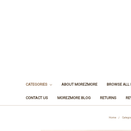
CATEGORIES
ABOUT MOREZMORE
BROWSE ALL
CONTACT US
MOREZMORE BLOG
RETURNS
RE
Home
Catego