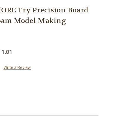
RE Try Precision Board
Foam Model Making
 1.01
Write a Review