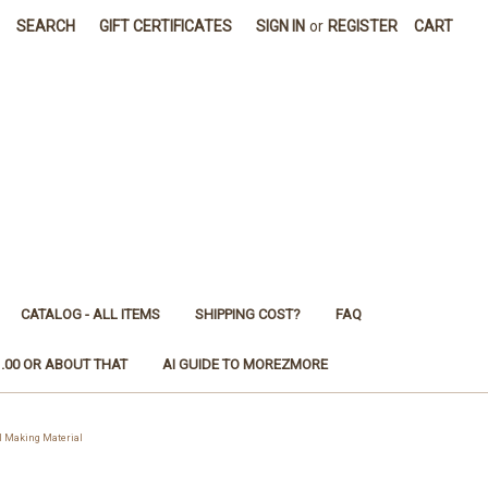
SEARCH
GIFT CERTIFICATES
SIGN IN
or
REGISTER
CART
CATALOG - ALL ITEMS
SHIPPING COST?
FAQ
1.00 OR ABOUT THAT
AI GUIDE TO MOREZMORE
 Making Material