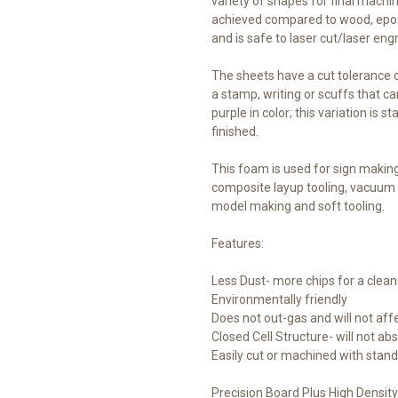
variety of shapes for final machi
achieved compared to wood, epoxy
and is safe to laser cut/laser engr
The sheets have a cut tolerance 
a stamp, writing or scuffs that ca
purple in color; this variation is 
finished.
This foam is used for sign makin
composite layup tooling, vacuum 
model making and soft tooling.
Features:
Less Dust- more chips for a clea
Environmentally friendly
Does not out-gas and will not aff
Closed Cell Structure- will not ab
Easily cut or machined with stand
Precision Board Plus High Density