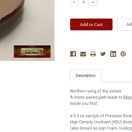
Decrease
Increase
Quantity:
Quantity:
Ad
Description
Northern wing of the estate.
A stone-paved path leads to
Mor
Inside you find:
a 0.3 oz sample of Precision Boar
High Density Urethant (HDU) Boa
(also knows as sign foam, tooling