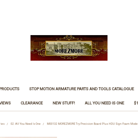
 PRODUCTS
STOP MOTION ARMATURE PARTS AND TOOLS CATALOGUE
VIEWS
CLEARANCE
NEW STUFF!
ALL YOU NEED IS ONE
$
ries
02. All You Need Is One
M00132 MOREZMORE Try Precision Board Plus HDU Sign Foam Model