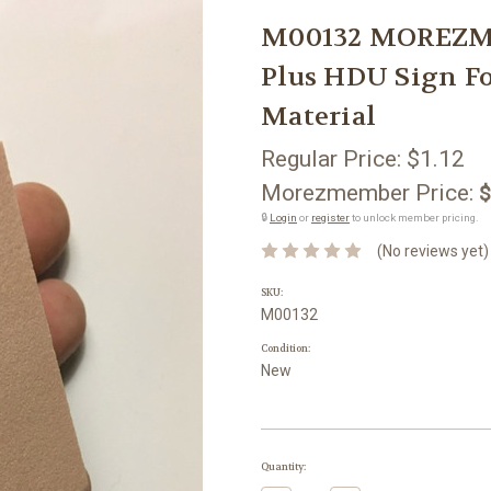
M00132 MOREZMO
Plus HDU Sign 
Material
Regular Price:
$1.12
Morezmember Price:
$
🔒
Login
or
register
to unlock member pricing.
(No reviews yet)
SKU:
M00132
Condition:
New
Current
Quantity:
Stock: