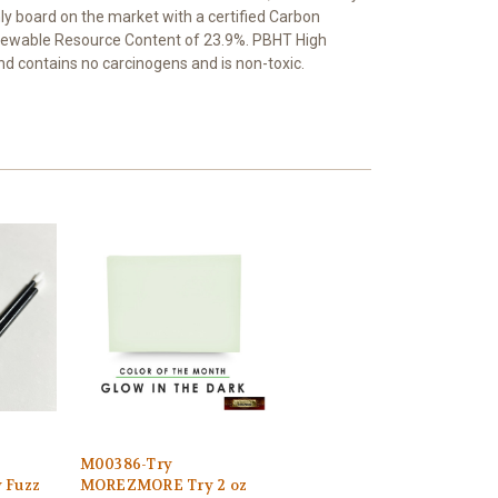
ly board on the market with a certified Carbon
enewable Resource Content of 23.9%. PBHT High
and contains no carcinogens and is non-toxic.
M00386-Try
 Fuzz
MOREZMORE Try 2 oz