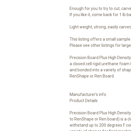
Enough for you to try to cut, carve,
If you like it, come back for 1 lb b
Light weight, strong, easily carv
This listing offers a small sample 
Please see other listings for larg
Precision Board Plus High Density
a closed cell rigid urethane foam 
and bonded into a variety of shap
RenShape or Ren Board.
Manufacturer's info:
Product Details
Precision Board Plus High Densit
to RenShape or Ren board) is a cl
withstand up to 200 degrees F con