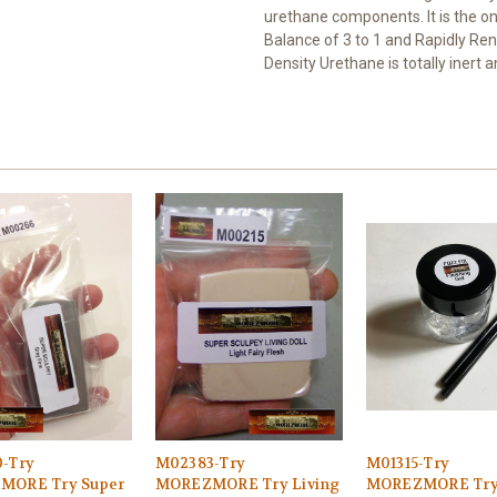
urethane components. It is the on
Balance of 3 to 1 and Rapidly R
Density Urethane is totally inert 
-Try
M02383-Try
M01315-Try
MORE Try Super
MOREZMORE Try Living
MOREZMORE Try