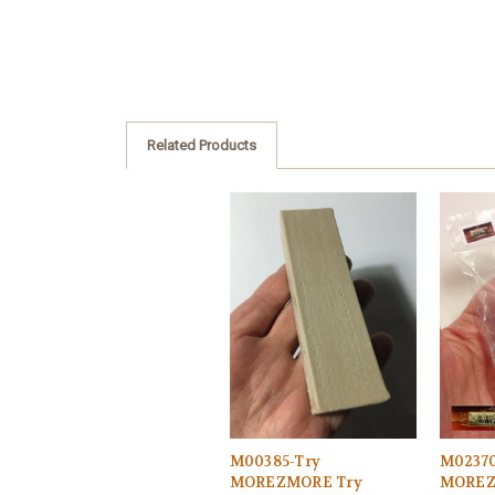
Related Products
M00385-Try
M02370
MOREZMORE Try
MOREZ