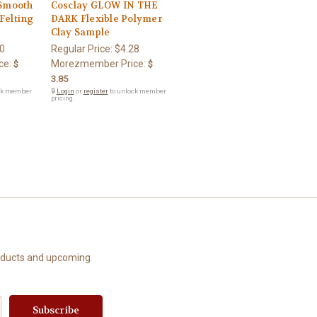
 Smooth
Cosclay GLOW IN THE
Felting
DARK Flexible Polymer
Clay Sample
0
Regular Price:
$4.28
ce:
Morezmember Price:
$
$
3.85
ck member
🔒
Login
or
register
to unlock member
pricing.
roducts and upcoming