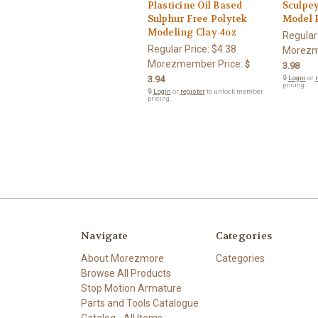
Plasticine Oil Based
Sculpe
Sulphur Free Polytek
Model 
Modeling Clay 4oz
Regular
Regular Price:
$4.38
Morezm
Morezmember Price:
$
3.98
3.94
🔒
Login
or
r
pricing.
🔒
Login
or
register
to unlock member
pricing.
Navigate
Categories
About Morezmore
Categories
Browse All Products
Stop Motion Armature
Parts and Tools Catalogue
Catalog - All Items