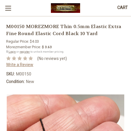
CART
M00150 MOREZMORE Thin 0.5mm Elastic Extra
Fine Round Elastic Cord Black 10 Yard
Regular Price:
$4.03
Morezmember Price:
$ 3.63
🔒
Login
or
register
to unlock member pricing.
(No reviews yet)
Write a Review
SKU:
M00150
Condition:
New