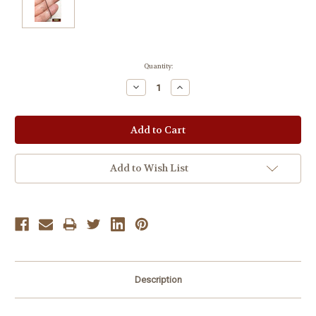
Current
Quantity:
Stock:
Decrease
Increase
Quantity:
Quantity:
Add to Wish List
Description