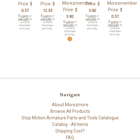
Morezmember
Morezmember
Price:
Price:
Price:
$
$
$
Price:
Price:
$
$
0.57
12.33
3.82
🔒
Login
or
🔒
Login
or
3.82
🔒
Login
or
0.57
register
to
register
to
register
to
🔒
Login
or
🔒
Login
or
unlock
unlock
unlock
register
to
register
to
member
member
member
unlock
unlock
pricing.
pricing.
pricing.
member
member
pricing.
pricing.
Navigate
About Morezmore
Browse All Products
Stop Motion Armature Parts and Tools Catalogue
Catalog - All Items
Shipping Cost?
FAQ