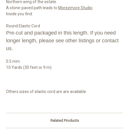
Northern wing of the estate.
A stone-paved path leads to
Morezmore Studio
.
Inside you find:
Round Elastic Cord
Pre-cut and packaged in this length. If you need
longer length, please see other listings or contact
us.
0.5 mm
10 Yards (30 feet or 9 m)
Others sizes of elastic cord are are available.
Related Products