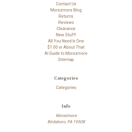
Contact Us
Morezmore Blog
Returns
Reviews
Clearance
New Stuff!
All You Need Is One
$1.00 or About That
AI Guide to Morezmore
Sitemap
Categories
Categories
Info
Morezmore
Birdsboro, PA 19508