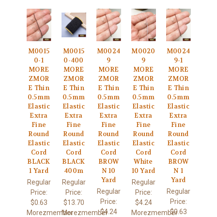
M0015
M0015
M0024
M0020
M0024
0-1
0-400
9
9
9-1
MORE
MORE
MORE
MORE
MORE
ZMOR
ZMOR
ZMOR
ZMOR
ZMOR
E Thin
E Thin
E Thin
E Thin
E Thin
0.5mm
0.5mm
0.5mm
0.5mm
0.5mm
Elastic
Elastic
Elastic
Elastic
Elastic
Extra
Extra
Extra
Extra
Extra
Fine
Fine
Fine
Fine
Fine
Round
Round
Round
Round
Round
Elastic
Elastic
Elastic
Elastic
Elastic
Cord
Cord
Cord
Cord
Cord
BLACK
BLACK
BROW
White
BROW
1 Yard
400m
N 10
10 Yard
N 1
Yard
Yard
Regular
Regular
Regular
Regular
Regular
Price:
Price:
Price:
Price:
Price:
$0.63
$13.70
$4.24
$4.24
$0.63
Morezmember
Morezmember
Morezmember