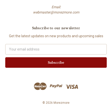
Email:
webmaster@morezmore.com
Subscribe to our newsletter
Get the latest updates on new products and upcoming sales
Email
Address
© 2026 Morezmore