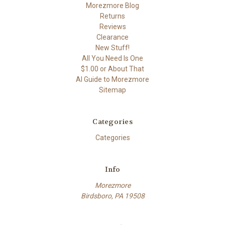
Morezmore Blog
Returns
Reviews
Clearance
New Stuff!
All You Need Is One
$1.00 or About That
AI Guide to Morezmore
Sitemap
Categories
Categories
Info
Morezmore
Birdsboro, PA 19508