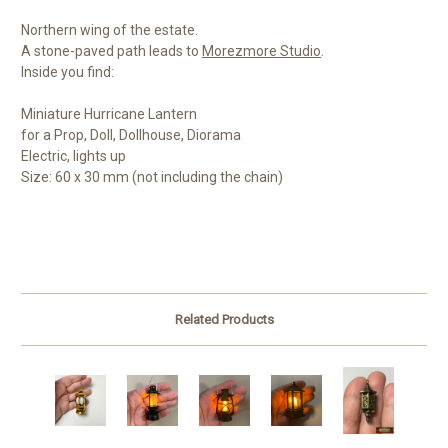
Northern wing of the estate.
A stone-paved path leads to
Morezmore Studio
.
Inside you find:
Miniature Hurricane Lantern
for a Prop, Doll, Dollhouse, Diorama
Electric, lights up
Size: 60 x 30 mm (not including the chain)
Related Products