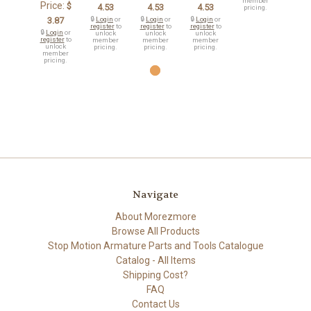
member
Price:
$
4.53
4.53
4.53
pricing.
3.87
🔒
Login
or
🔒
Login
or
🔒
Login
or
register
to
register
to
register
to
🔒
Login
or
unlock
unlock
unlock
register
to
member
member
member
unlock
pricing.
pricing.
pricing.
member
pricing.
Navigate
About Morezmore
Browse All Products
Stop Motion Armature Parts and Tools Catalogue
Catalog - All Items
Shipping Cost?
FAQ
Contact Us