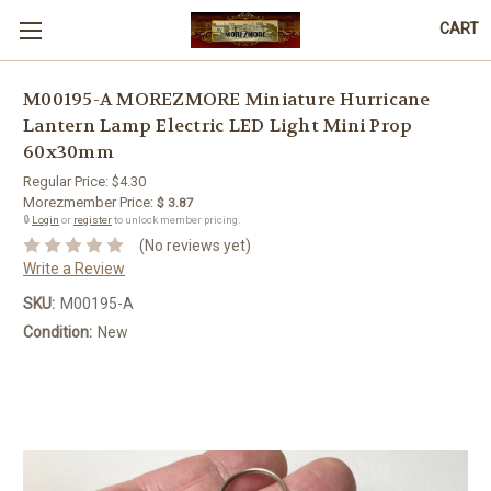
CART
M00195-A MOREZMORE Miniature Hurricane
Lantern Lamp Electric LED Light Mini Prop
60x30mm
Regular Price:
$4.30
Morezmember Price:
$ 3.87
🔒
Login
or
register
to unlock member pricing.
(No reviews yet)
Write a Review
SKU:
M00195-A
Condition:
New