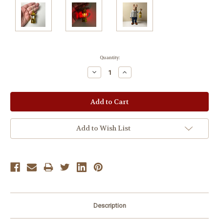
Current
Quantity:
Stock:
Decrease
Increase
Quantity:
Quantity:
Add to Wish List
Description