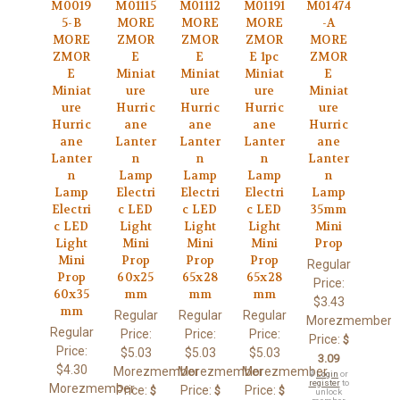
M0019
M01115
M01112
M01191
M01474
5-B
MORE
MORE
MORE
-A
MORE
ZMOR
ZMOR
ZMOR
MORE
ZMOR
E
E
E 1pc
ZMOR
E
Miniat
Miniat
Miniat
E
Miniat
ure
ure
ure
Miniat
ure
Hurric
Hurric
Hurric
ure
Hurric
ane
ane
ane
Hurric
ane
Lanter
Lanter
Lanter
ane
Lanter
n
n
n
Lanter
n
Lamp
Lamp
Lamp
n
Lamp
Electri
Electri
Electri
Lamp
Electri
c LED
c LED
c LED
35mm
c LED
Light
Light
Light
Mini
Light
Mini
Mini
Mini
Prop
Mini
Prop
Prop
Prop
Regular
Prop
60x25
65x28
65x28
Price:
60x35
mm
mm
mm
$3.43
mm
Regular
Regular
Regular
Morezmember
Regular
Price:
Price:
Price:
Price:
$
Price:
$5.03
$5.03
$5.03
3.09
$4.30
Morezmember
Morezmember
Morezmember
🔒
Login
or
register
to
Morezmember
Price:
Price:
Price:
$
$
$
unlock