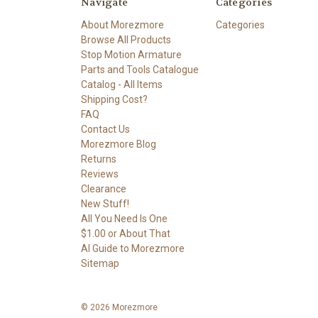
Navigate
Categories
About Morezmore
Categories
Browse All Products
Stop Motion Armature
Parts and Tools Catalogue
Catalog - All Items
Shipping Cost?
FAQ
Contact Us
Morezmore Blog
Returns
Reviews
Clearance
New Stuff!
All You Need Is One
$1.00 or About That
AI Guide to Morezmore
Sitemap
© 2026 Morezmore