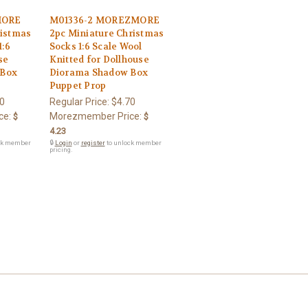
MORE
M01336-2 MOREZMORE
ristmas
2pc Miniature Christmas
1:6
Socks 1:6 Scale Wool
se
Knitted for Dollhouse
 Box
Diorama Shadow Box
Puppet Prop
0
Regular Price:
$4.70
ce:
Morezmember Price:
$
$
4.23
ck member
🔒
Login
or
register
to unlock member
pricing.