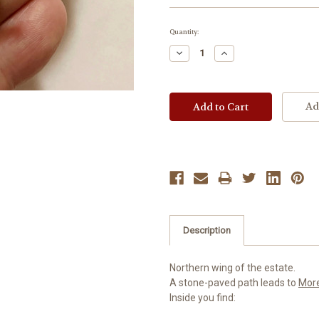
Current
Quantity:
Stock:
Decrease
Increase
Quantity:
Quantity:
Ad
Description
Northern wing of the estate.
A stone-paved path leads to
Mor
Inside you find: