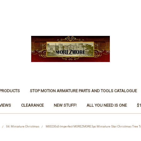
 PRODUCTS
STOP MOTION ARMATURE PARTS AND TOOLS CATALOGUE
VIEWS
CLEARANCE
NEW STUFF!
ALL YOU NEED IS ONE
$
04. Miniature Christmas
M00230x3-Imperfect MOREZMORE 3pc Miniature Star Christmas Tree To