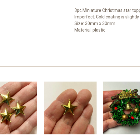
3pc Miniature Christmas star topp
Imperfect: Gold coating is slightl
Size: 30mm x 30mm
Material: plastic