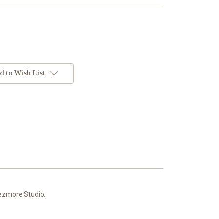
d to Wish List
ezmore Studio
.