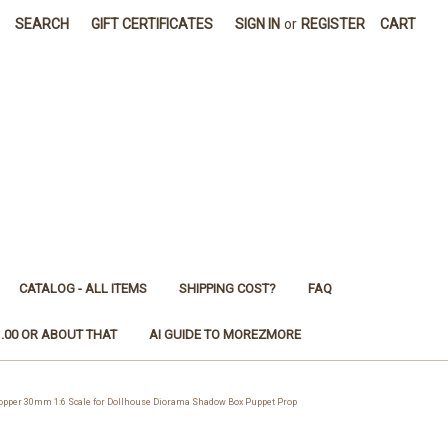
SEARCH
GIFT CERTIFICATES
SIGN IN
or
REGISTER
CART
CATALOG - ALL ITEMS
SHIPPING COST?
FAQ
1.00 OR ABOUT THAT
AI GUIDE TO MOREZMORE
pper 30mm 1:6 Scale for Dollhouse Diorama Shadow Box Puppet Prop