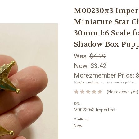
M00230x3-Imper
Miniature Star C
30mm 1:6 Scale f
Shadow Box Pupp
Was:
$4.99
Now:
$3.42
Morezmember Price:
$
🔒
Login
or
register
to unlock member pricing.
(No reviews yet)
SKU:
M00230x3-Imperfect
Condition:
New