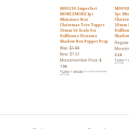
M00230-Imperfect
M0091
MOREZMORE 1pc
3pc Min
Miniature Star
Christ
Christmas Tree Topper
20mm 1:
30mm 1:6 Scale for
Dollho
Dollhouse Diorama
Shadow
Shadow Box Puppet Prop
Regular
Was:
$1.99
Morezm
Now:
$1.51
3.24
Morezmember Price:
$
🔒
Login
or
r
pricing.
1.36
🔒
Login
or
register
to unlock member
pricing.