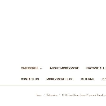
CATEGORIES
ABOUT MOREZMORE
BROWSE ALL
CONTACT US
MOREZMORE BLOG
RETURNS
RE
Home
Categories
19. Setting, Stage, Scene Props and Supplies