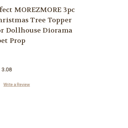
fect MOREZMORE 3pc
hristmas Tree Topper
or Dollhouse Diorama
et Prop
 3.08
Write a Review