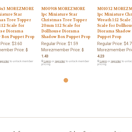
8x3 MOREZMORE
M00918 MOREZMORE
M01032 MOREZ
iature Star
1pc Miniature Star
1pc Miniature Ch
mas Tree Topper
Christmas Tree Topper
Wreath 1:12 Scale 
12 Scale for
20mm 1:12 Scale for
Scale for Dollhou
use Diorama
Dollhouse Diorama
Diorama Shadow
 Box Puppet Prop
Shadow Box Puppet Prop
Puppet Prop
 Price:
$3.60
Regular Price:
$1.59
Regular Price:
$4.7
ember Price:
Morezmember Price:
Morezmember Pri
$
$
1.43
4.23
egister
to unlock member
🔒
Login
or
register
to unlock member
🔒
Login
or
register
to unlo
pricing.
pricing.