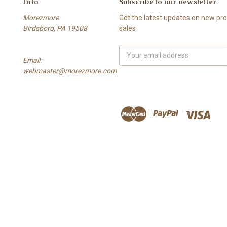
Info
Subscribe to our newsletter
Morezmore
Get the latest updates on new p
Birdsboro, PA 19508
sales
Email
Email:
Address
webmaster@morezmore.com