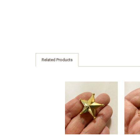
Related Products