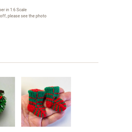
er in 1:6 Scale
y off, please see the photo