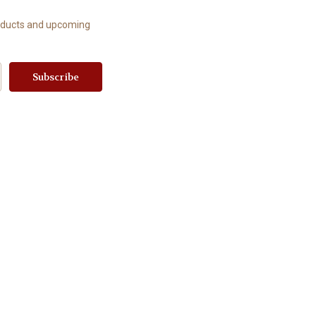
roducts and upcoming