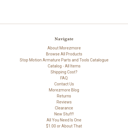
Navigate
About Morezmore
Browse All Products
Stop Motion Armature Parts and Tools Catalogue
Catalog - All Items
Shipping Cost?
FAQ
Contact Us
Morezmore Blog
Returns
Reviews
Clearance
New Stuff!
All You Need Is One
$1.00 or About That