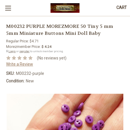
CART
M00232 PURPLE MOREZMORE 50 Tiny 5 mm
5mm Miniature Buttons Mini Doll Baby
Regular Price:
$4.71
Morezmember Price:
$ 4.24
🔒
Login
or
register
to unlock member pricing.
(No reviews yet)
Write a Review
SKU:
M00232-purple
Condition:
New