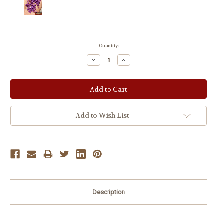
Current
Quantity:
Stock:
Decrease
Increase
Quantity:
Quantity:
Add to Wish List
Description