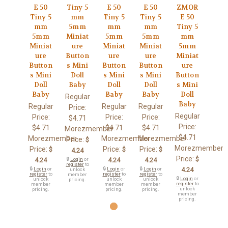
E 50
Tiny 5
E 50
E 50
ZMOR
Tiny 5
mm
Tiny 5
Tiny 5
E 50
mm
5mm
mm
mm
Tiny 5
5mm
Miniat
5mm
5mm
mm
Miniat
ure
Miniat
Miniat
5mm
ure
Button
ure
ure
Miniat
Button
s Mini
Button
Button
ure
s Mini
Doll
s Mini
s Mini
Button
Doll
Baby
Doll
Doll
s Mini
Baby
Baby
Baby
Doll
Regular
Baby
Regular
Regular
Regular
Price:
Regular
Price:
Price:
Price:
$4.71
Price:
$4.71
$4.71
$4.71
Morezmember
$4.71
Morezmember
Morezmember
Morezmember
Price:
$
Morezmember
Price:
Price:
Price:
$
$
$
4.24
Price:
$
4.24
🔒
Login
or
4.24
4.24
register
to
🔒
Login
or
🔒
Login
or
🔒
Login
or
4.24
unlock
register
to
register
to
register
to
member
🔒
Login
or
unlock
unlock
unlock
pricing.
register
to
member
member
member
unlock
pricing.
pricing.
pricing.
member
pricing.