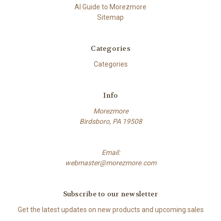
AI Guide to Morezmore
Sitemap
Categories
Categories
Info
Morezmore
Birdsboro, PA 19508
Email:
webmaster@morezmore.com
Subscribe to our newsletter
Get the latest updates on new products and upcoming sales