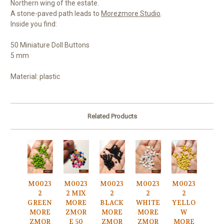
Northern wing of the estate.
A stone-paved path leads to
Morezmore Studio
.
Inside you find:
50 Miniature Doll Buttons
5 mm
Material: plastic
Related Products
M0023
M0023
M0023
M0023
M0023
2
2 MIX
2
2
2
GREEN
MORE
BLACK
WHITE
YELLO
MORE
ZMOR
MORE
MORE
W
ZMOR
E 50
ZMOR
ZMOR
MORE