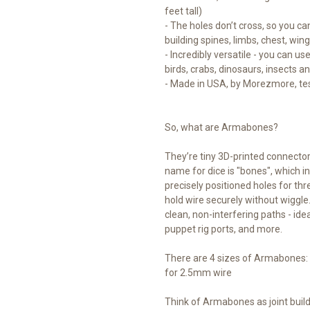
feet tall)
- The holes don’t cross, so you can
building spines, limbs, chest, win
- Incredibly versatile - you can u
birds, crabs, dinosaurs, insects a
- Made in USA, by Morezmore, tes
So, what are Armabones?
They’re tiny 3D-printed connector c
name for dice is "bones", which 
precisely positioned holes for thr
hold wire securely without wiggle.
clean, non-interfering paths - idea
puppet rig ports, and more.
There are 4 sizes of Armabones: 
for 2.5mm wire
Think of Armabones as joint build