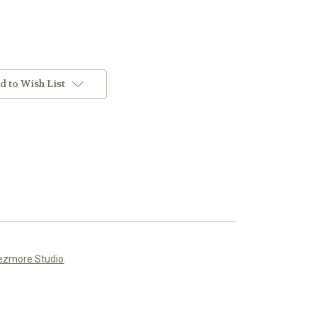
d to Wish List
ezmore Studio
.