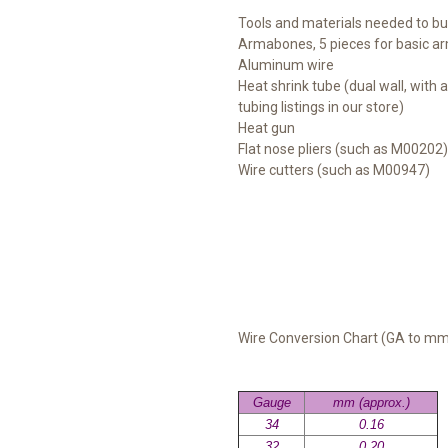
Tools and materials needed to b
Armabones, 5 pieces for basic a
Aluminum wire
Heat shrink tube (dual wall, with 
tubing listings in our store)
Heat gun
Flat nose pliers (such as M00202)
Wire cutters (such as M00947)
Wire Conversion Chart (GA to m
Gauge
mm (approx.)
34
0.16
32
0.20