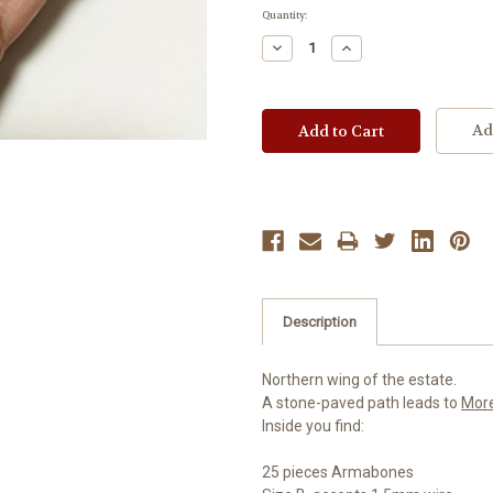
Current
Quantity:
Stock:
Decrease
Increase
Quantity:
Quantity:
Ad
Description
Northern wing of the estate.
A stone-paved path leads to
Mor
Inside you find:
25 pieces Armabones