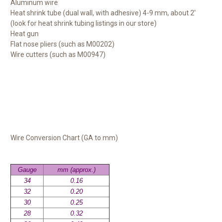
Aluminum wire
Heat shrink tube (dual wall, with adhesive) 4-9 mm, about 2'
(look for heat shrink tubing listings in our store)
Heat gun
Flat nose pliers (such as M00202)
Wire cutters (such as M00947)
Wire Conversion Chart (GA to mm)
Gauge
mm (approx.)
34
0.16
32
0.20
30
0.25
28
0.32