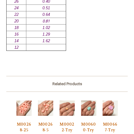
26
0.40
24
0.51
22
0.64
20
0.81
18
1.02
16
1.29
14
1.62
12
Related Products
M0026
M0026
M0002
M0060
M0066
8-25
8-5
2-Try
0-Try
7-Try