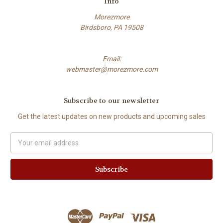
Info
Morezmore
Birdsboro, PA 19508
Email:
webmaster@morezmore.com
Subscribe to our newsletter
Get the latest updates on new products and upcoming sales
Email
Address