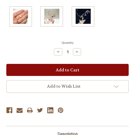
Current
Quantity:
Stock:
Decrease
Increase
Quantity:
Quantity:
Add to Wish List
Description