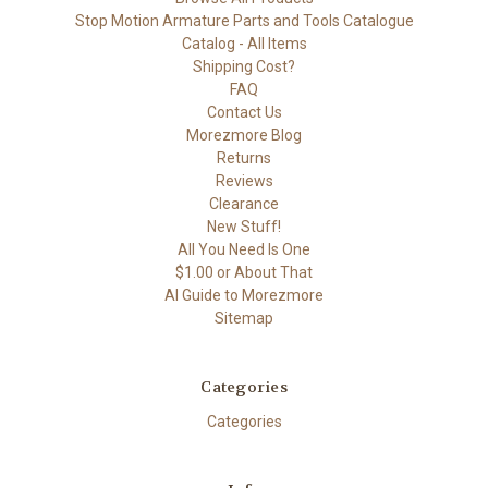
Stop Motion Armature Parts and Tools Catalogue
Catalog - All Items
Shipping Cost?
FAQ
Contact Us
Morezmore Blog
Returns
Reviews
Clearance
New Stuff!
All You Need Is One
$1.00 or About That
AI Guide to Morezmore
Sitemap
Categories
Categories