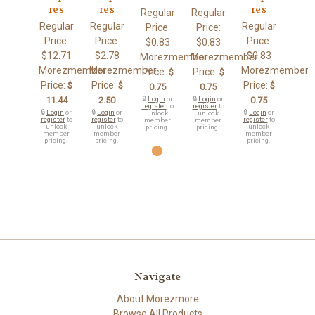
res
res
res
Regular
Regular
Regular
Regular
Regular
Price:
Price:
Price:
Price:
Price:
$0.83
$0.83
$12.71
$2.78
$0.83
Morezmember
Morezmember
Morezmember
Morezmember
Morezmember
Price:
Price:
$
$
Price:
Price:
Price:
$
$
$
0.75
0.75
11.44
2.50
🔒
Login
or
🔒
Login
or
0.75
register
to
register
to
🔒
Login
or
🔒
Login
or
🔒
Login
or
unlock
unlock
register
to
register
to
register
to
member
member
unlock
unlock
unlock
pricing.
pricing.
member
member
member
pricing.
pricing.
pricing.
Navigate
About Morezmore
Browse All Products