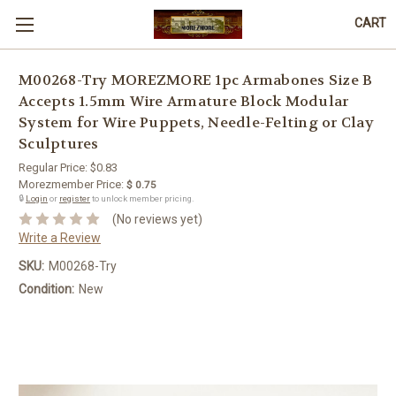
CART
M00268-Try MOREZMORE 1pc Armabones Size B
Accepts 1.5mm Wire Armature Block Modular
System for Wire Puppets, Needle-Felting or Clay
Sculptures
Regular Price:
$0.83
Morezmember Price:
$ 0.75
🔒
Login
or
register
to unlock member pricing.
(No reviews yet)
Write a Review
SKU:
M00268-Try
Condition:
New