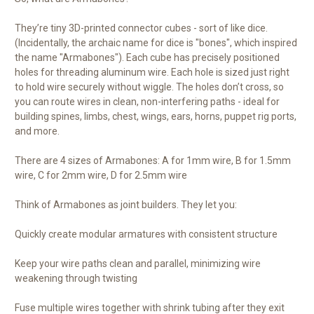
They’re tiny 3D-printed connector cubes - sort of like dice.
(Incidentally, the archaic name for dice is "bones", which inspired
the name "Armabones"). Each cube has precisely positioned
holes for threading aluminum wire. Each hole is sized just right
to hold wire securely without wiggle. The holes don’t cross, so
you can route wires in clean, non-interfering paths - ideal for
building spines, limbs, chest, wings, ears, horns, puppet rig ports,
and more.
There are 4 sizes of Armabones: A for 1mm wire, B for 1.5mm
wire, C for 2mm wire, D for 2.5mm wire
Think of Armabones as joint builders. They let you:
Quickly create modular armatures with consistent structure
Keep your wire paths clean and parallel, minimizing wire
weakening through twisting
Fuse multiple wires together with shrink tubing after they exit