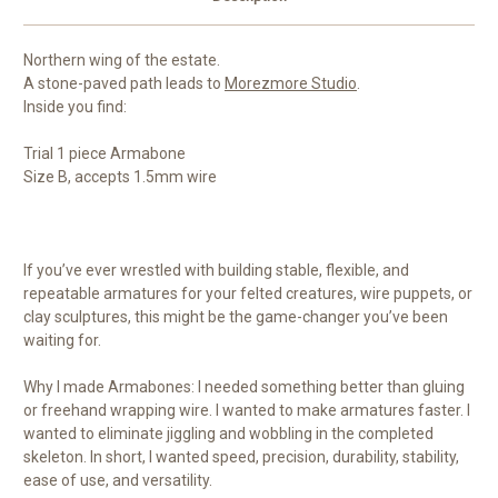
Northern wing of the estate.
A stone-paved path leads to
Morezmore Studio
.
Inside you find:
Trial 1 piece Armabone
Size B, accepts 1.5mm wire
If you’ve ever wrestled with building stable, flexible, and
repeatable armatures for your felted creatures, wire puppets, or
clay sculptures, this might be the game-changer you’ve been
waiting for.
Why I made Armabones: I needed something better than gluing
or freehand wrapping wire. I wanted to make armatures faster. I
wanted to eliminate jiggling and wobbling in the completed
skeleton. In short, I wanted speed, precision, durability, stability,
ease of use, and versatility.