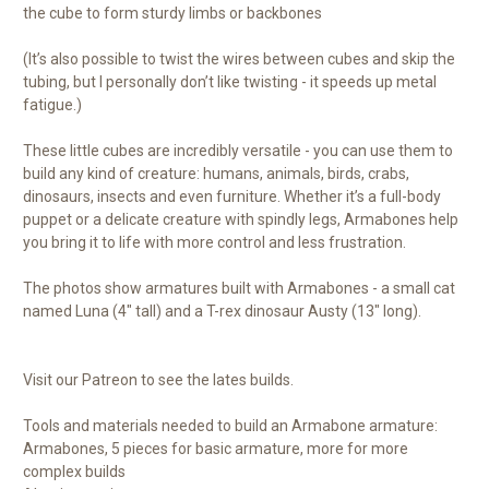
the cube to form sturdy limbs or backbones
(It’s also possible to twist the wires between cubes and skip the
tubing, but I personally don’t like twisting - it speeds up metal
fatigue.)
These little cubes are incredibly versatile - you can use them to
build any kind of creature: humans, animals, birds, crabs,
dinosaurs, insects and even furniture. Whether it’s a full-body
puppet or a delicate creature with spindly legs, Armabones help
you bring it to life with more control and less frustration.
The photos show armatures built with Armabones - a small cat
named Luna (4" tall) and a T-rex dinosaur Austy (13" long).
Visit our Patreon to see the lates builds.
Tools and materials needed to build an Armabone armature:
Armabones, 5 pieces for basic armature, more for more
complex builds