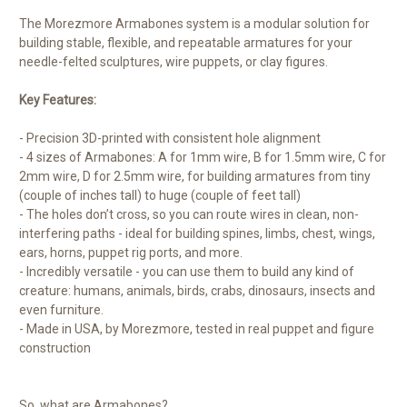
The Morezmore Armabones system is a modular solution for
building stable, flexible, and repeatable armatures for your
needle-felted sculptures, wire puppets, or clay figures.
Key Features:
- Precision 3D-printed with consistent hole alignment
- 4 sizes of Armabones: A for 1mm wire, B for 1.5mm wire, C for
2mm wire, D for 2.5mm wire, for building armatures from tiny
(couple of inches tall) to huge (couple of feet tall)
- The holes don’t cross, so you can route wires in clean, non-
interfering paths - ideal for building spines, limbs, chest, wings,
ears, horns, puppet rig ports, and more.
- Incredibly versatile - you can use them to build any kind of
creature: humans, animals, birds, crabs, dinosaurs, insects and
even furniture.
- Made in USA, by Morezmore, tested in real puppet and figure
construction
So, what are Armabones?