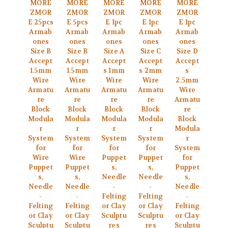
MORE
MORE
MORE
MORE
MORE
ZMOR
ZMOR
ZMOR
ZMOR
ZMOR
E 25pcs
E 5pcs
E 1pc
E 1pc
E 1pc
Armab
Armab
Armab
Armab
Armab
ones
ones
ones
ones
ones
Size B
Size B
Size A
Size C
Size D
Accept
Accept
Accept
Accept
Accept
1.5mm
1.5mm
s 1mm
s 2mm
s
Wire
Wire
Wire
Wire
2.5mm
Armatu
Armatu
Armatu
Armatu
Wire
re
re
re
re
Armatu
Block
Block
Block
Block
re
Modula
Modula
Modula
Modula
Block
r
r
r
r
Modula
System
System
System
System
r
for
for
for
for
System
Wire
Wire
Puppet
Puppet
for
Puppet
Puppet
s,
s,
Puppet
s,
s,
Needle
Needle
s,
Needle
Needle
-
-
Needle
-
-
Felting
Felting
-
Felting
Felting
or Clay
or Clay
Felting
or Clay
or Clay
Sculptu
Sculptu
or Clay
Sculptu
Sculptu
res
res
Sculptu