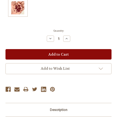
Current
Quantity:
Stock:
Decrease
Increase
Quantity:
Quantity:
Add to Wish List
Description