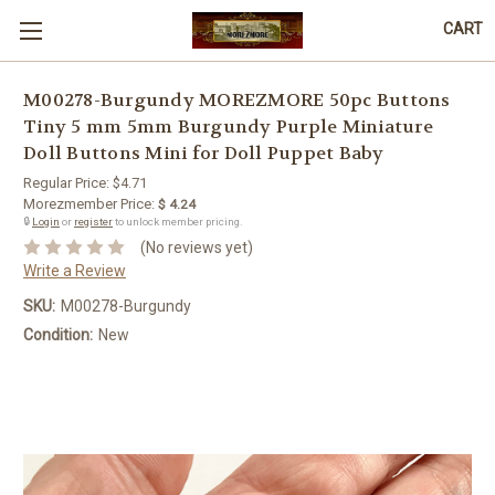
CART
M00278-Burgundy MOREZMORE 50pc Buttons
Tiny 5 mm 5mm Burgundy Purple Miniature
Doll Buttons Mini for Doll Puppet Baby
Regular Price:
$4.71
Morezmember Price:
$ 4.24
🔒
Login
or
register
to unlock member pricing.
(No reviews yet)
Write a Review
SKU:
M00278-Burgundy
Condition:
New