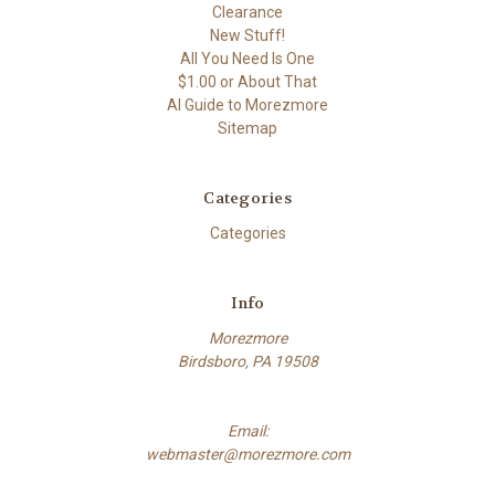
Clearance
New Stuff!
All You Need Is One
$1.00 or About That
AI Guide to Morezmore
Sitemap
Categories
Categories
Info
Morezmore
Birdsboro, PA 19508
Email:
webmaster@morezmore.com