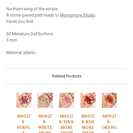
Northern wing of the estate.
A stone-paved path leads to
Morezmore Studio
.
Inside you find:
50 Miniature Doll Buttons
5 mm
Material: plastic
Related Products
M0027
M0027
M0027
M0027
M0027
8-
8-
8-PINK
8-RED
8-
PURPL
WHITE
MORE
MORE
ORANG