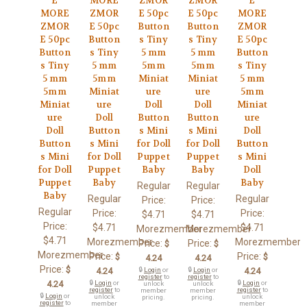
E
MORE
ZMOR
ZMOR
E
MORE
ZMOR
E 50pc
E 50pc
MORE
ZMOR
E 50pc
Button
Button
ZMOR
E 50pc
Button
s Tiny
s Tiny
E 50pc
Button
s Tiny
5 mm
5 mm
Button
s Tiny
5 mm
5mm
5mm
s Tiny
5 mm
5mm
Miniat
Miniat
5 mm
5mm
Miniat
ure
ure
5mm
Miniat
ure
Doll
Doll
Miniat
ure
Doll
Button
Button
ure
Doll
Button
s Mini
s Mini
Doll
Button
s Mini
for Doll
for Doll
Button
s Mini
for Doll
Puppet
Puppet
s Mini
for Doll
Puppet
Baby
Baby
Doll
Puppet
Baby
Baby
Regular
Regular
Baby
Regular
Regular
Price:
Price:
Regular
Price:
Price:
$4.71
$4.71
Price:
$4.71
$4.71
Morezmember
Morezmember
$4.71
Morezmember
Morezmember
Price:
Price:
$
$
Morezmember
Price:
Price:
$
$
4.24
4.24
Price:
$
4.24
🔒
Login
or
🔒
Login
or
4.24
register
to
register
to
4.24
🔒
Login
or
🔒
Login
or
unlock
unlock
register
to
register
to
member
member
🔒
Login
or
unlock
unlock
pricing.
pricing.
register
to
member
member