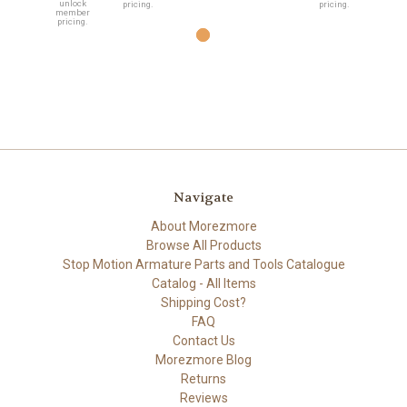
unlock
pricing.
pricing.
member
pricing.
Navigate
About Morezmore
Browse All Products
Stop Motion Armature Parts and Tools Catalogue
Catalog - All Items
Shipping Cost?
FAQ
Contact Us
Morezmore Blog
Returns
Reviews