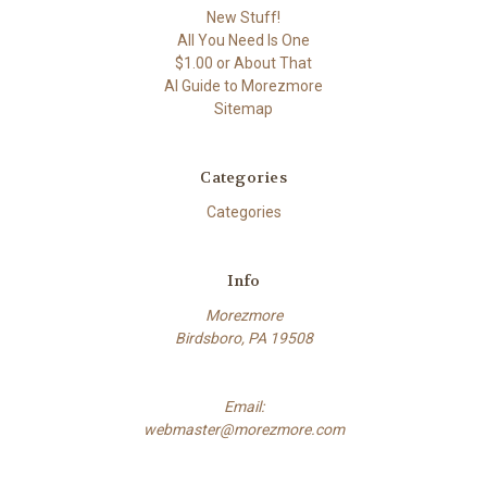
New Stuff!
All You Need Is One
$1.00 or About That
AI Guide to Morezmore
Sitemap
Categories
Categories
Info
Morezmore
Birdsboro, PA 19508
Email:
webmaster@morezmore.com