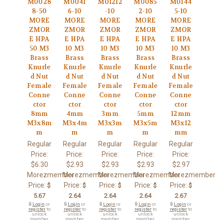
M0028
M0041
M01212
M0085
M0144
8-50
6-10
-10
2-10
5-10
MORE
MORE
MORE
MORE
MORE
ZMOR
ZMOR
ZMOR
ZMOR
ZMOR
E HPA
E HPA
E HPA
E HPA
E HPA
50 M3
10 M3
10 M3
10 M3
10 M3
Brass
Brass
Brass
Brass
Brass
Knurle
Knurle
Knurle
Knurle
Knurle
d Nut
d Nut
d Nut
d Nut
d Nut
Female
Female
Female
Female
Female
Conne
Conne
Conne
Conne
Conne
ctor
ctor
ctor
ctor
ctor
8mm
4mm
3mm
5mm
12mm
M3x8m
M3x4m
M3x3m
M3x5m
M3x12
m
m
m
m
mm
Regular
Regular
Regular
Regular
Regular
Price:
Price:
Price:
Price:
Price:
$6.30
$2.93
$2.93
$2.93
$2.97
Morezmember
Morezmember
Morezmember
Morezmember
Morezmember
Price:
Price:
Price:
Price:
Price:
$
$
$
$
$
5.67
2.64
2.64
2.64
2.67
🔒
Login
or
🔒
Login
or
🔒
Login
or
🔒
Login
or
🔒
Login
or
register
to
register
to
register
to
register
to
register
to
unlock
unlock
unlock
unlock
unlock
member
member
member
member
member