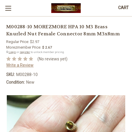
CART
M00288-10 MOREZMORE HPA 10 M3 Brass
Knurled Nut Female Connector 8mm M3x8mm
Regular Price:
$2.97
Morezmember Price:
$ 2.67
🔒
Login
or
register
to unlock member pricing.
(No reviews yet)
Write a Review
SKU:
M00288-10
Condition:
New