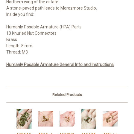
Northern wing of the estate.
A stone-paved path leads to
Morezmore Studio
.
Inside you find:
Humanly Posable Armature (HPA) Parts
10 Knurled Nut Connectors
Brass
Length: 8 mm
Thread: M3
Humanly Posable Armature General Info and Instructions
Related Products