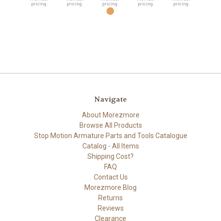
pricing.
pricing.
pricing.
pricing.
pricing.
Navigate
About Morezmore
Browse All Products
Stop Motion Armature Parts and Tools Catalogue
Catalog - All Items
Shipping Cost?
FAQ
Contact Us
Morezmore Blog
Returns
Reviews
Clearance