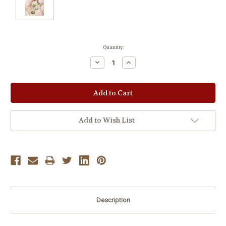
Current
Quantity:
Stock:
Decrease
Increase
Quantity:
Quantity:
Add to Wish List
Description