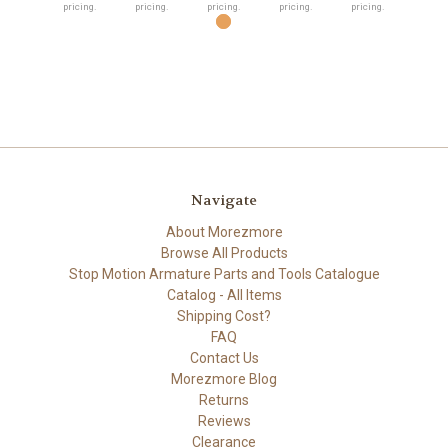
pricing.
pricing.
pricing.
pricing.
pricing.
Navigate
About Morezmore
Browse All Products
Stop Motion Armature Parts and Tools Catalogue
Catalog - All Items
Shipping Cost?
FAQ
Contact Us
Morezmore Blog
Returns
Reviews
Clearance