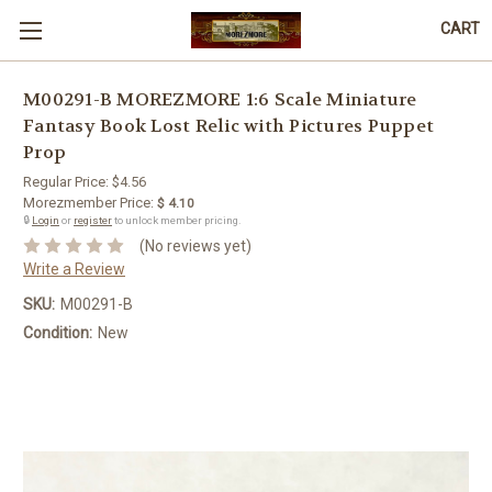
CART
M00291-B MOREZMORE 1:6 Scale Miniature
Fantasy Book Lost Relic with Pictures Puppet
Prop
Regular Price:
$4.56
Morezmember Price:
$ 4.10
🔒
Login
or
register
to unlock member pricing.
(No reviews yet)
Write a Review
SKU:
M00291-B
Condition:
New