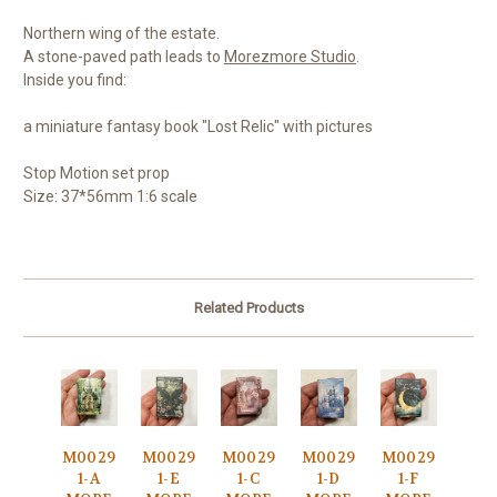
Northern wing of the estate.
A stone-paved path leads to
Morezmore Studio
.
Inside you find:
a miniature fantasy book "Lost Relic" with pictures
Stop Motion set prop
Size: 37*56mm 1:6 scale
Related Products
M0029
M0029
M0029
M0029
M0029
1-A
1-E
1-C
1-D
1-F