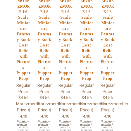
MORE
MORE
MORE
MORE
MORE
ZMOR
ZMOR
ZMOR
ZMOR
ZMOR
E 1:6
E 1:6
E 1:6
E 1:6
E 1:6
Scale
Scale
Scale
Scale
Scale
Miniat
Miniat
Miniat
Miniat
Miniat
ure
ure
ure
ure
ure
Fantas
Fantas
Fantas
Fantas
Fantas
y Book
y Book
y Book
y Book
y Book
Lost
Lost
Lost
Lost
Lost
Relic
Relic
Relic
Relic
Relic
with
with
with
with
with
Picture
Picture
Picture
Picture
Picture
s
s
s
s
s
Puppet
Puppet
Puppet
Puppet
Puppet
Prop
Prop
Prop
Prop
Prop
Regular
Regular
Regular
Regular
Regular
Price:
Price:
Price:
Price:
Price:
$4.56
$4.56
$4.56
$4.56
$4.56
Morezmember
Morezmember
Morezmember
Morezmember
Morezmember
Price:
Price:
Price:
Price:
Price:
$
$
$
$
$
4.10
4.10
4.10
4.10
4.10
🔒
Login
or
🔒
Login
or
🔒
Login
or
🔒
Login
or
🔒
Login
or
register
to
register
to
register
to
register
to
register
to
unlock
unlock
unlock
unlock
unlock
member
member
member
member
member