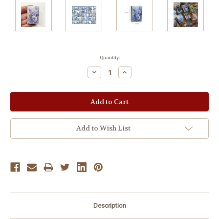
Current
Quantity:
Stock:
Decrease
Increase
Quantity:
Quantity:
Add to Wish List
Description