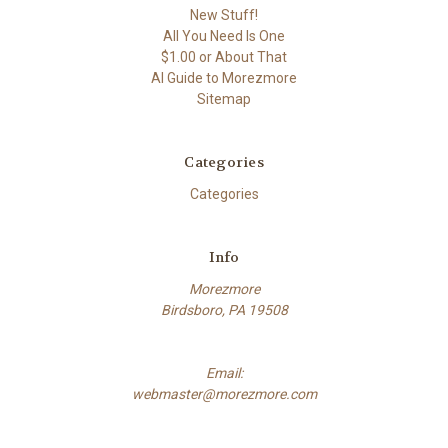
New Stuff!
All You Need Is One
$1.00 or About That
AI Guide to Morezmore
Sitemap
Categories
Categories
Info
Morezmore
Birdsboro, PA 19508
Email:
webmaster@morezmore.com