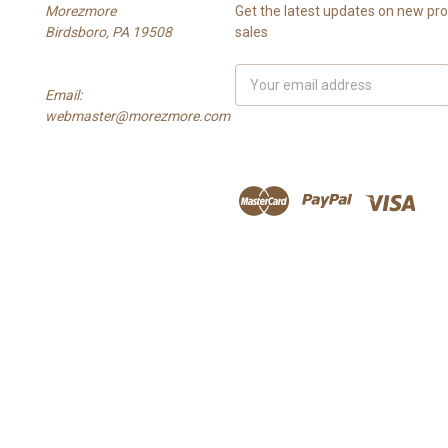
Morezmore
Get the latest updates on new p
Birdsboro, PA 19508
sales
Email
Email:
Address
webmaster@morezmore.com