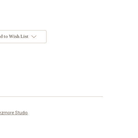
d to Wish List
ezmore Studio
.