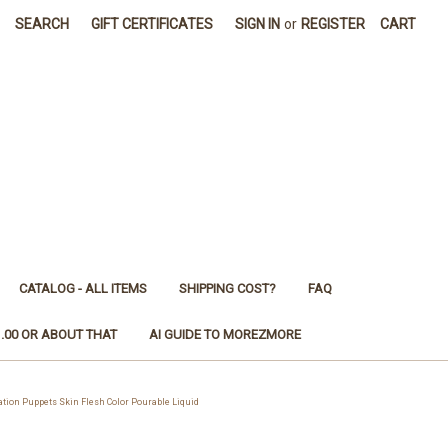
SEARCH
GIFT CERTIFICATES
SIGN IN
or
REGISTER
CART
CATALOG - ALL ITEMS
SHIPPING COST?
FAQ
1.00 OR ABOUT THAT
AI GUIDE TO MOREZMORE
ion Puppets Skin Flesh Color Pourable Liquid