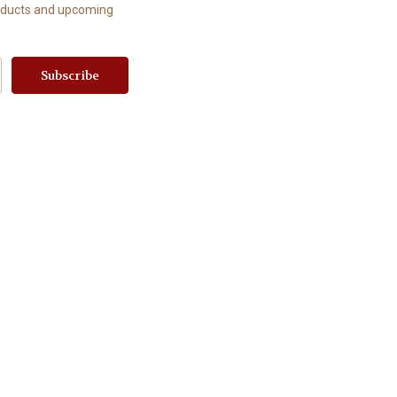
roducts and upcoming