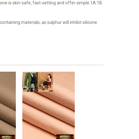
cone is skin-safe, fast-setting and offer simple 1A:1B
ontaining materials, as sulphur will inhibit silicone