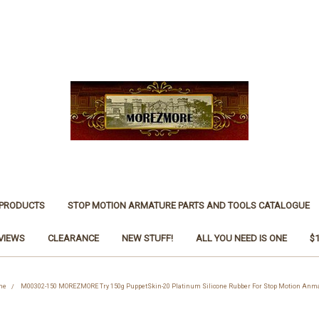
 PRODUCTS
STOP MOTION ARMATURE PARTS AND TOOLS CATALOGUE
VIEWS
CLEARANCE
NEW STUFF!
ALL YOU NEED IS ONE
$
One
M00302-150 MOREZMORE Try 150g PuppetSkin-20 Platinum Silicone Rubber For Stop Motion Anmat