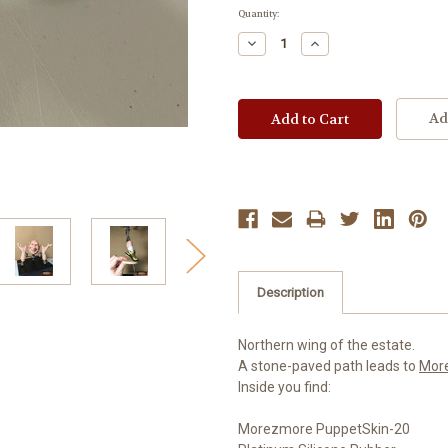
Current
Quantity:
Stock:
Decrease
Increase
Quantity:
Quantity:
Ad
Description
Northern wing of the estate.
A stone-paved path leads to
Mor
Inside you find:
Morezmore PuppetSkin-20