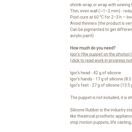
shrink-wrap or wrap with sewing 
Thin, even wall (~1–2 mm) - re
Post-cure at 60 °C for 2–3 h — bo
Avoid thinners (the product is very
Can be pigmented to get different 
acrylic paint)
How much do you need?
Igor's (the puppet on the photos
(click to read work in progress no
Igor's head - 42 g of silicone
Igor's hands - 17 g of silicone (8.
Igor's feet - 27 g of silicone (13.5
The puppet is not included, it is s
Silicone Rubber is the industry sta
like theatrical prosthetic appliance
stop motion puppets, life casting