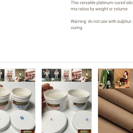
This versatile platinum-cured sili
mix ratios by weight or volume.
Warning: do not use with sulphur-c
curing.