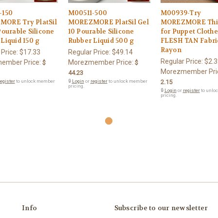
-150
M00511-500
M00939-Try
ORE Try PlatSil
MOREZMORE PlatSil Gel
MOREZMORE Thin
Pourable Silicone
10 Pourable Silicone
for Puppet Cloth
Liquid 150 g
Rubber Liquid 500 g
FLESH TAN Fabric
Rayon
 Price:
$17.33
Regular Price:
$49.14
Regular Price:
$2.3
ember Price:
Morezmember Price:
$
$
Morezmember Pri
44.23
egister
to unlock member
🔒
Login
or
register
to unlock member
2.15
pricing.
🔒
Login
or
register
to unlo
pricing.
Info
Subscribe to our newsletter