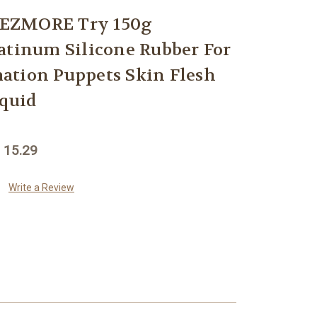
EZMORE Try 150g
atinum Silicone Rubber For
ation Puppets Skin Flesh
iquid
 15.29
Write a Review