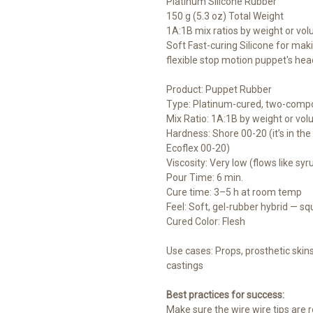
Platinum Silicone Rubber
150 g (5.3 oz) Total Weight
1A:1B mix ratios by weight or vo
Soft Fast-curing Silicone for mak
flexible stop motion puppet's hea
Product: Puppet Rubber
Type: Platinum-cured, two-compo
Mix Ratio: 1A:1B by weight or vo
Hardness: Shore 00-20 (it’s in t
Ecoflex 00-20)
Viscosity: Very low (flows like syr
Pour Time: 6 min.
Cure time: 3–5 h at room temp
Feel: Soft, gel-rubber hybrid — squ
Cured Color: Flesh
Use cases: Props, prosthetic skins,
castings
Best practices for success:
Make sure the wire wire tips are r