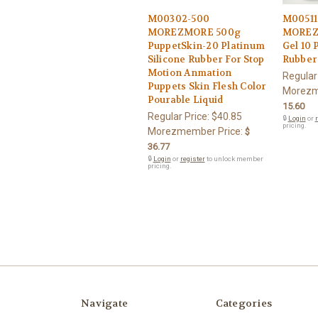
M00302-500
M00511
MOREZMORE 500g
MOREZM
PuppetSkin-20 Platinum
Gel 10 
Silicone Rubber For Stop
Rubber 
Motion Anmation
Regular
Puppets Skin Flesh Color
Morezm
Pourable Liquid
15.60
Regular Price:
$40.85
🔒
Login
or
r
pricing.
Morezmember Price:
$
36.77
🔒
Login
or
register
to unlock member
pricing.
Navigate
Categories