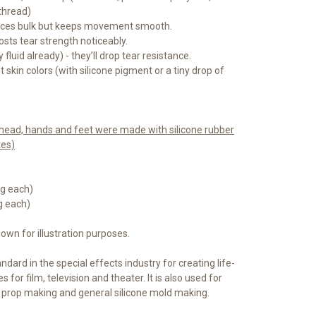
thread)
duces bulk but keeps movement smooth.
osts tear strength noticeably.
 fluid already) - they’ll drop tear resistance.
skin colors (with silicone pigment or a tiny drop of
) head, hands and feet were made with silicone rubber
tes)
5 g each)
 g each)
hown for illustration purposes.
ndard in the special effects industry for creating life-
s for film, television and theater. It is also used for
, prop making and general silicone mold making.