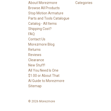
About Morezmore
Categories
Browse All Products
Stop Motion Armature
Parts and Tools Catalogue
Catalog - All Items
Shipping Cost?
FAQ
Contact Us
Morezmore Blog
Returns
Reviews
Clearance
New Stuff!
All You Need Is One
$1.00 or About That
AI Guide to Morezmore
Sitemap
© 2026 Morezmore