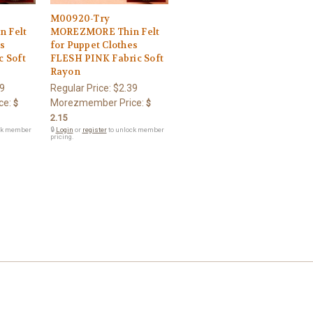
M00920-Try
 Felt
MOREZMORE Thin Felt
es
for Puppet Clothes
 Soft
FLESH PINK Fabric Soft
Rayon
9
Regular Price:
$2.39
ce:
Morezmember Price:
$
$
2.15
ck member
🔒
Login
or
register
to unlock member
pricing.