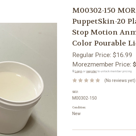
M00302-150 MOR
PuppetSkin-20 Pl
Stop Motion Anm
Color Pourable L
Regular Price:
$16.99
Morezmember Price:
$
🔒
Login
or
register
to unlock member pricing.
(No reviews yet)
SKU:
M00302-150
Condition:
New