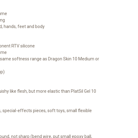
lume
ing
d, hands, feet and body
nent RTV silicone
lume
he same softness range as Dragon Skin 10 Medium or
up)
ishy like flesh, but more elastic than PlatSil Gel 10
 special-effects pieces, soft toys, small flexible
ound, not sharp (bend wire, put small epoxy ball,