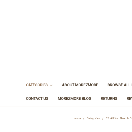
CATEGORIES
ABOUT MOREZMORE
BROWSE ALL
CONTACT US
MOREZMORE BLOG
RETURNS
RE
Home
Categories
02. All You Need Is 