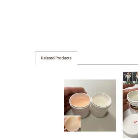
Related Products