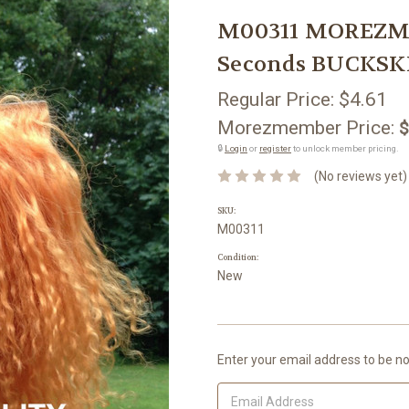
M00311 MOREZMO
Seconds BUCKSKI
Regular Price:
$4.61
Morezmember Price:
$
🔒
Login
or
register
to unlock member pricing.
(No reviews yet)
SKU:
M00311
Condition:
New
Current
Enter your email address to be not
Stock: