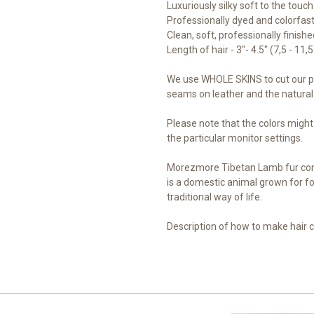
Luxuriously silky soft to the touch
Professionally dyed and colorfast 
Clean, soft, professionally finish
Length of hair - 3"- 4.5" (7,5 - 11,
We use WHOLE SKINS to cut our pi
seams on leather and the natural 
Please note that the colors might
the particular monitor settings.
Morezmore Tibetan Lamb fur com
is a domestic animal grown for fo
traditional way of life.
Description of how to make hair