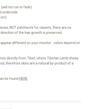
(will not run or fade)
ed underside
5 cm)
eces, NOT patchwork fur carpets, there are no
direction of the hair growth is preserved.
 appear different on your monitor - colors depend on
es directly from Tibet, where Tibetan Lamb sheep
od, therefore skins are a natural by-product of a
 can be found
HERE