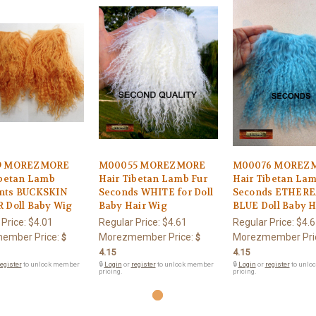
9 MOREZMORE
M00055 MOREZMORE
M00076 MOREZ
ibetan Lamb
Hair Tibetan Lamb Fur
Hair Tibetan La
nts BUCKSKIN
Seconds WHITE for Doll
Seconds ETHER
 Doll Baby Wig
Baby Hair Wig
BLUE Doll Baby H
 Price:
$4.01
Regular Price:
$4.61
Regular Price:
$4.6
ember Price:
Morezmember Price:
Morezmember Pri
$
$
4.15
4.15
egister
to unlock member
🔒
Login
or
register
to unlock member
🔒
Login
or
register
to unlo
pricing.
pricing.