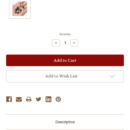
Current
Quantity:
Stock:
Decrease
Increase
Quantity:
Quantity:
Add to Wish List
Description