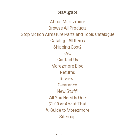
Navigate
About Morezmore
Browse All Products
Stop Motion Armature Parts and Tools Catalogue
Catalog - All Items
Shipping Cost?
FAQ
Contact Us
Morezmore Blog
Returns
Reviews
Clearance
New Stuff!
All You Need Is One
$1.00 or About That
AI Guide to Morezmore
Sitemap