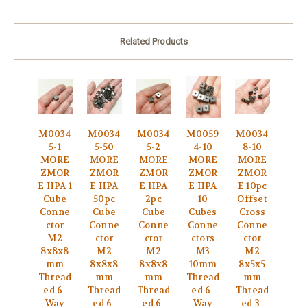
Related Products
M0034
M0034
M0034
M0059
M0034
5-1
5-50
5-2
4-10
8-10
MORE
MORE
MORE
MORE
MORE
ZMOR
ZMOR
ZMOR
ZMOR
ZMOR
E HPA 1
E HPA
E HPA
E HPA
E 10pc
Cube
50pc
2pc
10
Offset
Conne
Cube
Cube
Cubes
Cross
ctor
Conne
Conne
Conne
Conne
M2
ctor
ctor
ctors
ctor
8x8x8
M2
M2
M3
M2
mm
8x8x8
8x8x8
10mm
8x5x5
Thread
mm
mm
Thread
mm
ed 6-
Thread
Thread
ed 6-
Thread
Way
ed 6-
ed 6-
Way
ed 3-