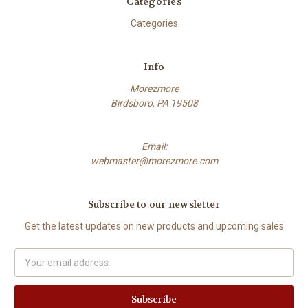
Categories
Categories
Info
Morezmore
Birdsboro, PA 19508
Email:
webmaster@morezmore.com
Subscribe to our newsletter
Get the latest updates on new products and upcoming sales
Email
Address