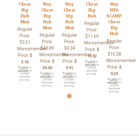
Chest
Way
Way
Chest
Way
Hip
Chest
Chest
Hip
HPA
Hub
Hip
Hip
Hub
SCAMP
Mini
Hub
Hub
Chest
Regular
Mini
Mini
Hip
Regular
Price:
Hub
Regular
Regular
Price:
$11.69
Regular
Price:
Price:
$3.51
Morezmember
Price:
$43.89
$4.34
Morezmember
Price:
$
$10.28
Morezmember
Morezmember
Price:
$
10.52
Morezmember
Price:
Price:
$
$
3.16
🔒
Login
or
register
to
Price:
$
🔒
Login
or
39.50
3.91
unlock
register
to
member
🔒
Login
or
🔒
Login
or
9.25
unlock
pricing.
register
to
register
to
member
🔒
Login
or
unlock
unlock
pricing.
register
to
member
member
unlock
pricing.
pricing.
member
pricing.