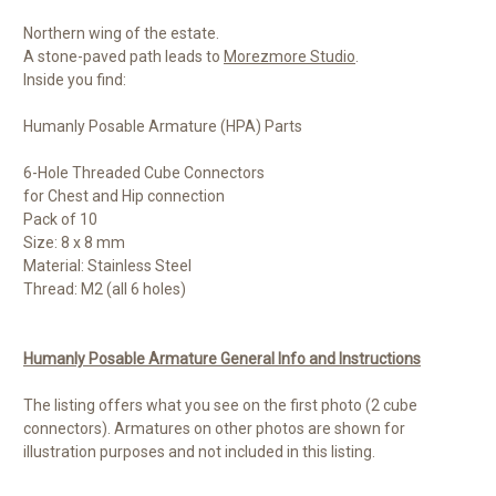
Northern wing of the estate.
A stone-paved path leads to
Morezmore Studio
.
Inside you find:
Humanly Posable Armature (HPA) Parts
6-Hole Threaded Cube Connectors
for Chest and Hip connection
Pack of 10
Size: 8 x 8 mm
Material: Stainless Steel
Thread: M2 (all 6 holes)
Humanly Posable Armature General Info and Instructions
The listing offers what you see on the first photo (2 cube
connectors). Armatures on other photos are shown for
illustration purposes and not included in this listing.