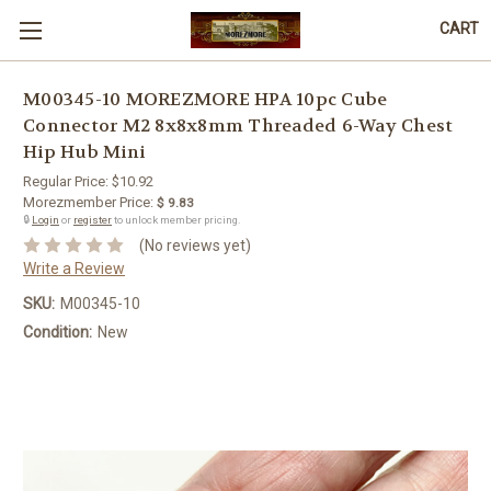
CART
M00345-10 MOREZMORE HPA 10pc Cube
Connector M2 8x8x8mm Threaded 6-Way Chest
Hip Hub Mini
Regular Price:
$10.92
Morezmember Price:
$ 9.83
🔒
Login
or
register
to unlock member pricing.
(No reviews yet)
Write a Review
SKU:
M00345-10
Condition:
New