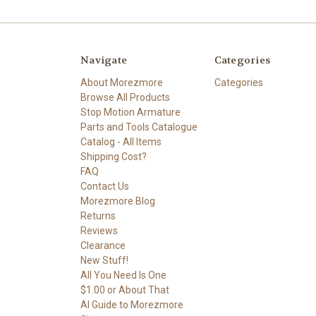
Navigate
Categories
About Morezmore
Categories
Browse All Products
Stop Motion Armature
Parts and Tools Catalogue
Catalog - All Items
Shipping Cost?
FAQ
Contact Us
Morezmore Blog
Returns
Reviews
Clearance
New Stuff!
All You Need Is One
$1.00 or About That
AI Guide to Morezmore