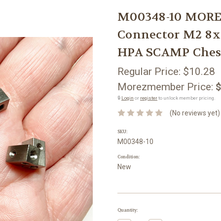
M00348-10 MOREZ
Connector M2 8
HPA SCAMP Ches
Regular Price:
$10.28
Morezmember Price:
$
🔒
Login
or
register
to unlock member pricing.
(No reviews yet)
SKU:
M00348-10
Condition:
New
Current
Quantity:
Stock: