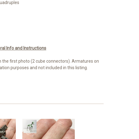
Quadruples
l Info and Instructions
n the first photo (2 cube connectors). Armatures on
ation purposes and not included in this listing.