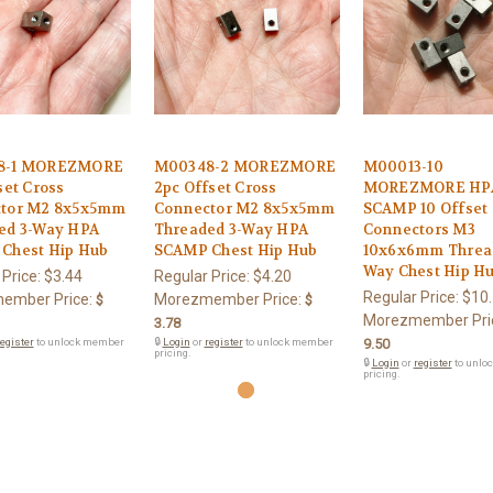
8-1 MOREZMORE
M00348-2 MOREZMORE
M00013-10
set Cross
2pc Offset Cross
MOREZMORE HP
tor M2 8x5x5mm
Connector M2 8x5x5mm
SCAMP 10 Offset 
ed 3-Way HPA
Threaded 3-Way HPA
Connectors M3
Chest Hip Hub
SCAMP Chest Hip Hub
10x6x6mm Thread
Way Chest Hip H
 Price:
$3.44
Regular Price:
$4.20
Regular Price:
$10
ember Price:
Morezmember Price:
$
$
Morezmember Pri
3.78
egister
to unlock member
🔒
Login
or
register
to unlock member
9.50
pricing.
🔒
Login
or
register
to unlo
pricing.