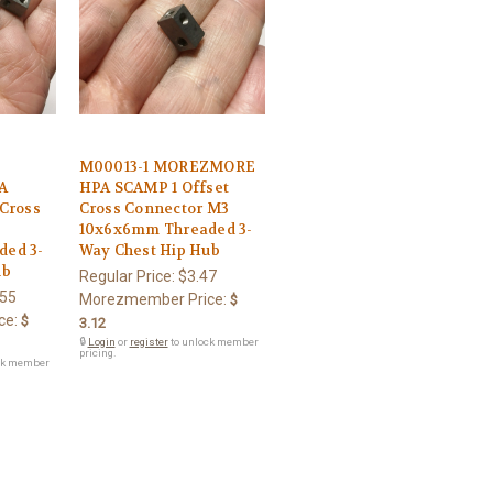
M00013-1 MOREZMORE
A
HPA SCAMP 1 Offset
Cross
Cross Connector M3
10x6x6mm Threaded 3-
ed 3-
Way Chest Hip Hub
ub
Regular Price:
$3.47
.55
Morezmember Price:
$
ce:
$
3.12
🔒
Login
or
register
to unlock member
pricing.
ck member