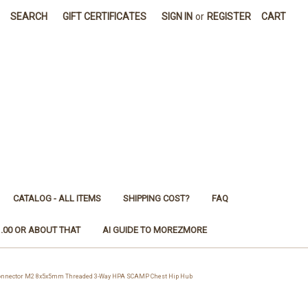
SEARCH
GIFT CERTIFICATES
SIGN IN
or
REGISTER
CART
CATALOG - ALL ITEMS
SHIPPING COST?
FAQ
1.00 OR ABOUT THAT
AI GUIDE TO MOREZMORE
Connector M2 8x5x5mm Threaded 3-Way HPA SCAMP Chest Hip Hub