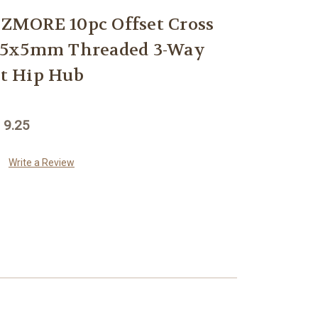
MORE 10pc Offset Cross
x5x5mm Threaded 3-Way
t Hip Hub
 9.25
Write a Review