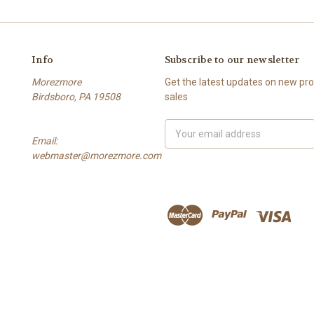
Info
Subscribe to our newsletter
Morezmore
Get the latest updates on new p
Birdsboro, PA 19508
sales
Email
Email:
Address
webmaster@morezmore.com