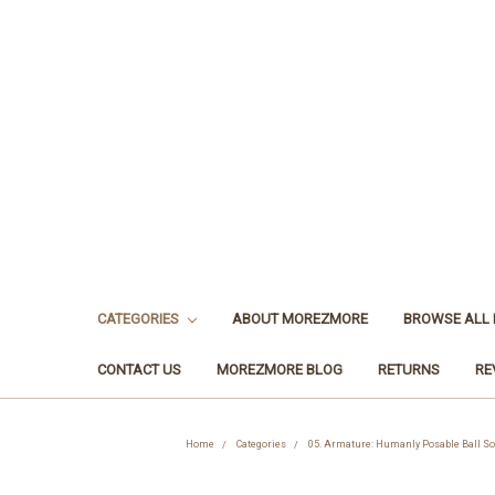
CATEGORIES
ABOUT MOREZMORE
BROWSE ALL
CONTACT US
MOREZMORE BLOG
RETURNS
RE
Home
Categories
05. Armature: Humanly Posable Ball So