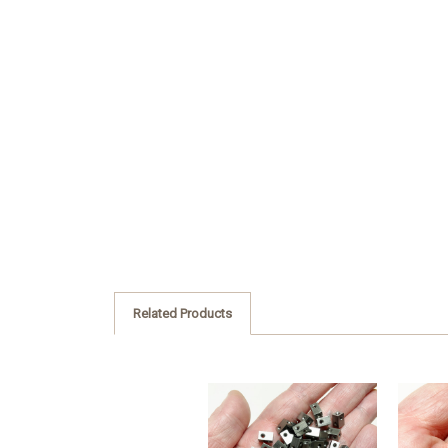
Related Products