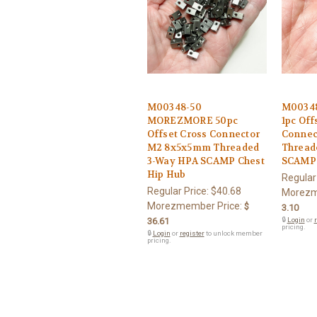
M00348-50
M0034
MOREZMORE 50pc
1pc Off
Offset Cross Connector
Connec
M2 8x5x5mm Threaded
Thread
3-Way HPA SCAMP Chest
SCAMP 
Hip Hub
Regular
Regular Price:
$40.68
Morezm
Morezmember Price:
$
3.10
36.61
🔒
Login
or
r
pricing.
🔒
Login
or
register
to unlock member
pricing.