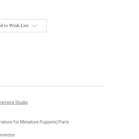
d to Wish List
ezmore Studio
.
ture for Miniature Puppets) Parts
onnector