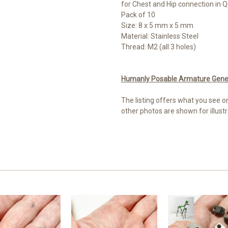
for Chest and Hip connection in 
Pack of 10
Size: 8 x 5 mm x 5 mm
Material: Stainless Steel
Thread: M2 (all 3 holes)
Humanly Posable Armature Genera
The listing offers what you see o
other photos are shown for illustr