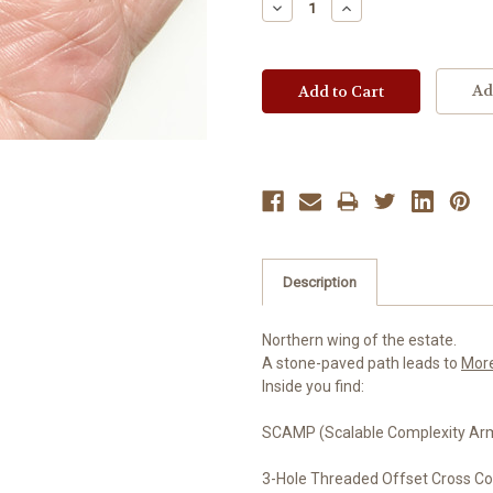
Decrease
Increase
Quantity:
Quantity:
Ad
Description
Northern wing of the estate.
A stone-paved path leads to
Mor
Inside you find:
SCAMP (Scalable Complexity Arma
3-Hole Threaded Offset Cross C