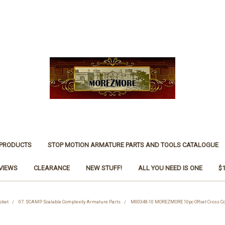
 PRODUCTS
STOP MOTION ARMATURE PARTS AND TOOLS CATALOGUE
VIEWS
CLEARANCE
NEW STUFF!
ALL YOU NEED IS ONE
$
cket
07. SCAMP Scalable Complexity Armature Parts
M00348-10 MOREZMORE 10pc Offset Cross 