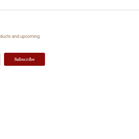
roducts and upcoming