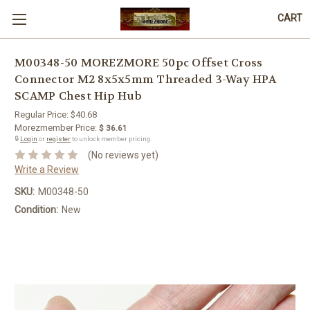
CART
M00348-50 MOREZMORE 50pc Offset Cross
Connector M2 8x5x5mm Threaded 3-Way HPA
SCAMP Chest Hip Hub
Regular Price:
$40.68
Morezmember Price:
$ 36.61
🔒
Login
or
register
to unlock member pricing.
(No reviews yet)
Write a Review
SKU:
M00348-50
Condition:
New