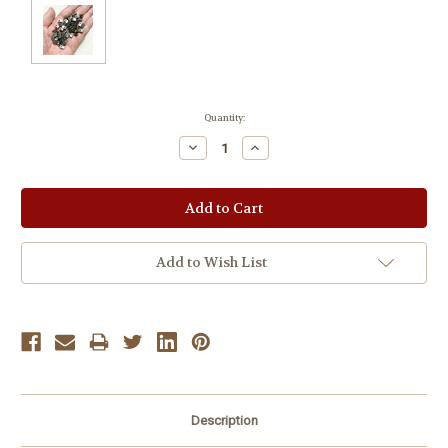
Current
Quantity:
Stock:
Decrease
Increase
Quantity:
Quantity:
Add to Wish List
Description