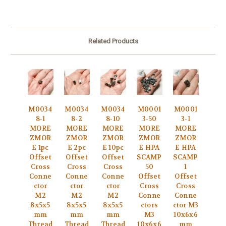
Related Products
M0034
M0034
M0034
M0001
M0001
8-1
8-2
8-10
3-50
3-1
MORE
MORE
MORE
MORE
MORE
ZMOR
ZMOR
ZMOR
ZMOR
ZMOR
E 1pc
E 2pc
E 10pc
E HPA
E HPA
Offset
Offset
Offset
SCAMP
SCAMP
Cross
Cross
Cross
50
1
Conne
Conne
Conne
Offset
Offset
ctor
ctor
ctor
Cross
Cross
M2
M2
M2
Conne
Conne
8x5x5
8x5x5
8x5x5
ctors
ctor M3
mm
mm
mm
M3
10x6x6
Thread
Thread
Thread
10x6x6
mm