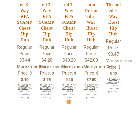
ed 3-
ed 3-
ed 3-
mm
Thread
Way
Way
Way
Thread
ed 3-
HPA
HPA
HPA
ed 3-
Way
SCAMP
SCAMP
SCAMP
Way
Chest
Chest
Chest
Chest
Chest
Hip
Hip
Hip
Hip
Hip
Hub
Hub
Hub
Hub
Hub
Regular
Regular
Regular
Regular
Regular
Price:
Price:
Price:
Price:
Price:
$3.47
$3.44
$4.20
$10.28
$42.00
Morezmember
Morezmember
Morezmember
Morezmember
Morezmember
Price:
$
Price:
Price:
Price:
Price:
$
$
$
$
3.12
3.10
3.78
9.25
37.80
🔒
Login
or
register
to
🔒
Login
or
🔒
Login
or
🔒
Login
or
🔒
Login
or
unlock
register
to
register
to
register
to
register
to
member
unlock
unlock
unlock
unlock
pricing.
member
member
member
member
pricing.
pricing.
pricing.
pricing.