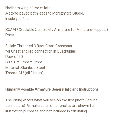
Northern wing of the estate.
A stone-paved path leads to
Morezmore Studio
.
Inside you find:
SCAMP (Scalable Complexity Armature for Miniature Puppets)
Parts
3-Hole Threaded Offset Cross Connector
for Chest and Hip connection in Quadruples
Pack of 50
Size: 8 x 5 mm x 5 mm
Material: Stainless Steel
Thread: M2 (all 3 holes)
Humanly Posable Armature General Info and Instructions
The listing offers what you see on the first photo (2 cube
connectors). Armatures on other photos are shown for
illustration purposes and not included in this listing.