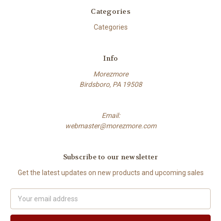
Categories
Categories
Info
Morezmore
Birdsboro, PA 19508
Email:
webmaster@morezmore.com
Subscribe to our newsletter
Get the latest updates on new products and upcoming sales
Email
Address