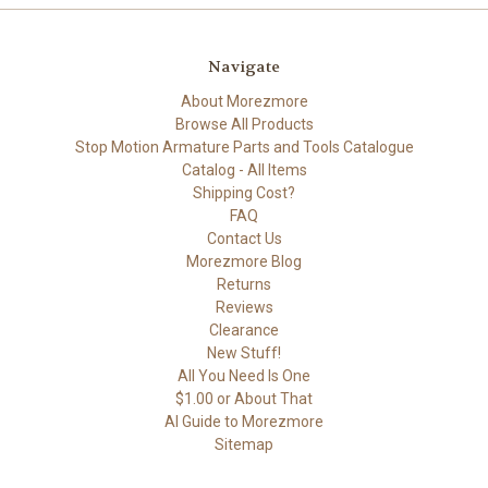
Navigate
About Morezmore
Browse All Products
Stop Motion Armature Parts and Tools Catalogue
Catalog - All Items
Shipping Cost?
FAQ
Contact Us
Morezmore Blog
Returns
Reviews
Clearance
New Stuff!
All You Need Is One
$1.00 or About That
AI Guide to Morezmore
Sitemap