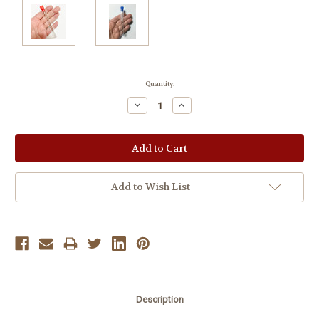
Current
Quantity:
Stock:
Decrease
Increase
Quantity:
Quantity:
Add to Wish List
Description