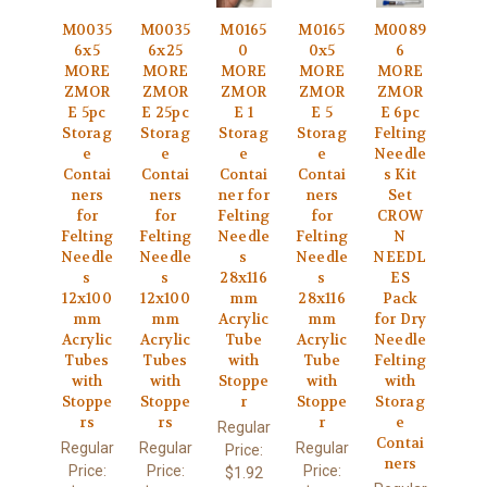
M0035
M0035
M0165
M0165
M0089
6x5
6x25
0
0x5
6
MORE
MORE
MORE
MORE
MORE
ZMOR
ZMOR
ZMOR
ZMOR
ZMOR
E 5pc
E 25pc
E 1
E 5
E 6pc
Storag
Storag
Storag
Storag
Felting
e
e
e
e
Needle
Contai
Contai
Contai
Contai
s Kit
ners
ners
ner for
ners
Set
for
for
Felting
for
CROW
Felting
Felting
Needle
Felting
N
Needle
Needle
s
Needle
NEEDL
s
s
28x116
s
ES
12x100
12x100
mm
28x116
Pack
mm
mm
Acrylic
mm
for Dry
Acrylic
Acrylic
Tube
Acrylic
Needle
Tubes
Tubes
with
Tube
Felting
with
with
Stoppe
with
with
Stoppe
Stoppe
r
Stoppe
Storag
rs
rs
r
e
Regular
Contai
Regular
Regular
Regular
Price:
ners
Price:
Price:
Price:
$1.92