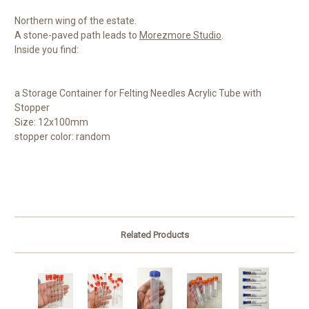
Northern wing of the estate.
A stone-paved path leads to
Morezmore Studio
.
Inside you find:
a Storage Container for Felting Needles Acrylic Tube with
Stopper
Size: 12x100mm
stopper color: random
Related Products