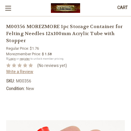
CART
M00356 MOREZMORE 1pc Storage Container for
Felting Needles 12x100mm Acrylic Tube with
Stopper
Regular Price:
$1.76
Morezmember Price:
$ 1.58
🔒
Login
or
register
to unlock member pricing.
(No reviews yet)
Write a Review
SKU:
M00356
Condition:
New