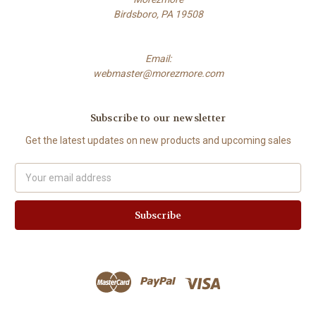
Birdsboro, PA 19508
Email:
webmaster@morezmore.com
Subscribe to our newsletter
Get the latest updates on new products and upcoming sales
Email
Address