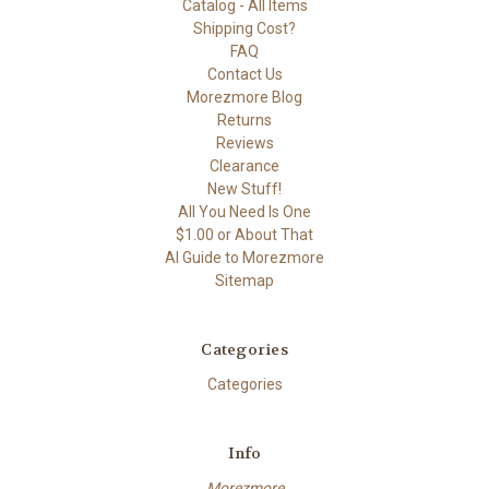
Catalog - All Items
Shipping Cost?
FAQ
Contact Us
Morezmore Blog
Returns
Reviews
Clearance
New Stuff!
All You Need Is One
$1.00 or About That
AI Guide to Morezmore
Sitemap
Categories
Categories
Info
Morezmore