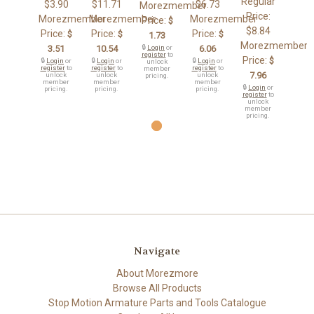
Regular
$3.90
$11.71
$6.73
Morezmember
Price:
Morezmember
Morezmember
Morezmember
Price:
$
$8.84
Price:
Price:
Price:
$
$
$
1.73
Morezmember
3.51
10.54
🔒
Login
or
6.06
register
to
Price:
$
🔒
Login
or
🔒
Login
or
🔒
Login
or
unlock
register
to
register
to
register
to
member
7.96
unlock
unlock
unlock
pricing.
member
member
member
🔒
Login
or
pricing.
pricing.
pricing.
register
to
unlock
member
pricing.
Navigate
About Morezmore
Browse All Products
Stop Motion Armature Parts and Tools Catalogue