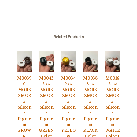
Related Products
M0039
M0043
M0034
M0038
M0016
0
2-oz
9-oz
8-oz
2-oz
MORE
MORE
MORE
MORE
MORE
ZMOR
ZMOR
ZMOR
ZMOR
ZMOR
E
E
E
E
E
Silicon
Silicon
Silicon
Silicon
Silicon
e
e
e
e
e
Pigme
Pigme
Pigme
Pigme
Pigme
nt
nt
nt
nt
nt
BROW
GREEN
YELLO
BLACK
WHITE
N
Color
W
Color
Color 1