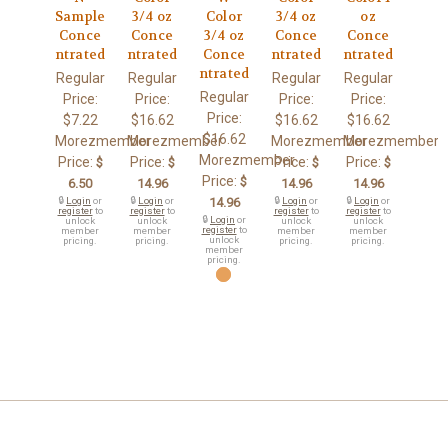
Sample
3/4 oz
Color
3/4 oz
oz
Conce
Conce
3/4 oz
Conce
Conce
ntrated
ntrated
Conce
ntrated
ntrated
ntrated
Regular
Regular
Regular
Regular
Regular
Price:
Price:
Price:
Price:
Price:
$7.22
$16.62
$16.62
$16.62
$16.62
Morezmember
Morezmember
Morezmember
Morezmember
Morezmember
Price:
Price:
Price:
Price:
$
$
$
$
Price:
$
6.50
14.96
14.96
14.96
🔒
Login
or
🔒
Login
or
14.96
🔒
Login
or
🔒
Login
or
register
to
register
to
register
to
register
to
🔒
Login
or
unlock
unlock
unlock
unlock
register
to
member
member
member
member
unlock
pricing.
pricing.
pricing.
pricing.
member
pricing.