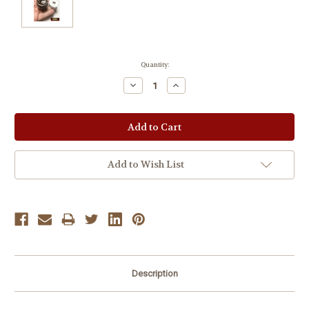
Current
Quantity:
Stock:
Decrease
Increase
Quantity:
Quantity:
Add to Wish List
Description