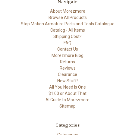
Navigate
About Morezmore
Browse All Products
Stop Motion Armature Parts and Tools Catalogue
Catalog - All Items
Shipping Cost?
FAQ
Contact Us
Morezmore Blog
Returns
Reviews
Clearance
New Stuff!
All You Need Is One
$1.00 or About That
AI Guide to Morezmore
Sitemap
Categories
Categories