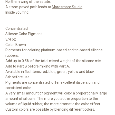
Northern wing of the estate.
A stone-paved path leads to
Morezmore Studio
.
Inside you find:
Concentrated
Silicone Color Pigment
3/4 oz
Color: Brown
Pigments for coloring platinum-based and tin-based silicone
rubbers.
Add up to 0.5% of the total mixed weight of the silicone mix.
Add to Part B before mixing with Part A.
Available in fleshtone, red, blue, green, yellow and black.
Stir before use.
Pigments are concentrated, offer excellent dispersion and
consistent color.
A very small amount of pigment will color a proportionally large
amount of silicone. The more you add in proportion to the
volume of liquid rubber, the more dramatic the color effect.
Custom colors are possible by blending different colors.