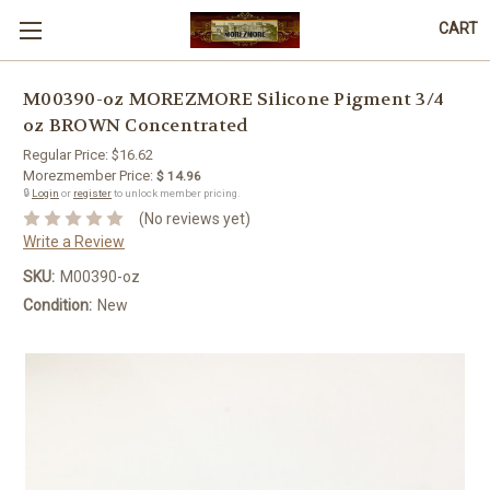
CART
M00390-oz MOREZMORE Silicone Pigment 3/4
oz BROWN Concentrated
Regular Price:
$16.62
Morezmember Price:
$ 14.96
🔒
Login
or
register
to unlock member pricing.
(No reviews yet)
Write a Review
SKU:
M00390-oz
Condition:
New