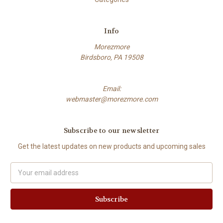
Info
Morezmore
Birdsboro, PA 19508
Email:
webmaster@morezmore.com
Subscribe to our newsletter
Get the latest updates on new products and upcoming sales
Email
Address